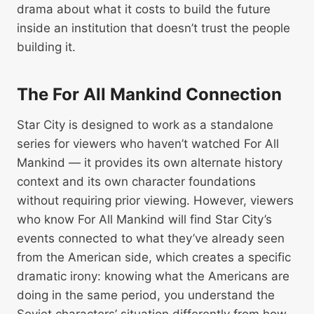
drama about what it costs to build the future
inside an institution that doesn’t trust the people
building it.
The For All Mankind Connection
Star City is designed to work as a standalone
series for viewers who haven’t watched For All
Mankind — it provides its own alternate history
context and its own character foundations
without requiring prior viewing. However, viewers
who know For All Mankind will find Star City’s
events connected to what they’ve already seen
from the American side, which creates a specific
dramatic irony: knowing what the Americans are
doing in the same period, you understand the