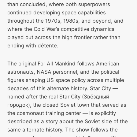
than concluded, where both superpowers
continued developing space capabilities
throughout the 1970s, 1980s, and beyond, and
where the Cold War’s competitive dynamics
played out across the high frontier rather than
ending with détente.
The original For All Mankind follows American
astronauts, NASA personnel, and the political
figures shaping US space policy across multiple
decades of this alternate history. Star City —
named after the real Star City (Звёздный
городок), the closed Soviet town that served as
the cosmonaut training center — is explicitly
described as a story about the Soviet side of the
same alternate history. The show follows the