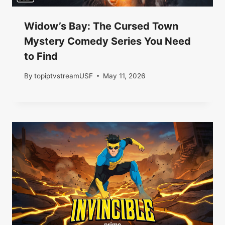
Widow’s Bay: The Cursed Town
Mystery Comedy Series You Need
to Find
By
topiptvstreamUSF
May 11, 2026