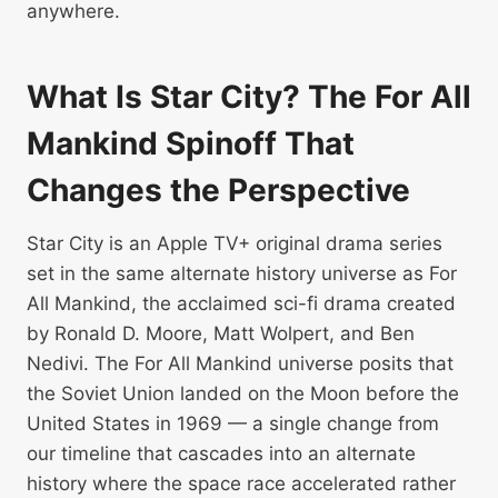
anywhere.
What Is Star City? The For All
Mankind Spinoff That
Changes the Perspective
Star City is an Apple TV+ original drama series
set in the same alternate history universe as For
All Mankind, the acclaimed sci-fi drama created
by Ronald D. Moore, Matt Wolpert, and Ben
Nedivi. The For All Mankind universe posits that
the Soviet Union landed on the Moon before the
United States in 1969 — a single change from
our timeline that cascades into an alternate
history where the space race accelerated rather