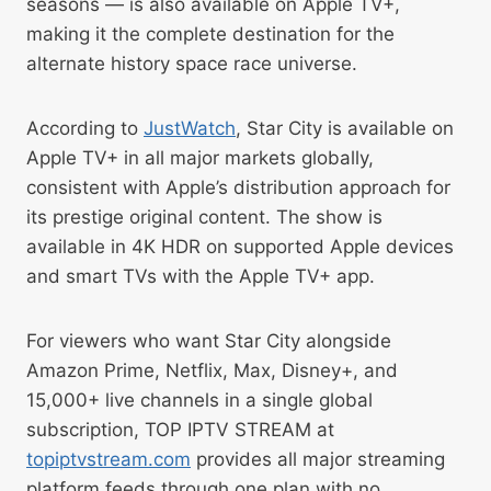
seasons — is also available on Apple TV+,
making it the complete destination for the
alternate history space race universe.
According to
JustWatch
, Star City is available on
Apple TV+ in all major markets globally,
consistent with Apple’s distribution approach for
its prestige original content. The show is
available in 4K HDR on supported Apple devices
and smart TVs with the Apple TV+ app.
For viewers who want Star City alongside
Amazon Prime, Netflix, Max, Disney+, and
15,000+ live channels in a single global
subscription, TOP IPTV STREAM at
topiptvstream.com
provides all major streaming
platform feeds through one plan with no