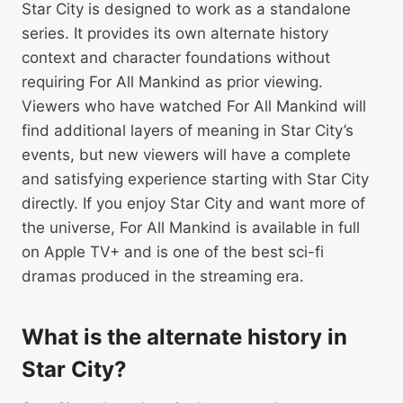
Star City is designed to work as a standalone
series. It provides its own alternate history
context and character foundations without
requiring For All Mankind as prior viewing.
Viewers who have watched For All Mankind will
find additional layers of meaning in Star City’s
events, but new viewers will have a complete
and satisfying experience starting with Star City
directly. If you enjoy Star City and want more of
the universe, For All Mankind is available in full
on Apple TV+ and is one of the best sci-fi
dramas produced in the streaming era.
What is the alternate history in
Star City?