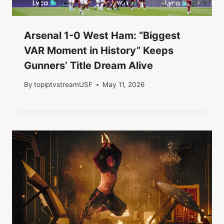
Arsenal 1-0 West Ham: “Biggest
VAR Moment in History” Keeps
Gunners’ Title Dream Alive
By
topiptvstreamUSF
May 11, 2026