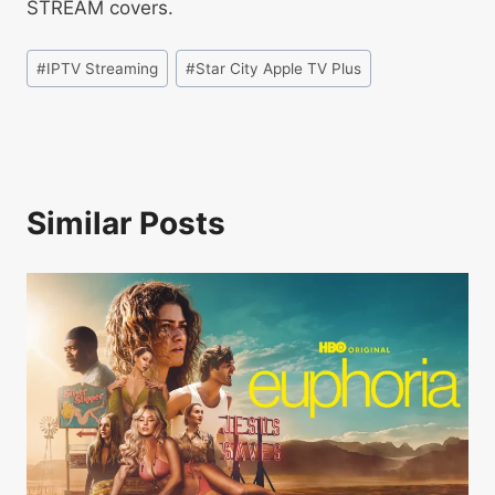
STREAM covers.
#
IPTV Streaming
#
Star City Apple TV Plus
Similar Posts