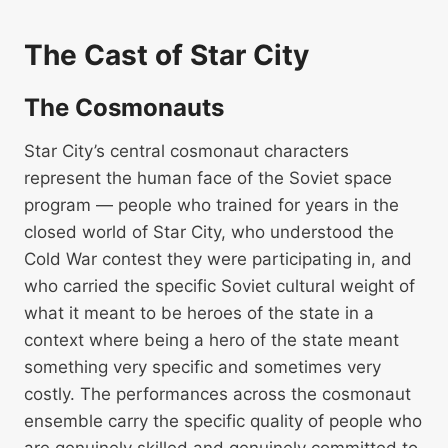
The Cast of Star City
The Cosmonauts
Star City’s central cosmonaut characters
represent the human face of the Soviet space
program — people who trained for years in the
closed world of Star City, who understood the
Cold War contest they were participating in, and
who carried the specific Soviet cultural weight of
what it meant to be heroes of the state in a
context where being a hero of the state meant
something very specific and sometimes very
costly. The performances across the cosmonaut
ensemble carry the specific quality of people who