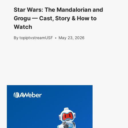
Star Wars: The Mandalorian and
Grogu — Cast, Story & How to
Watch
By
topiptvstreamUSF
May 23, 2026