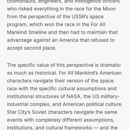
cosmonauts, engineers, and intelligence officers
who risked everything in the race for the Moon
from the perspective of the USSR’s space
program, which won the race in the For All
Mankind timeline and then had to maintain that
advantage against an America that refused to
accept second place.
The specific value of this perspective is dramatic
as much as historical. For All Mankind’s American
characters navigate their version of the space
race with the specific cultural assumptions and
institutional structures of NASA, the US military-
industrial complex, and American political culture.
Star City’s Soviet characters navigate the same
events with completely different assumptions,
institutions, and cultural frameworks — and the