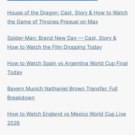
House of the Dragon: Cast, Story & How to Watch
the Game of Thrones Prequel on Max
Spider-Man: Brand New Day — Cast, Story &
How to Watch the Film Dropping Today
How to Watch Spain vs Argentina World Cup Final
Today
Bayern Munich Nathaniel Brown Transfer: Full
Breakdown
How to Watch England vs Mexico World Cup Live
2026