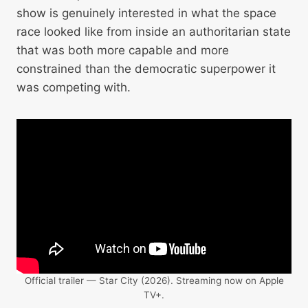
show is genuinely interested in what the space
race looked like from inside an authoritarian state
that was both more capable and more
constrained than the democratic superpower it
was competing with.
Official trailer — Star City (2026). Streaming now on Apple
TV+.