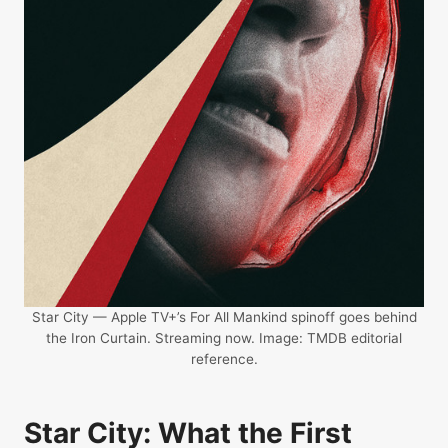
Star City — Apple TV+’s For All Mankind spinoff goes behind
the Iron Curtain. Streaming now. Image: TMDB editorial
reference.
Star City: What the First