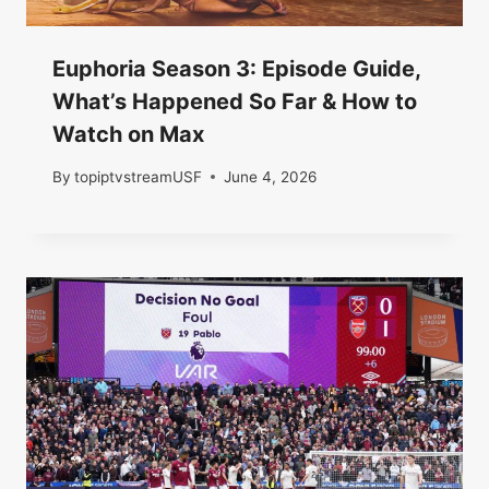
Euphoria Season 3: Episode Guide,
What’s Happened So Far & How to
Watch on Max
By
topiptvstreamUSF
June 4, 2026