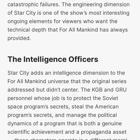
catastrophic failures. The engineering dimension
of Star City is one of the show’s most interesting
ongoing elements for viewers who want the
technical depth that For All Mankind has always
provided.
The Intelligence Officers
Star City adds an intelligence dimension to the
For All Mankind universe that the original series
addressed but didn’t center. The KGB and GRU
personnel whose job is to protect the Soviet
space program’s secrets, steal the American
program’s secrets, and manage the political
dynamics of a program that is both a genuine
scientific achievement and a propaganda asset