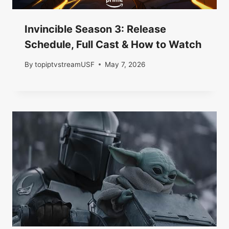
Invincible Season 3: Release
Schedule, Full Cast & How to Watch
By
topiptvstreamUSF
May 7, 2026