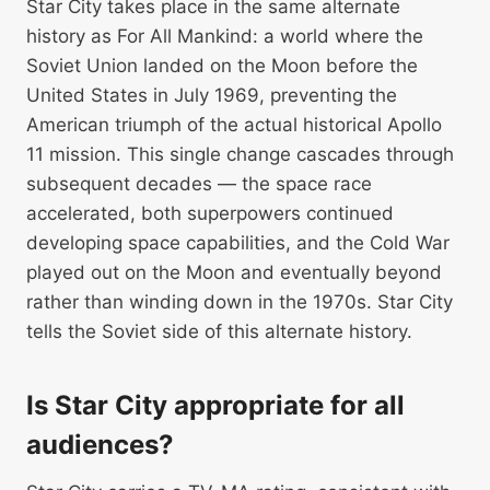
Star City takes place in the same alternate
history as For All Mankind: a world where the
Soviet Union landed on the Moon before the
United States in July 1969, preventing the
American triumph of the actual historical Apollo
11 mission. This single change cascades through
subsequent decades — the space race
accelerated, both superpowers continued
developing space capabilities, and the Cold War
played out on the Moon and eventually beyond
rather than winding down in the 1970s. Star City
tells the Soviet side of this alternate history.
Is Star City appropriate for all
audiences?