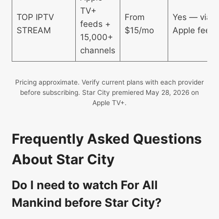
TV+
TOP IPTV
From
Yes — via
feeds +
STREAM
$15/mo
Apple feed
15,000+
channels
Pricing approximate. Verify current plans with each provider
before subscribing. Star City premiered May 28, 2026 on
Apple TV+.
Frequently Asked Questions
About Star City
Do I need to watch For All
Mankind before Star City?