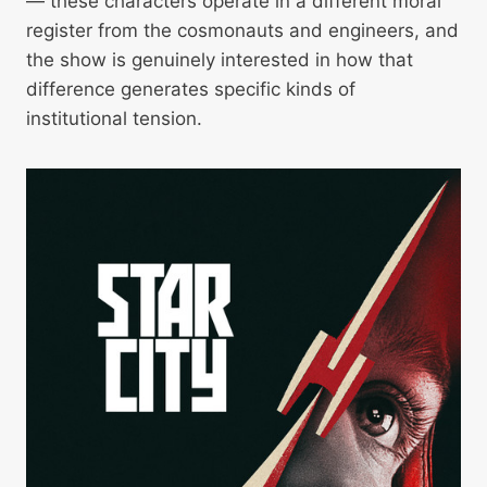
— these characters operate in a different moral
register from the cosmonauts and engineers, and
the show is genuinely interested in how that
difference generates specific kinds of
institutional tension.