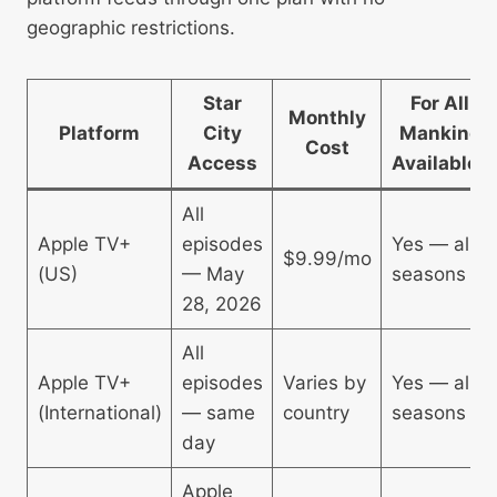
geographic restrictions.
Star
For All
Monthly
Platform
City
Mankind
Cost
Access
Available?
All
Apple TV+
episodes
Yes — all
$9.99/mo
(US)
— May
seasons
28, 2026
All
Apple TV+
episodes
Varies by
Yes — all
(International)
— same
country
seasons
day
Apple