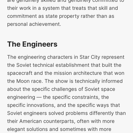
are genuinely skilled and genuinely committed to
their work in a system that treats that skill and
commitment as state property rather than as
personal achievement.
The Engineers
The engineering characters in Star City represent
the Soviet technical establishment that built the
spacecraft and the mission architecture that won
the Moon race. The show is technically informed
about the specific challenges of Soviet space
engineering — the specific constraints, the
specific innovations, and the specific ways that
Soviet engineers solved problems differently than
their American counterparts, often with more
elegant solutions and sometimes with more