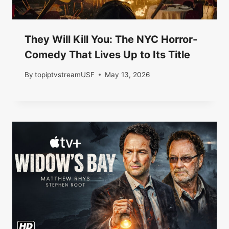
They Will Kill You: The NYC Horror-
Comedy That Lives Up to Its Title
By
topiptvstreamUSF
May 13, 2026