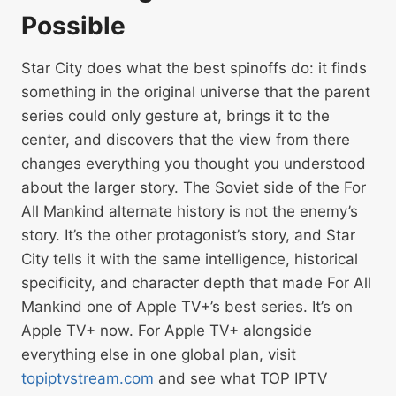
Possible
Star City does what the best spinoffs do: it finds
something in the original universe that the parent
series could only gesture at, brings it to the
center, and discovers that the view from there
changes everything you thought you understood
about the larger story. The Soviet side of the For
All Mankind alternate history is not the enemy’s
story. It’s the other protagonist’s story, and Star
City tells it with the same intelligence, historical
specificity, and character depth that made For All
Mankind one of Apple TV+’s best series. It’s on
Apple TV+ now. For Apple TV+ alongside
everything else in one global plan, visit
topiptvstream.com
and see what TOP IPTV