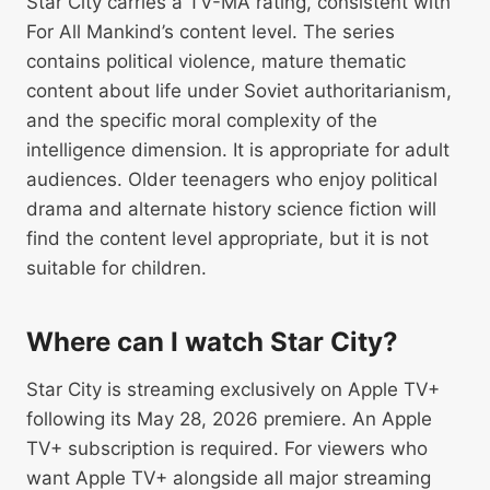
Star City carries a TV-MA rating, consistent with
For All Mankind’s content level. The series
contains political violence, mature thematic
content about life under Soviet authoritarianism,
and the specific moral complexity of the
intelligence dimension. It is appropriate for adult
audiences. Older teenagers who enjoy political
drama and alternate history science fiction will
find the content level appropriate, but it is not
suitable for children.
Where can I watch Star City?
Star City is streaming exclusively on Apple TV+
following its May 28, 2026 premiere. An Apple
TV+ subscription is required. For viewers who
want Apple TV+ alongside all major streaming