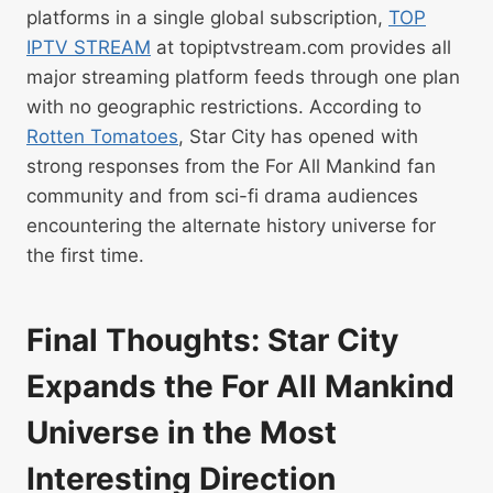
platforms in a single global subscription,
TOP
IPTV STREAM
at topiptvstream.com provides all
major streaming platform feeds through one plan
with no geographic restrictions. According to
Rotten Tomatoes
, Star City has opened with
strong responses from the For All Mankind fan
community and from sci-fi drama audiences
encountering the alternate history universe for
the first time.
Final Thoughts: Star City
Expands the For All Mankind
Universe in the Most
Interesting Direction