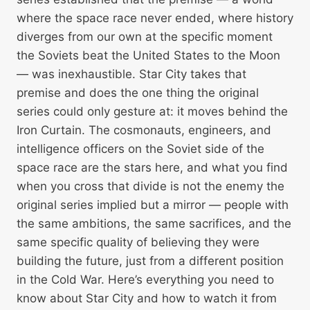
where the space race never ended, where history
diverges from our own at the specific moment
the Soviets beat the United States to the Moon
— was inexhaustible. Star City takes that
premise and does the one thing the original
series could only gesture at: it moves behind the
Iron Curtain. The cosmonauts, engineers, and
intelligence officers on the Soviet side of the
space race are the stars here, and what you find
when you cross that divide is not the enemy the
original series implied but a mirror — people with
the same ambitions, the same sacrifices, and the
same specific quality of believing they were
building the future, just from a different position
in the Cold War. Here’s everything you need to
know about Star City and how to watch it from