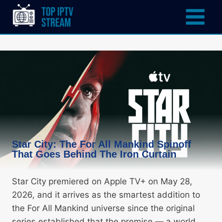
Star City: The For All Mankind Spinoff
That Goes Behind The Iron Curtain
Star City premiered on Apple TV+ on May 28,
2026, and it arrives as the smartest addition to
the For All Mankind universe since the original
series established that the premise — a world