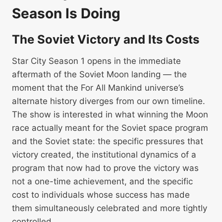
Season Is Doing
The Soviet Victory and Its Costs
Star City Season 1 opens in the immediate
aftermath of the Soviet Moon landing — the
moment that the For All Mankind universe’s
alternate history diverges from our own timeline.
The show is interested in what winning the Moon
race actually meant for the Soviet space program
and the Soviet state: the specific pressures that
victory created, the institutional dynamics of a
program that now had to prove the victory was
not a one-time achievement, and the specific
cost to individuals whose success has made
them simultaneously celebrated and more tightly
controlled.