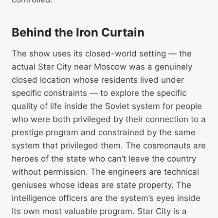
Behind the Iron Curtain
The show uses its closed-world setting — the
actual Star City near Moscow was a genuinely
closed location whose residents lived under
specific constraints — to explore the specific
quality of life inside the Soviet system for people
who were both privileged by their connection to a
prestige program and constrained by the same
system that privileged them. The cosmonauts are
heroes of the state who can’t leave the country
without permission. The engineers are technical
geniuses whose ideas are state property. The
intelligence officers are the system’s eyes inside
its own most valuable program. Star City is a