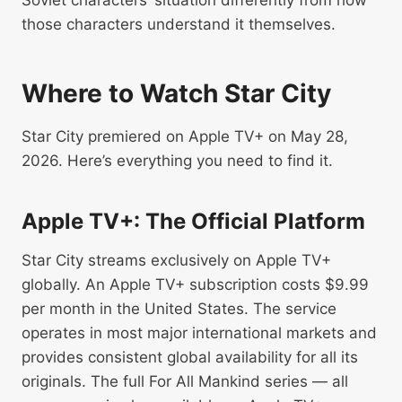
Soviet characters’ situation differently from how
those characters understand it themselves.
Where to Watch Star City
Star City premiered on Apple TV+ on May 28,
2026. Here’s everything you need to find it.
Apple TV+: The Official Platform
Star City streams exclusively on Apple TV+
globally. An Apple TV+ subscription costs $9.99
per month in the United States. The service
operates in most major international markets and
provides consistent global availability for all its
originals. The full For All Mankind series — all