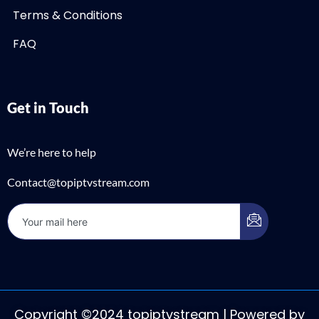
Terms & Conditions
FAQ
Get in Touch
We’re here to help
Contact@topiptvstream.com
Copyright ©2024 topiptvstream | Powered by