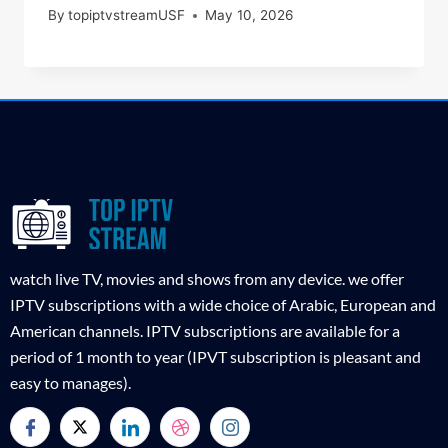
By
topiptvstreamUSF
May 10, 2026
watch live TV, movies and shows from any device. we offer
IPTV subscriptions with a wide choice of Arabic, European and
American channels. IPTV subscriptions are available for a
period of 1 month to year (IPVT subscription is pleasant and
easy to manages).