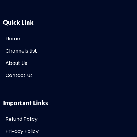
Quick Link
Home
Channels List
About Us
Contact Us
Important Links
Refund Policy
Privacy Policy