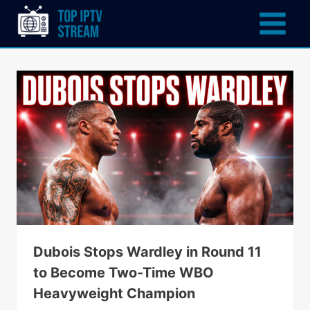
Dubois Stops Wardley in Round 11
to Become Two-Time WBO
Heavyweight Champion