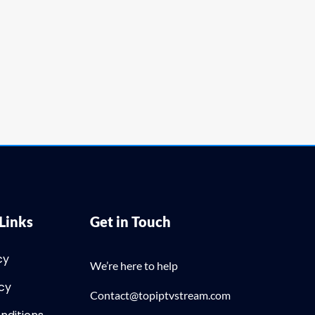
Links
Get in Touch
cy
We’re here to help
icy
Contact@topiptvstream.com