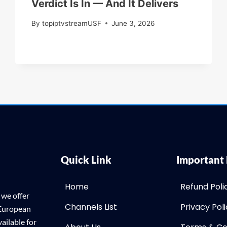
Verdict Is In — And It Delivers
By
topiptvstreamUSF
June 3, 2026
Quick Link
Important 
Home
Refund Poli
 we offer
Channels List
Privacy Pol
 European
ailable for