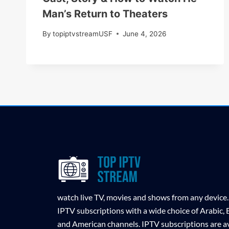
Man’s Return to Theaters
By
topiptvstreamUSF
June 4, 2026
watch live TV, movies and shows from any device.
IPTV subscriptions with a wide choice of Arabic,
and American channels. IPTV subscriptions are av