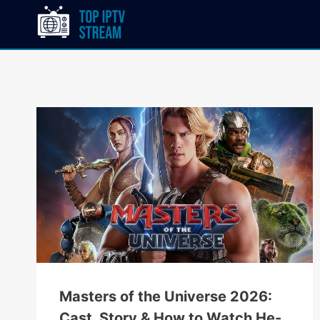
Masters of the Universe 2026:
Cast, Story & How to Watch He-