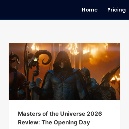
Home
Pricing
Masters of the Universe 2026
Review: The Opening Day