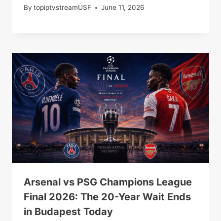
By
topiptvstreamUSF
June 11, 2026
Arsenal vs PSG Champions League
Final 2026: The 20-Year Wait Ends
in Budapest Today