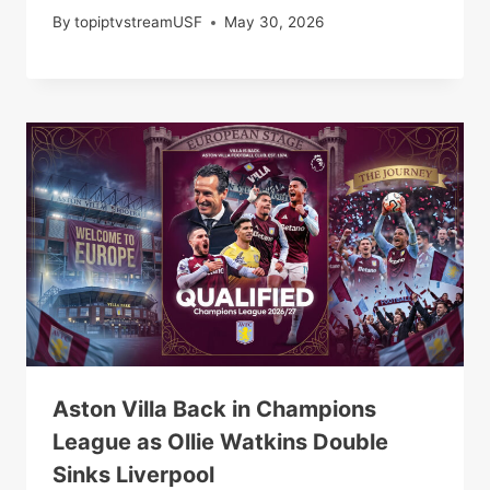
By
topiptvstreamUSF
May 30, 2026
Aston Villa Back in Champions
League as Ollie Watkins Double
Sinks Liverpool