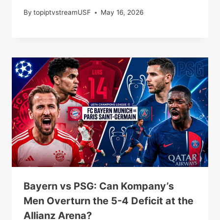
By
topiptvstreamUSF
May 16, 2026
Bayern vs PSG: Can Kompany’s
Men Overturn the 5-4 Deficit at the
Allianz Arena?