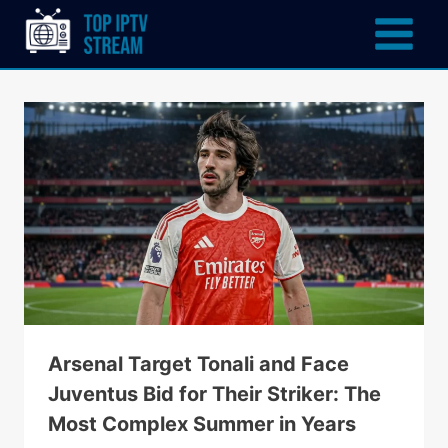
Arsenal Target Tonali and Face
Juventus Bid for Their Striker: The
Most Complex Summer in Years