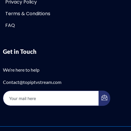
Privacy Policy
Terms & Conditions
FAQ
Get in Touch
We’re here to help
Contact@topiptvstream.com