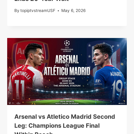
By
topiptvstreamUSF
May 6, 2026
Arsenal vs Atletico Madrid Second
Leg: Champions League Final