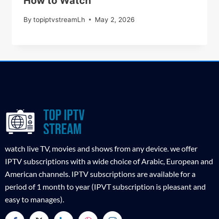
How to Watch
By
topiptvstreamLh
May 2, 2026
watch live TV, movies and shows from any device. we offer
IPTV subscriptions with a wide choice of Arabic, European and
American channels. IPTV subscriptions are available for a
period of 1 month to year (IPVT subscription is pleasant and
easy to manages).