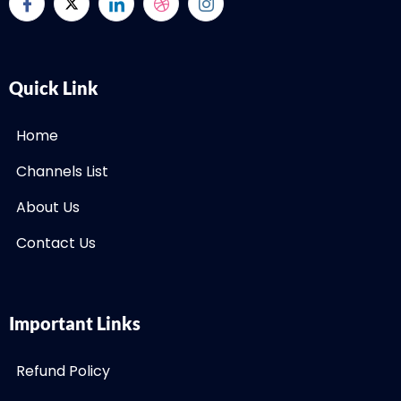
Quick Link
Home
Channels List
About Us
Contact Us
Important Links
Refund Policy