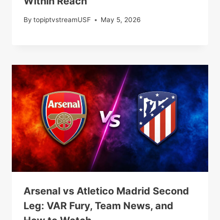
Within Reach
By
topiptvstreamUSF
May 5, 2026
Arsenal vs Atletico Madrid Second
Leg: VAR Fury, Team News, and