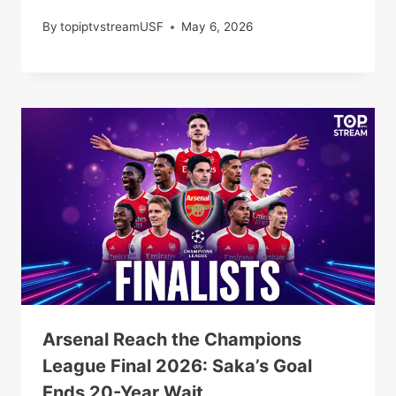
By
topiptvstreamUSF
May 6, 2026
Arsenal Reach the Champions
League Final 2026: Saka’s Goal
Ends 20-Year Wait