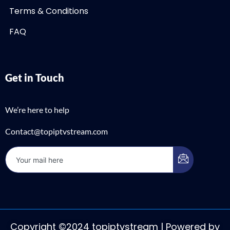
Terms & Conditions
FAQ
Get in Touch
We’re here to help
Contact@topiptvstream.com
Copyright ©2024 topiptvstream | Powered by