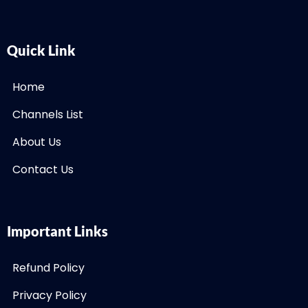
Quick Link
Home
Channels List
About Us
Contact Us
Important Links
Refund Policy
Privacy Policy