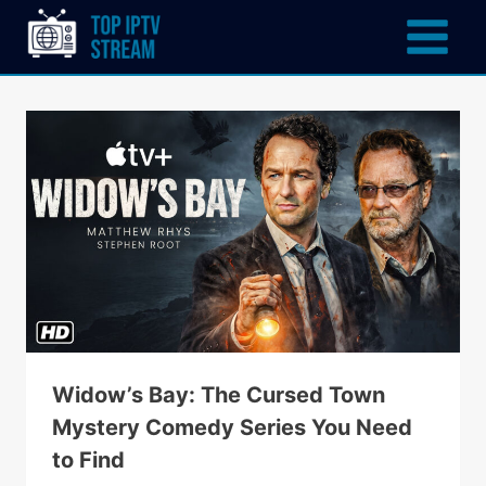
Widow’s Bay: The Cursed Town
Mystery Comedy Series You Need
to Find