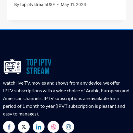
By
topiptvstreamUSF
May 11, 2026
watch live TV, movies and shows from any device. we offer
IPTV subscriptions with a wide choice of Arabic, European and
American channels. IPTV subscriptions are available for a
period of 1 month to year (IPVT subscription is pleasant and
easy to manages).