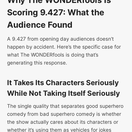
Scoring 9.427: What the
Audience Found
A 9.427 from opening day audiences doesn’t
happen by accident. Here’s the specific case for
what The WONDERfools is doing that’s
generating this response.
It Takes Its Characters Seriously
While Not Taking Itself Seriously
The single quality that separates good superhero
comedy from bad superhero comedy is whether
the show actually cares about its characters or
whether it’s using them as vehicles for jokes