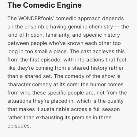
The Comedic Engine
The WONDERfools’ comedic approach depends
on the ensemble having genuine chemistry — the
kind of friction, familiarity, and specific history
between people who’ve known each other too
long in too small a place. The cast achieves this
from the first episode, with interactions that feel
like they’re coming from a shared history rather
than a shared set. The comedy of the show is
character comedy at its core: the humor comes
from who these specific people are, not from the
situations they’re placed in, which is the quality
that makes it sustainable across a full season
rather than exhausting its premise in three
episodes.