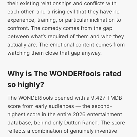
their existing relationships and conflicts with
each other, and a rising evil that they have no
experience, training, or particular inclination to
confront. The comedy comes from the gap
between what’s required of them and who they
actually are. The emotional content comes from
watching them close that gap anyway.
Why is The WONDERfools rated
so highly?
The WONDERfools opened with a 9.427 TMDB
score from early audiences — the second-
highest score in the entire 2026 entertainment
database, behind only Dutton Ranch. The score
reflects a combination of genuinely inventive