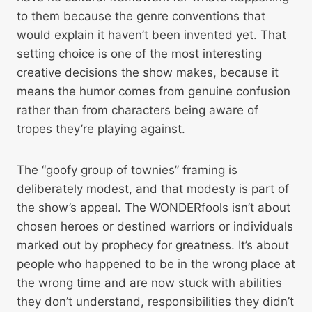
to them because the genre conventions that
would explain it haven’t been invented yet. That
setting choice is one of the most interesting
creative decisions the show makes, because it
means the humor comes from genuine confusion
rather than from characters being aware of
tropes they’re playing against.
The “goofy group of townies” framing is
deliberately modest, and that modesty is part of
the show’s appeal. The WONDERfools isn’t about
chosen heroes or destined warriors or individuals
marked out by prophecy for greatness. It’s about
people who happened to be in the wrong place at
the wrong time and are now stuck with abilities
they don’t understand, responsibilities they didn’t