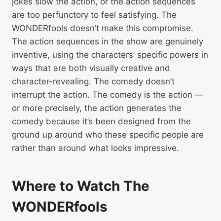
jokes slow the action, or the action sequences
are too perfunctory to feel satisfying. The
WONDERfools doesn’t make this compromise.
The action sequences in the show are genuinely
inventive, using the characters’ specific powers in
ways that are both visually creative and
character-revealing. The comedy doesn’t
interrupt the action. The comedy is the action —
or more precisely, the action generates the
comedy because it’s been designed from the
ground up around who these specific people are
rather than around what looks impressive.
Where to Watch The
WONDERfools