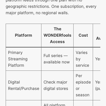
geographic restrictions. One subscription, every
major platform, no regional walls.
The
4
Platform
WONDERfools
Cost
Avai
Access
Primary
Varies
Full series —
Streaming
by
Yes
available now
Platform
service
Per
Digital
Check major
episode
Yes
Rental/Purchase
digital stores
or
(purc
season
All platform