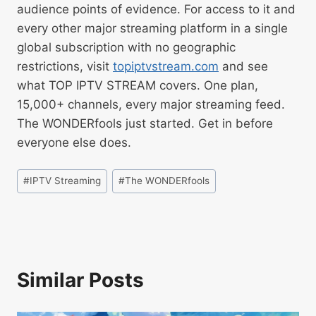
audience points of evidence. For access to it and
every other major streaming platform in a single
global subscription with no geographic
restrictions, visit
topiptvstream.com
and see
what TOP IPTV STREAM covers. One plan,
15,000+ channels, every major streaming feed.
The WONDERfools just started. Get in before
everyone else does.
#
IPTV Streaming
#
The WONDERfools
Similar Posts