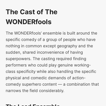
The Cast of The
WONDERfools
The WONDERfools’ ensemble is built around the
specific comedy of a group of people who have
nothing in common except geography and the
sudden, shared inconvenience of having
superpowers. The casting required finding
performers who could play genuine working-
class specificity while also handling the specific
physical and comedic demands of action-
comedy superhero content — a combination that
narrows the field considerably.