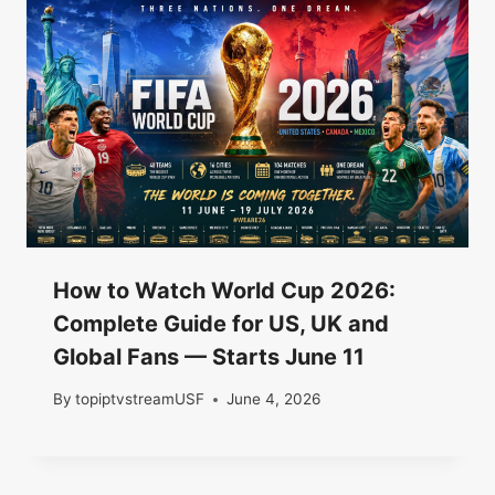
How to Watch World Cup 2026:
Complete Guide for US, UK and
Global Fans — Starts June 11
By
topiptvstreamUSF
June 4, 2026