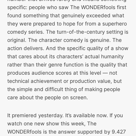
specific: people who saw The WONDERfools first
found something that genuinely exceeded what
they were prepared to hope for from a superhero
comedy series. The turn-of-the-century setting is
original. The character comedy is genuine. The
action delivers. And the specific quality of a show
that cares about its characters’ actual humanity
rather than their genre function is the quality that
produces audience scores at this level — not
technical achievement or production value, but
the simple and difficult thing of making people
care about the people on screen.
It premiered yesterday. It’s available now. If you
watch one new show this week, The
WONDERfools is the answer supported by 9.427