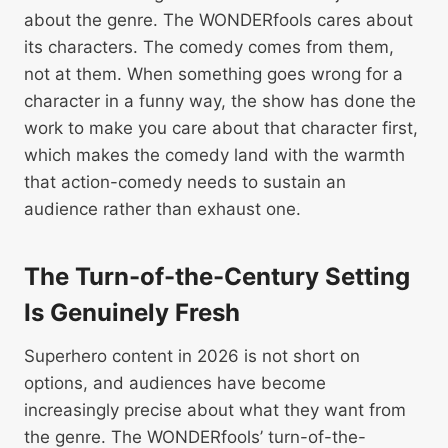
about the genre. The WONDERfools cares about
its characters. The comedy comes from them,
not at them. When something goes wrong for a
character in a funny way, the show has done the
work to make you care about that character first,
which makes the comedy land with the warmth
that action-comedy needs to sustain an
audience rather than exhaust one.
The Turn-of-the-Century Setting
Is Genuinely Fresh
Superhero content in 2026 is not short on
options, and audiences have become
increasingly precise about what they want from
the genre. The WONDERfools’ turn-of-the-