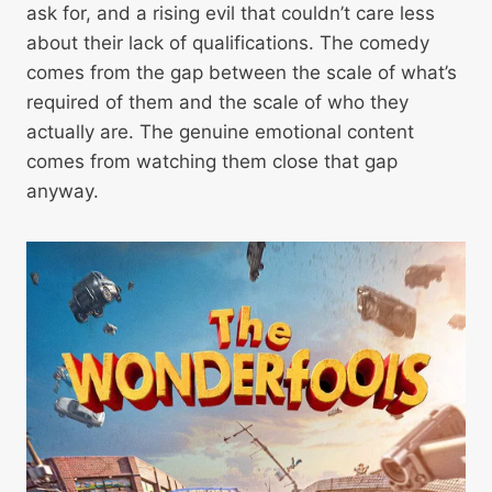
ask for, and a rising evil that couldn’t care less
about their lack of qualifications. The comedy
comes from the gap between the scale of what’s
required of them and the scale of who they
actually are. The genuine emotional content
comes from watching them close that gap
anyway.