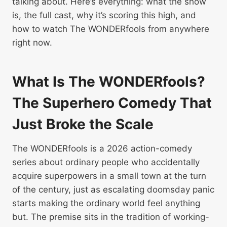
talking about. Here’s everything: what the show
is, the full cast, why it’s scoring this high, and
how to watch The WONDERfools from anywhere
right now.
What Is The WONDERfools?
The Superhero Comedy That
Just Broke the Scale
The WONDERfools is a 2026 action-comedy
series about ordinary people who accidentally
acquire superpowers in a small town at the turn
of the century, just as escalating doomsday panic
starts making the ordinary world feel anything
but. The premise sits in the tradition of working-