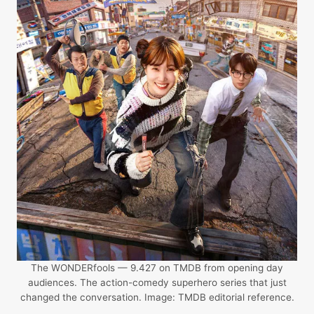
The WONDERfools — 9.427 on TMDB from opening day
audiences. The action-comedy superhero series that just
changed the conversation. Image: TMDB editorial reference.