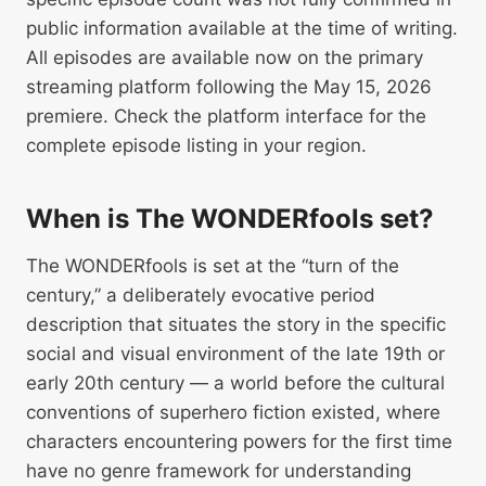
public information available at the time of writing.
All episodes are available now on the primary
streaming platform following the May 15, 2026
premiere. Check the platform interface for the
complete episode listing in your region.
When is The WONDERfools set?
The WONDERfools is set at the “turn of the
century,” a deliberately evocative period
description that situates the story in the specific
social and visual environment of the late 19th or
early 20th century — a world before the cultural
conventions of superhero fiction existed, where
characters encountering powers for the first time
have no genre framework for understanding