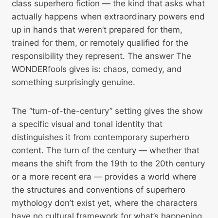
class superhero fiction — the kind that asks what
actually happens when extraordinary powers end
up in hands that weren’t prepared for them,
trained for them, or remotely qualified for the
responsibility they represent. The answer The
WONDERfools gives is: chaos, comedy, and
something surprisingly genuine.
The “turn-of-the-century” setting gives the show
a specific visual and tonal identity that
distinguishes it from contemporary superhero
content. The turn of the century — whether that
means the shift from the 19th to the 20th century
or a more recent era — provides a world where
the structures and conventions of superhero
mythology don’t exist yet, where the characters
have no cultural framework for what’s happening