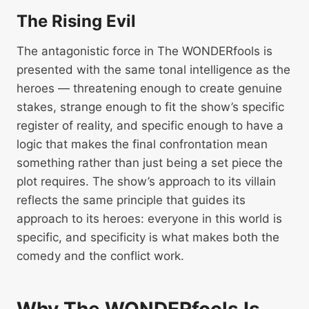
The Rising Evil
The antagonistic force in The WONDERfools is
presented with the same tonal intelligence as the
heroes — threatening enough to create genuine
stakes, strange enough to fit the show’s specific
register of reality, and specific enough to have a
logic that makes the final confrontation mean
something rather than just being a set piece the
plot requires. The show’s approach to its villain
reflects the same principle that guides its
approach to its heroes: everyone in this world is
specific, and specificity is what makes both the
comedy and the conflict work.
Why The WONDERfools Is