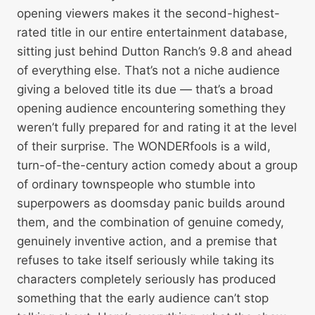
opening viewers makes it the second-highest-
rated title in our entire entertainment database,
sitting just behind Dutton Ranch’s 9.8 and ahead
of everything else. That’s not a niche audience
giving a beloved title its due — that’s a broad
opening audience encountering something they
weren’t fully prepared for and rating it at the level
of their surprise. The WONDERfools is a wild,
turn-of-the-century action comedy about a group
of ordinary townspeople who stumble into
superpowers as doomsday panic builds around
them, and the combination of genuine comedy,
genuinely inventive action, and a premise that
refuses to take itself seriously while taking its
characters completely seriously has produced
something that the early audience can’t stop