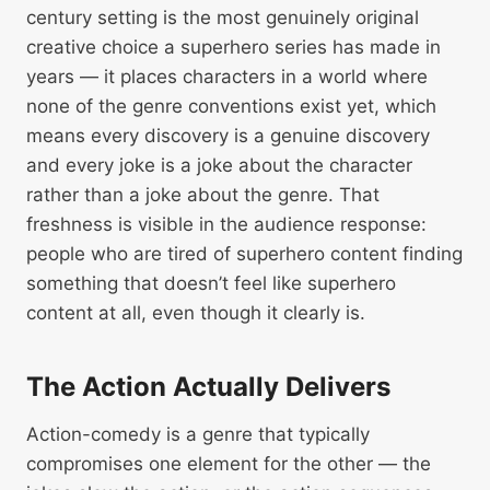
century setting is the most genuinely original
creative choice a superhero series has made in
years — it places characters in a world where
none of the genre conventions exist yet, which
means every discovery is a genuine discovery
and every joke is a joke about the character
rather than a joke about the genre. That
freshness is visible in the audience response:
people who are tired of superhero content finding
something that doesn’t feel like superhero
content at all, even though it clearly is.
The Action Actually Delivers
Action-comedy is a genre that typically
compromises one element for the other — the