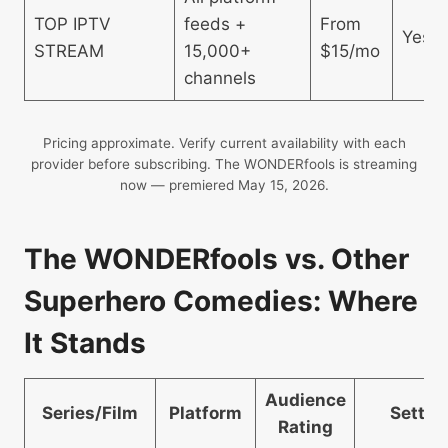
TOP IPTV
feeds +
From
Yes
STREAM
15,000+
$15/mo
channels
Pricing approximate. Verify current availability with each
provider before subscribing. The WONDERfools is streaming
now — premiered May 15, 2026.
The WONDERfools vs. Other
Superhero Comedies: Where
It Stands
Audience
Series/Film
Platform
Settin
Rating