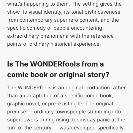
what’s happening to them. The setting gives the
show its visual identity, its tonal distinctiveness
from contemporary superhero content, and the
specific comedy of people encountering
extraordinary phenomena with the reference
points of ordinary historical experience.
Is The WONDERfools from a
comic book or original story?
The WONDERfools is an original production rather
than an adaptation of a specific comic book,
graphic novel, or pre-existing IP. The original
premise — ordinary townspeople stumbling into
superpowers during rising doomsday panic at the
turn of the century — was developed specifically