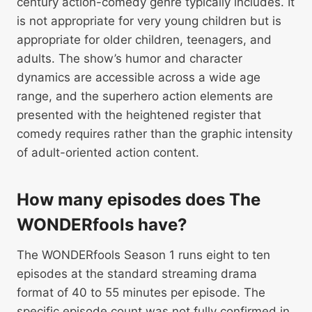
century action-comedy genre typically includes. It
is not appropriate for very young children but is
appropriate for older children, teenagers, and
adults. The show’s humor and character
dynamics are accessible across a wide age
range, and the superhero action elements are
presented with the heightened register that
comedy requires rather than the graphic intensity
of adult-oriented action content.
How many episodes does The
WONDERfools have?
The WONDERfools Season 1 runs eight to ten
episodes at the standard streaming drama
format of 40 to 55 minutes per episode. The
specific episode count was not fully confirmed in