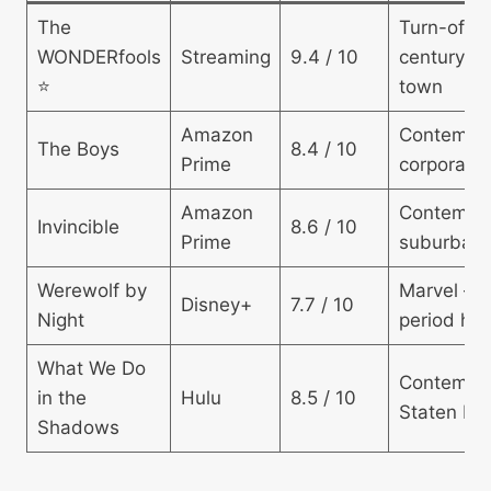
The
Turn-of-t
WONDERfools
Streaming
9.4 / 10
century sm
⭐
town
Amazon
Contempo
The Boys
8.4 / 10
Prime
corporate
Amazon
Contempo
Invincible
8.6 / 10
Prime
suburban
Werewolf by
Marvel —
Disney+
7.7 / 10
Night
period hor
What We Do
Contempo
in the
Hulu
8.5 / 10
Staten Isl
Shadows