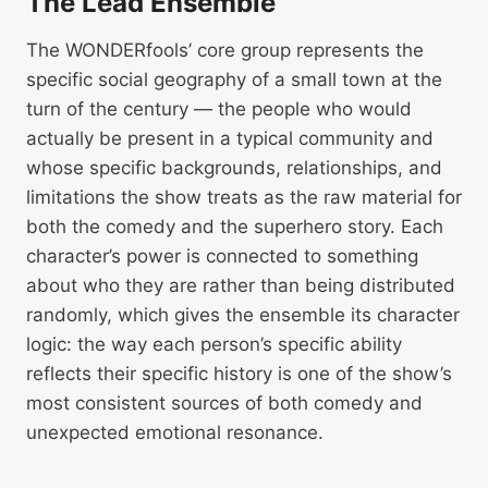
The Lead Ensemble
The WONDERfools’ core group represents the
specific social geography of a small town at the
turn of the century — the people who would
actually be present in a typical community and
whose specific backgrounds, relationships, and
limitations the show treats as the raw material for
both the comedy and the superhero story. Each
character’s power is connected to something
about who they are rather than being distributed
randomly, which gives the ensemble its character
logic: the way each person’s specific ability
reflects their specific history is one of the show’s
most consistent sources of both comedy and
unexpected emotional resonance.