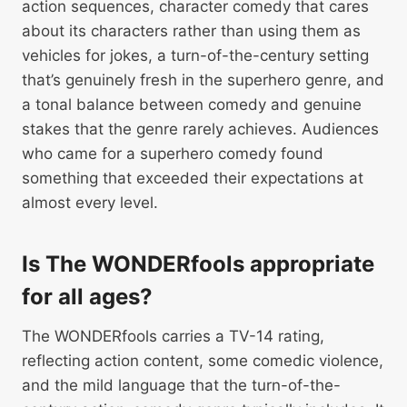
action sequences, character comedy that cares
about its characters rather than using them as
vehicles for jokes, a turn-of-the-century setting
that’s genuinely fresh in the superhero genre, and
a tonal balance between comedy and genuine
stakes that the genre rarely achieves. Audiences
who came for a superhero comedy found
something that exceeded their expectations at
almost every level.
Is The WONDERfools appropriate
for all ages?
The WONDERfools carries a TV-14 rating,
reflecting action content, some comedic violence,
and the mild language that the turn-of-the-