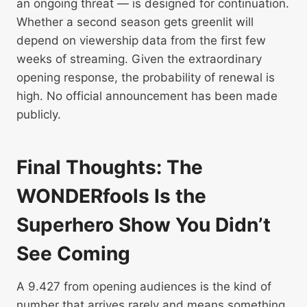
an ongoing threat — is designed for continuation.
Whether a second season gets greenlit will
depend on viewership data from the first few
weeks of streaming. Given the extraordinary
opening response, the probability of renewal is
high. No official announcement has been made
publicly.
Final Thoughts: The
WONDERfools Is the
Superhero Show You Didn’t
See Coming
A 9.427 from opening audiences is the kind of
number that arrives rarely and means something