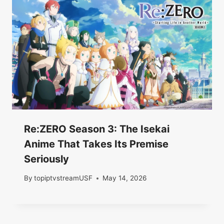
Re:ZERO Season 3: The Isekai
Anime That Takes Its Premise
Seriously
By
topiptvstreamUSF
May 14, 2026