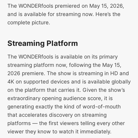
The WONDERfools premiered on May 15, 2026,
and is available for streaming now. Here’s the
complete picture.
Streaming Platform
The WONDERfools is available on its primary
streaming platform now, following the May 15,
2026 premiere. The show is streaming in HD and
4K on supported devices and is available globally
on the platform that carries it. Given the show’s
extraordinary opening audience score, it is
generating exactly the kind of word-of-mouth
that accelerates discovery on streaming
platforms — the first viewers telling every other
viewer they know to watch it immediately.