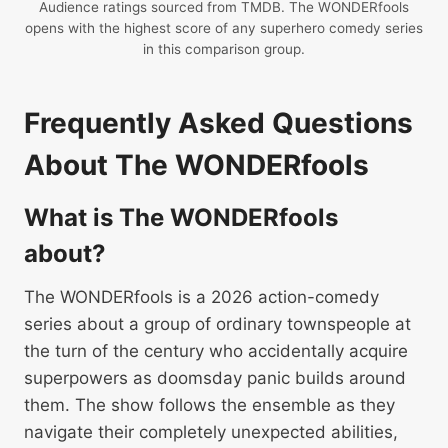
Audience ratings sourced from TMDB. The WONDERfools
opens with the highest score of any superhero comedy series
in this comparison group.
Frequently Asked Questions
About The WONDERfools
What is The WONDERfools
about?
The WONDERfools is a 2026 action-comedy
series about a group of ordinary townspeople at
the turn of the century who accidentally acquire
superpowers as doomsday panic builds around
them. The show follows the ensemble as they
navigate their completely unexpected abilities,