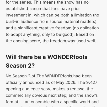
for the series. This means the show has no
established canon that fans have prior
investment in, which can be both a limitation (no
built-in audience from source material readers)
and a significant creative freedom (no obligation
to adapt anything, only to be good). Based on
the opening score, the freedom was used well.
Will there be a WONDERfools
Season 2?
No Season 2 of The WONDERfools had been
officially announced as of May 2026. The 9.427
opening audience score makes a renewal the
commercially obvious next step, and the show’s
format — an ensemble with a specific world and