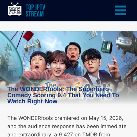
The WONDERfools: The Superhero
Comedy Scoring 9.4 That You Need To
Watch Right Now
The WONDERfools premiered on May 15, 2026,
and the audience response has been immediate
and extraordinary: a 9.427 on TMDB from