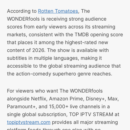
According to
Rotten Tomatoes
, The
WONDERfools is receiving strong audience
scores from early viewers across its streaming
markets, consistent with the TMDB opening score
that places it among the highest-rated new
content of 2026. The show is available with
subtitles in multiple languages, making it
accessible to the global streaming audience that
the action-comedy superhero genre reaches.
For viewers who want The WONDERfools
alongside Netflix, Amazon Prime, Disney+, Max,
Paramount+, and 15,000+ live channels in a
single global subscription, TOP IPTV STREAM at
topiptvstream.com
provides all major streaming
platform feeds through one plan with no