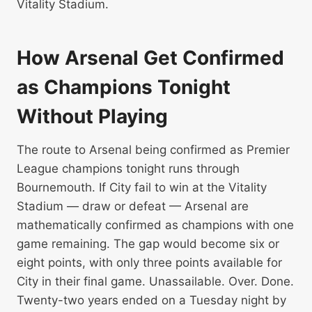
Vitality Stadium.
How Arsenal Get Confirmed
as Champions Tonight
Without Playing
The route to Arsenal being confirmed as Premier
League champions tonight runs through
Bournemouth. If City fail to win at the Vitality
Stadium — draw or defeat — Arsenal are
mathematically confirmed as champions with one
game remaining. The gap would become six or
eight points, with only three points available for
City in their final game. Unassailable. Over. Done.
Twenty-two years ended on a Tuesday night by