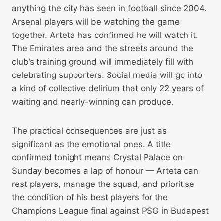
anything the city has seen in football since 2004.
Arsenal players will be watching the game
together. Arteta has confirmed he will watch it.
The Emirates area and the streets around the
club’s training ground will immediately fill with
celebrating supporters. Social media will go into
a kind of collective delirium that only 22 years of
waiting and nearly-winning can produce.
The practical consequences are just as
significant as the emotional ones. A title
confirmed tonight means Crystal Palace on
Sunday becomes a lap of honour — Arteta can
rest players, manage the squad, and prioritise
the condition of his best players for the
Champions League final against PSG in Budapest