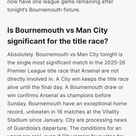
now have one league game remaining after
tonight’s Bournemouth fixture.
Is Bournemouth vs Man City
significant for the title race?
Absolutely. Bournemouth vs Man City tonight is
the single most significant match in the 2025-26
Premier League title race that Arsenal are not
directly involved in. A City win keeps the title race
alive until the final day. A Bournemouth draw or
win confirms Arsenal as champions before
Sunday. Bournemouth have an exceptional home
record, unbeaten in 16 matches at the Vitality
Stadium since January. City are processing news
of Guardiola’s departure. The conditions for an