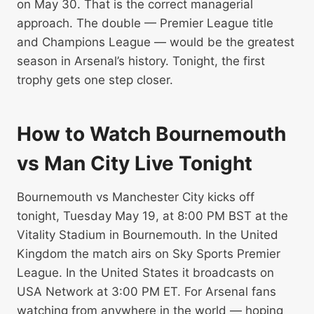
on May 30. That is the correct managerial
approach. The double — Premier League title
and Champions League — would be the greatest
season in Arsenal’s history. Tonight, the first
trophy gets one step closer.
How to Watch Bournemouth
vs Man City Live Tonight
Bournemouth vs Manchester City kicks off
tonight, Tuesday May 19, at 8:00 PM BST at the
Vitality Stadium in Bournemouth. In the United
Kingdom the match airs on Sky Sports Premier
League. In the United States it broadcasts on
USA Network at 3:00 PM ET. For Arsenal fans
watching from anywhere in the world — hoping