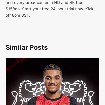
and every broadcaster in HD and 4K from
$15/mo. Start your free 24-hour trial now. Kick-
off 8pm BST.
Similar Posts