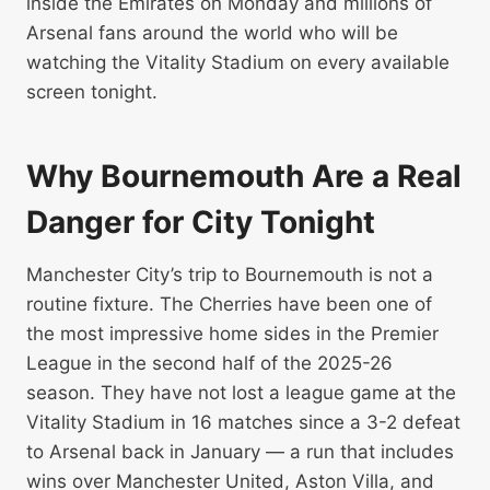
inside the Emirates on Monday and millions of
Arsenal fans around the world who will be
watching the Vitality Stadium on every available
screen tonight.
Why Bournemouth Are a Real
Danger for City Tonight
Manchester City’s trip to Bournemouth is not a
routine fixture. The Cherries have been one of
the most impressive home sides in the Premier
League in the second half of the 2025-26
season. They have not lost a league game at the
Vitality Stadium in 16 matches since a 3-2 defeat
to Arsenal back in January — a run that includes
wins over Manchester United, Aston Villa, and