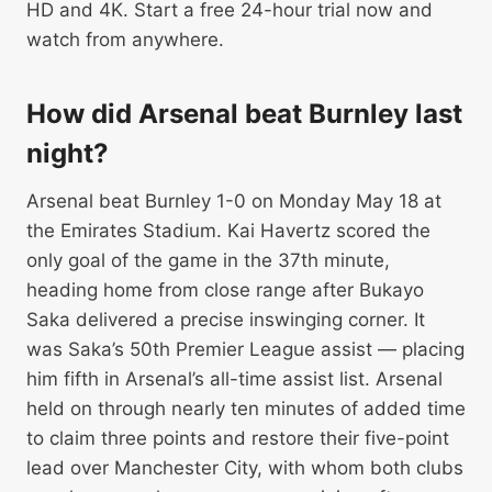
HD and 4K. Start a free 24-hour trial now and
watch from anywhere.
How did Arsenal beat Burnley last
night?
Arsenal beat Burnley 1-0 on Monday May 18 at
the Emirates Stadium. Kai Havertz scored the
only goal of the game in the 37th minute,
heading home from close range after Bukayo
Saka delivered a precise inswinging corner. It
was Saka’s 50th Premier League assist — placing
him fifth in Arsenal’s all-time assist list. Arsenal
held on through nearly ten minutes of added time
to claim three points and restore their five-point
lead over Manchester City, with whom both clubs