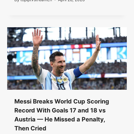
Messi Breaks World Cup Scoring
Record With Goals 17 and 18 vs
Austria — He Missed a Penalty,
Then Cried