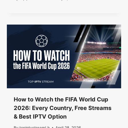
How to Watch the FIFA World Cup
2026: Every Country, Free Streams
& Best IPTV Option
By
topiptvstreamLh
April 28, 2026