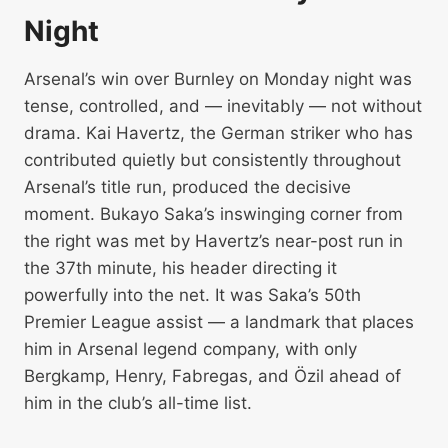
Night
Arsenal’s win over Burnley on Monday night was
tense, controlled, and — inevitably — not without
drama. Kai Havertz, the German striker who has
contributed quietly but consistently throughout
Arsenal’s title run, produced the decisive
moment. Bukayo Saka’s inswinging corner from
the right was met by Havertz’s near-post run in
the 37th minute, his header directing it
powerfully into the net. It was Saka’s 50th
Premier League assist — a landmark that places
him in Arsenal legend company, with only
Bergkamp, Henry, Fabregas, and Özil ahead of
him in the club’s all-time list.