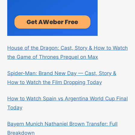
House of the Dragon: Cast, Story & How to Watch
the Game of Thrones Prequel on Max
Spider-Man: Brand New Day — Cast, Story &
How to Watch the Film Dropping Today
How to Watch Spain vs Argentina World Cup Final
Today
Bayern Munich Nathaniel Brown Transfer: Full
Breakdown