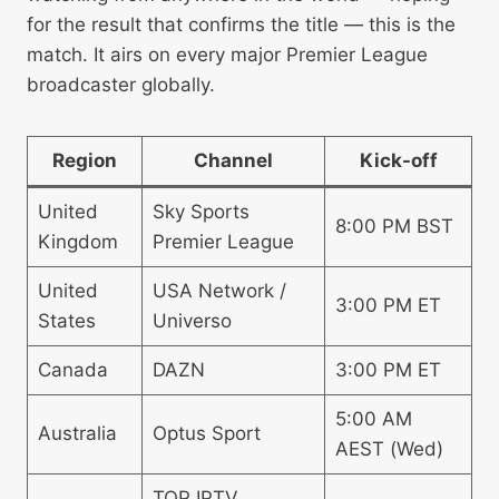
for the result that confirms the title — this is the
match. It airs on every major Premier League
broadcaster globally.
Region
Channel
Kick-off
United
Sky Sports
8:00 PM BST
Kingdom
Premier League
United
USA Network /
3:00 PM ET
States
Universo
Canada
DAZN
3:00 PM ET
5:00 AM
Australia
Optus Sport
AEST (Wed)
TOP IPTV