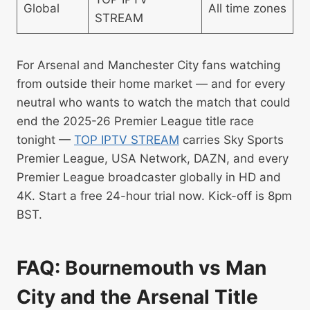
Global
All time zones
STREAM
For Arsenal and Manchester City fans watching
from outside their home market — and for every
neutral who wants to watch the match that could
end the 2025-26 Premier League title race
tonight —
TOP IPTV STREAM
carries Sky Sports
Premier League, USA Network, DAZN, and every
Premier League broadcaster globally in HD and
4K. Start a free 24-hour trial now. Kick-off is 8pm
BST.
FAQ: Bournemouth vs Man
City and the Arsenal Title