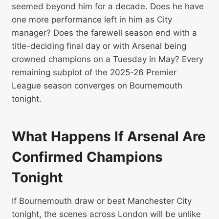
seemed beyond him for a decade. Does he have
one more performance left in him as City
manager? Does the farewell season end with a
title-deciding final day or with Arsenal being
crowned champions on a Tuesday in May? Every
remaining subplot of the 2025-26 Premier
League season converges on Bournemouth
tonight.
What Happens If Arsenal Are
Confirmed Champions
Tonight
If Bournemouth draw or beat Manchester City
tonight, the scenes across London will be unlike