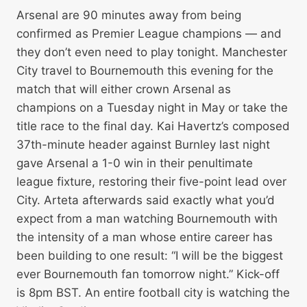
Arsenal are 90 minutes away from being
confirmed as Premier League champions — and
they don’t even need to play tonight. Manchester
City travel to Bournemouth this evening for the
match that will either crown Arsenal as
champions on a Tuesday night in May or take the
title race to the final day. Kai Havertz’s composed
37th-minute header against Burnley last night
gave Arsenal a 1-0 win in their penultimate
league fixture, restoring their five-point lead over
City. Arteta afterwards said exactly what you’d
expect from a man watching Bournemouth with
the intensity of a man whose entire career has
been building to one result: “I will be the biggest
ever Bournemouth fan tomorrow night.” Kick-off
is 8pm BST. An entire football city is watching the