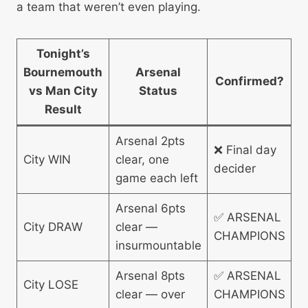
a team that weren’t even playing.
Tonight’s
Bournemouth
Arsenal
Confirmed?
vs Man City
Status
Result
Arsenal 2pts
❌ Final day
City WIN
clear, one
decider
game each left
Arsenal 6pts
✅ ARSENAL
City DRAW
clear —
CHAMPIONS
insurmountable
Arsenal 8pts
✅ ARSENAL
City LOSE
clear — over
CHAMPIONS