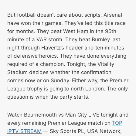
But football doesn’t care about scripts. Arsenal
have won their games. They’ve led this title race
for months. They beat West Ham in the 95th
minute of a VAR storm. They beat Burnley last
night through Havertz’s header and ten minutes
of defensive heroics. They have done everything
required of a champion. Tonight, the Vitality
Stadium decides whether the confirmation
comes now or on Sunday. Either way, the Premier
League trophy is going to north London. The only
question is when the party starts.
Watch Bournemouth vs Man City LIVE tonight and
every remaining Premier League match on
TOP
IPTV STREAM
— Sky Sports PL, USA Network,