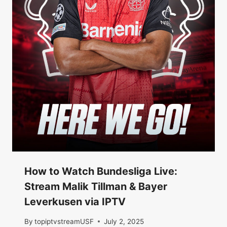
How to Watch Bundesliga Live:
Stream Malik Tillman & Bayer
Leverkusen via IPTV
By
topiptvstreamUSF
July 2, 2025