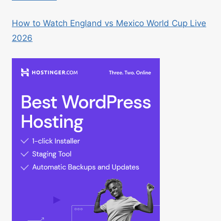
How to Watch England vs Mexico World Cup Live
2026