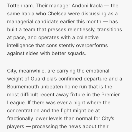
Tottenham. Their manager Andoni Iraola — the
same Iraola who Chelsea were discussing as a
managerial candidate earlier this month — has
built a team that presses relentlessly, transitions
at pace, and operates with a collective
intelligence that consistently overperforms
against sides with better squads.
City, meanwhile, are carrying the emotional
weight of Guardiola’s confirmed departure and a
Bournemouth unbeaten home run that is the
most difficult recent away fixture in the Premier
League. If there was ever a night where the
concentration and the fight might be at
fractionally lower levels than normal for City’s
players — processing the news about their