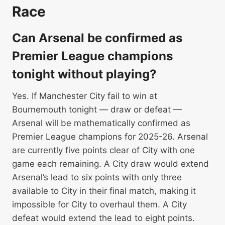
Race
Can Arsenal be confirmed as
Premier League champions
tonight without playing?
Yes. If Manchester City fail to win at
Bournemouth tonight — draw or defeat —
Arsenal will be mathematically confirmed as
Premier League champions for 2025-26. Arsenal
are currently five points clear of City with one
game each remaining. A City draw would extend
Arsenal’s lead to six points with only three
available to City in their final match, making it
impossible for City to overhaul them. A City
defeat would extend the lead to eight points.