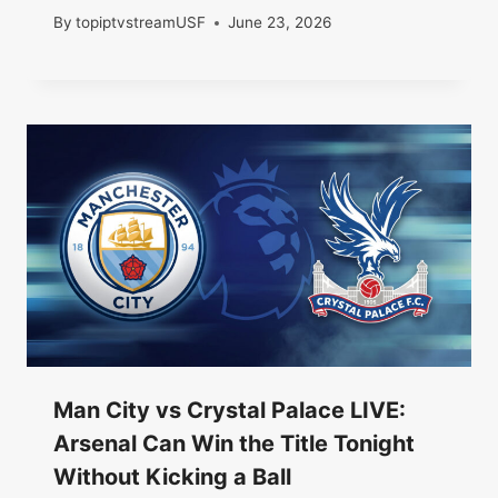
By
topiptvstreamUSF
June 23, 2026
Man City vs Crystal Palace LIVE:
Arsenal Can Win the Title Tonight
Without Kicking a Ball