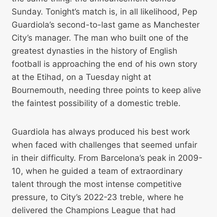
Sunday. Tonight’s match is, in all likelihood, Pep
Guardiola’s second-to-last game as Manchester
City’s manager. The man who built one of the
greatest dynasties in the history of English
football is approaching the end of his own story
at the Etihad, on a Tuesday night at
Bournemouth, needing three points to keep alive
the faintest possibility of a domestic treble.
Guardiola has always produced his best work
when faced with challenges that seemed unfair
in their difficulty. From Barcelona’s peak in 2009-
10, when he guided a team of extraordinary
talent through the most intense competitive
pressure, to City’s 2022-23 treble, where he
delivered the Champions League that had