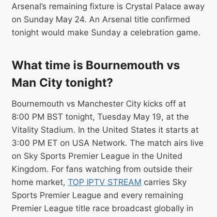
Arsenal’s remaining fixture is Crystal Palace away
on Sunday May 24. An Arsenal title confirmed
tonight would make Sunday a celebration game.
What time is Bournemouth vs
Man City tonight?
Bournemouth vs Manchester City kicks off at
8:00 PM BST tonight, Tuesday May 19, at the
Vitality Stadium. In the United States it starts at
3:00 PM ET on USA Network. The match airs live
on Sky Sports Premier League in the United
Kingdom. For fans watching from outside their
home market,
TOP IPTV STREAM
carries Sky
Sports Premier League and every remaining
Premier League title race broadcast globally in