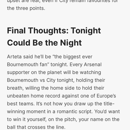
upset are real, even if City remain favourites for
the three points.
Final Thoughts: Tonight
Could Be the Night
Arteta said he’ll be “the biggest ever
Bournemouth fan” tonight. Every Arsenal
supporter on the planet will be watching
Bournemouth vs City tonight, holding their
breath, willing the home side to hold their
unbeaten home record against one of Europe’s
best teams. It’s not how you draw up the title-
winning moment in a romantic script. You’d want
to win it yourself, on the pitch, your name on the
ball that crosses the line.