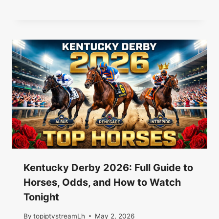
Kentucky Derby 2026: Full Guide to
Horses, Odds, and How to Watch
Tonight
By
topiptvstreamLh
May 2, 2026