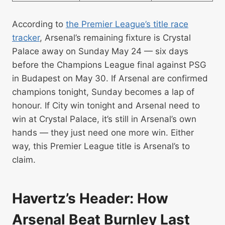
According to
the Premier League’s title race
tracker
, Arsenal’s remaining fixture is Crystal
Palace away on Sunday May 24 — six days
before the Champions League final against PSG
in Budapest on May 30. If Arsenal are confirmed
champions tonight, Sunday becomes a lap of
honour. If City win tonight and Arsenal need to
win at Crystal Palace, it’s still in Arsenal’s own
hands — they just need one more win. Either
way, this Premier League title is Arsenal’s to
claim.
Havertz’s Header: How
Arsenal Beat Burnley Last