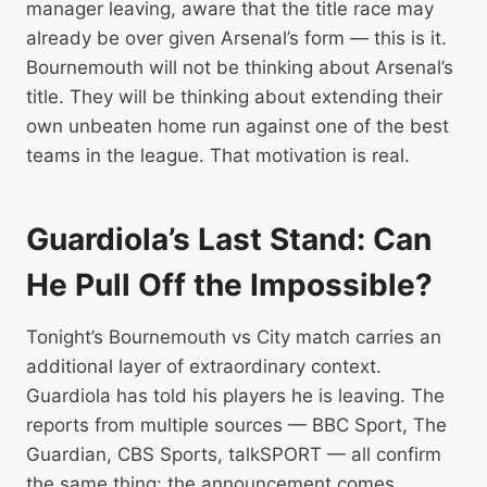
manager leaving, aware that the title race may
already be over given Arsenal’s form — this is it.
Bournemouth will not be thinking about Arsenal’s
title. They will be thinking about extending their
own unbeaten home run against one of the best
teams in the league. That motivation is real.
Guardiola’s Last Stand: Can
He Pull Off the Impossible?
Tonight’s Bournemouth vs City match carries an
additional layer of extraordinary context.
Guardiola has told his players he is leaving. The
reports from multiple sources — BBC Sport, The
Guardian, CBS Sports, talkSPORT — all confirm
the same thing: the announcement comes