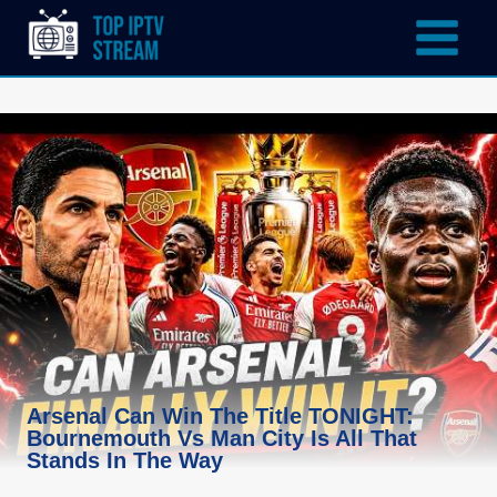
Arsenal Can Win The Title TONIGHT:
Bournemouth Vs Man City Is All That
Stands In The Way