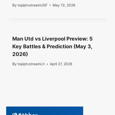
By
topiptvstreamUSF
May 13, 2026
Man Utd vs Liverpool Preview: 5
Key Battles & Prediction (May 3,
2026)
By
topiptvstreamLh
April 27, 2026