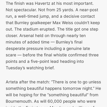
The finish was Havertz at his most important.
Not spectacular. Not from 25 yards. A near-post
run, a well-timed jump, and a decisive contact
that Burnley goalkeeper Max Weiss couldn’t keep
out. The stadium erupted. The title got one step
closer. Arsenal held on through nearly ten
minutes of added time — Burnley’s final
desperate pressure including a genuine late
scare — before the final whistle confirmed three
points and a five-point lead heading into
Tuesday’s watching brief.
Arteta after the match: “There is one to go unless
something beautiful happens tomorrow night.” He
will be hoping for the “something beautiful” from
Bournemouth. As will 60,000 people who were