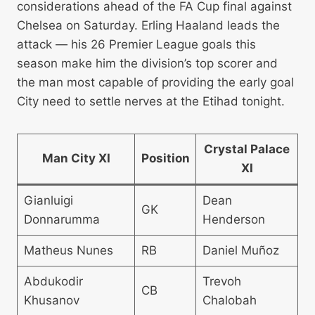
considerations ahead of the FA Cup final against
Chelsea on Saturday. Erling Haaland leads the
attack — his 26 Premier League goals this
season make him the division’s top scorer and
the man most capable of providing the early goal
City need to settle nerves at the Etihad tonight.
Crystal Palace
Man City XI
Position
XI
Gianluigi
Dean
GK
Donnarumma
Henderson
Matheus Nunes
RB
Daniel Muñoz
Abdukodir
Trevoh
CB
Khusanov
Chalobah