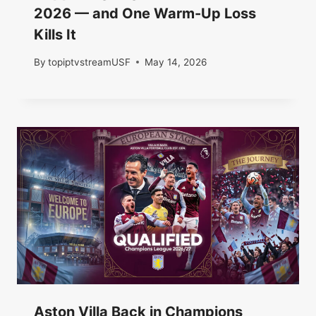
2026 — and One Warm-Up Loss
Kills It
By
topiptvstreamUSF
May 14, 2026
Aston Villa Back in Champions