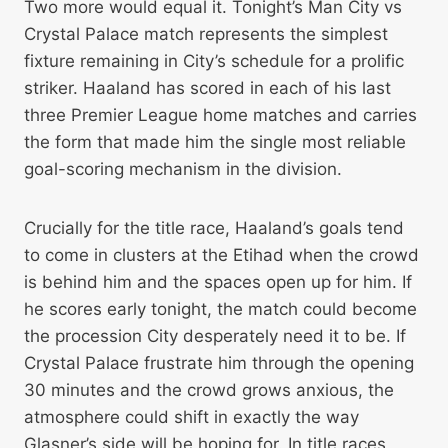
Two more would equal it. Tonight’s Man City vs
Crystal Palace match represents the simplest
fixture remaining in City’s schedule for a prolific
striker. Haaland has scored in each of his last
three Premier League home matches and carries
the form that made him the single most reliable
goal-scoring mechanism in the division.
Crucially for the title race, Haaland’s goals tend
to come in clusters at the Etihad when the crowd
is behind him and the spaces open up for him. If
he scores early tonight, the match could become
the procession City desperately need it to be. If
Crystal Palace frustrate him through the opening
30 minutes and the crowd grows anxious, the
atmosphere could shift in exactly the way
Glasner’s side will be hoping for. In title races