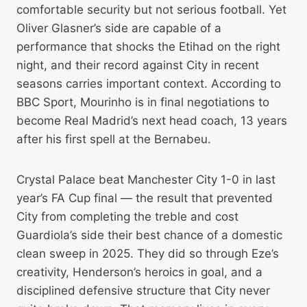
comfortable security but not serious football. Yet
Oliver Glasner’s side are capable of a
performance that shocks the Etihad on the right
night, and their record against City in recent
seasons carries important context. According to
BBC Sport, Mourinho is in final negotiations to
become Real Madrid’s next head coach, 13 years
after his first spell at the Bernabeu.
Crystal Palace beat Manchester City 1-0 in last
year’s FA Cup final — the result that prevented
City from completing the treble and cost
Guardiola’s side their best chance of a domestic
clean sweep in 2025. They did so through Eze’s
creativity, Henderson’s heroics in goal, and a
disciplined defensive structure that City never