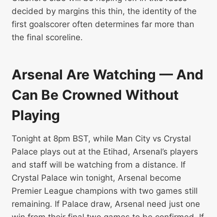
decided by margins this thin, the identity of the
first goalscorer often determines far more than
the final scoreline.
Arsenal Are Watching — And
Can Be Crowned Without
Playing
Tonight at 8pm BST, while Man City vs Crystal
Palace plays out at the Etihad, Arsenal’s players
and staff will be watching from a distance. If
Crystal Palace win tonight, Arsenal become
Premier League champions with two games still
remaining. If Palace draw, Arsenal need just one