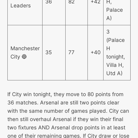
36
82
+42
H,
Leaders
Palace
A)
3
(Palace
Manchester
H
35
77
+40
City 🔵
tonight,
Villa H,
Utd A)
If City win tonight, they move to 80 points from
36 matches. Arsenal are still two points clear
with the same number of games played. City can
then still overhaul Arsenal if they win their final
two fixtures AND Arsenal drop points in at least
one of their remaining games. If City draw or lose