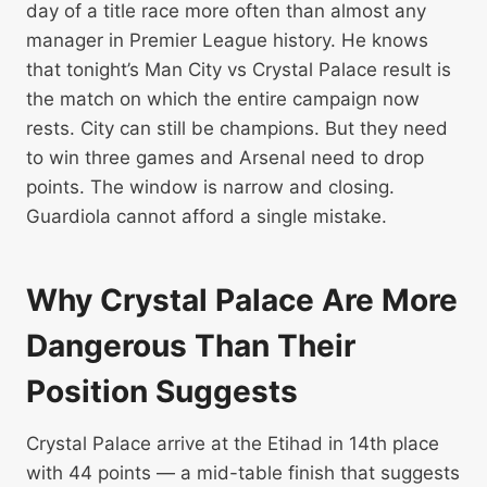
day of a title race more often than almost any
manager in Premier League history. He knows
that tonight’s Man City vs Crystal Palace result is
the match on which the entire campaign now
rests. City can still be champions. But they need
to win three games and Arsenal need to drop
points. The window is narrow and closing.
Guardiola cannot afford a single mistake.
Why Crystal Palace Are More
Dangerous Than Their
Position Suggests
Crystal Palace arrive at the Etihad in 14th place
with 44 points — a mid-table finish that suggests