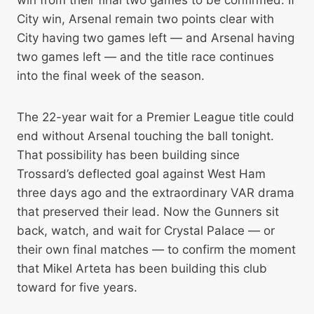
win from their final two games to be confirmed. If
City win, Arsenal remain two points clear with
City having two games left — and Arsenal having
two games left — and the title race continues
into the final week of the season.
The 22-year wait for a Premier League title could
end without Arsenal touching the ball tonight.
That possibility has been building since
Trossard’s deflected goal against West Ham
three days ago and the extraordinary VAR drama
that preserved their lead. Now the Gunners sit
back, watch, and wait for Crystal Palace — or
their own final matches — to confirm the moment
that Mikel Arteta has been building this club
toward for five years.