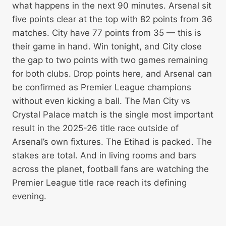
what happens in the next 90 minutes. Arsenal sit
five points clear at the top with 82 points from 36
matches. City have 77 points from 35 — this is
their game in hand. Win tonight, and City close
the gap to two points with two games remaining
for both clubs. Drop points here, and Arsenal can
be confirmed as Premier League champions
without even kicking a ball. The Man City vs
Crystal Palace match is the single most important
result in the 2025-26 title race outside of
Arsenal’s own fixtures. The Etihad is packed. The
stakes are total. And in living rooms and bars
across the planet, football fans are watching the
Premier League title race reach its defining
evening.