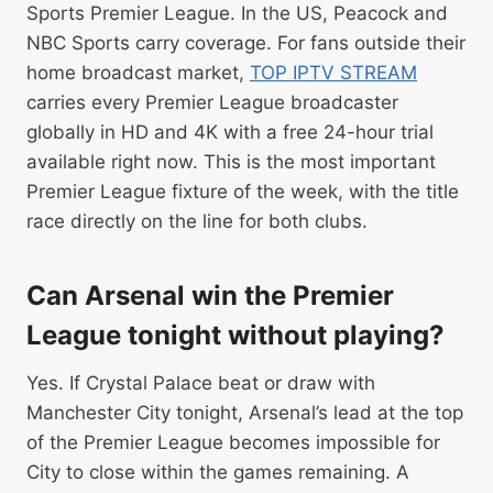
Sports Premier League. In the US, Peacock and
NBC Sports carry coverage. For fans outside their
home broadcast market,
TOP IPTV STREAM
carries every Premier League broadcaster
globally in HD and 4K with a free 24-hour trial
available right now. This is the most important
Premier League fixture of the week, with the title
race directly on the line for both clubs.
Can Arsenal win the Premier
League tonight without playing?
Yes. If Crystal Palace beat or draw with
Manchester City tonight, Arsenal’s lead at the top
of the Premier League becomes impossible for
City to close within the games remaining. A