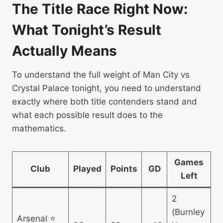
The Title Race Right Now:
What Tonight’s Result
Actually Means
To understand the full weight of Man City vs
Crystal Palace tonight, you need to understand
exactly where both title contenders stand and
what each possible result does to the
mathematics.
Games
Club
Played
Points
GD
Left
2
(Burnley
Arsenal ⭐