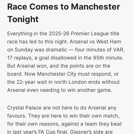
Race Comes to Manchester
Tonight
Everything in the 2025-26 Premier League title
race has led to this night. Arsenal vs West Ham
on Sunday was dramatic — four minutes of VAR,
17 replays, a goal disallowed in the 95th minute.
But Arsenal won, and the points are on the
board. Now Manchester City must respond, or
the 22-year wait in north London ends without
Arsenal even needing to win another game.
Crystal Palace are not here to do Arsenal any
favours. They are here to win their own match,
for their own reasons, against a team they beat
in last year’s FA Cup final. Glasner’s side are