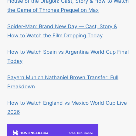
House of the Dragon: Cast, Story & How to Watch
the Game of Thrones Prequel on Max
Spider-Man: Brand New Day — Cast, Story &
How to Watch the Film Dropping Today
How to Watch Spain vs Argentina World Cup Final
Today
Bayern Munich Nathaniel Brown Transfer: Full
Breakdown
How to Watch England vs Mexico World Cup Live
2026