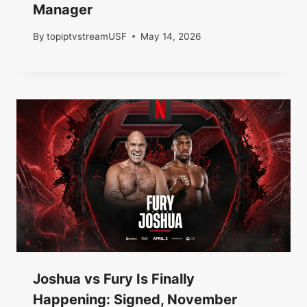
Manager
By
topiptvstreamUSF
May 14, 2026
Joshua vs Fury Is Finally
Happening: Signed, November