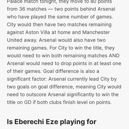
Palace match tonight, they move to 80 points
from 36 matches — two points behind Arsenal
who have played the same number of games.
City would then have two matches remaining
against Aston Villa at home and Manchester
United away. Arsenal would also have two
remaining games. For City to win the title, they
would need to win both remaining matches AND
Arsenal would need to drop points in at least one
of their games. Goal difference is also a
significant factor: Arsenal currently lead City by
two goals on goal difference, meaning City would
need to outscore Arsenal significantly to win the
title on GD if both clubs finish level on points.
Is Eberechi Eze playing for