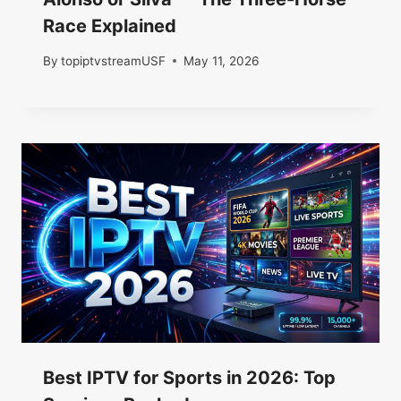
Race Explained
By
topiptvstreamUSF
May 11, 2026
Best IPTV for Sports in 2026: Top