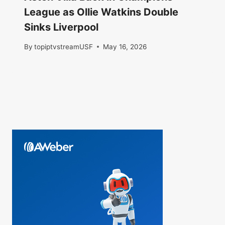
League as Ollie Watkins Double
Sinks Liverpool
By
topiptvstreamUSF
May 16, 2026