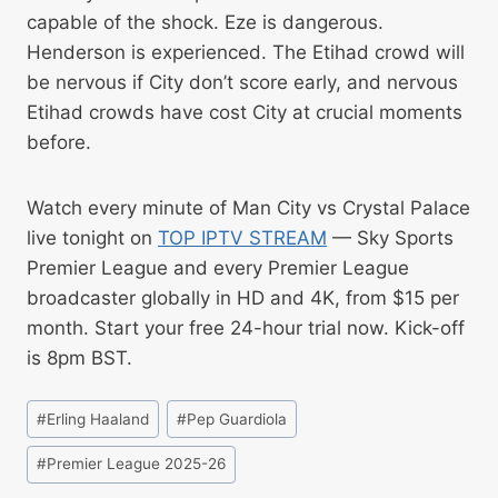
capable of the shock. Eze is dangerous.
Henderson is experienced. The Etihad crowd will
be nervous if City don’t score early, and nervous
Etihad crowds have cost City at crucial moments
before.
Watch every minute of Man City vs Crystal Palace
live tonight on
TOP IPTV STREAM
— Sky Sports
Premier League and every Premier League
broadcaster globally in HD and 4K, from $15 per
month. Start your free 24-hour trial now. Kick-off
is 8pm BST.
#
Erling Haaland
#
Pep Guardiola
#
Premier League 2025-26