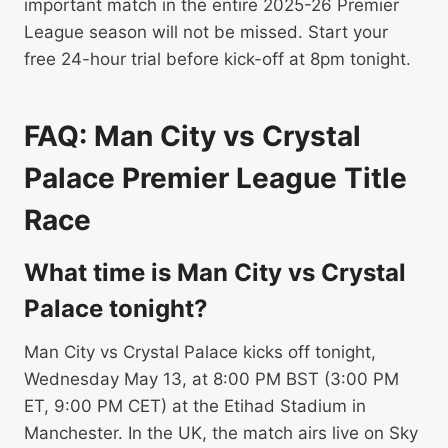
important match in the entire 2025-26 Premier
League season will not be missed. Start your
free 24-hour trial before kick-off at 8pm tonight.
FAQ: Man City vs Crystal
Palace Premier League Title
Race
What time is Man City vs Crystal
Palace tonight?
Man City vs Crystal Palace kicks off tonight,
Wednesday May 13, at 8:00 PM BST (3:00 PM
ET, 9:00 PM CET) at the Etihad Stadium in
Manchester. In the UK, the match airs live on Sky