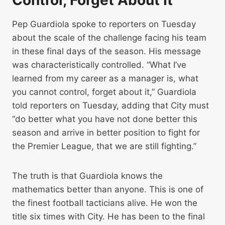
Control, Forget About It”
Pep Guardiola spoke to reporters on Tuesday
about the scale of the challenge facing his team
in these final days of the season. His message
was characteristically controlled. “What I’ve
learned from my career as a manager is, what
you cannot control, forget about it,” Guardiola
told reporters on Tuesday, adding that City must
“do better what you have not done better this
season and arrive in better position to fight for
the Premier League, that we are still fighting.”
The truth is that Guardiola knows the
mathematics better than anyone. This is one of
the finest football tacticians alive. He won the
title six times with City. He has been to the final