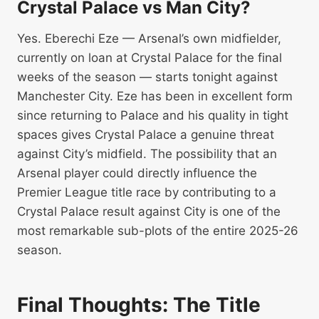
Crystal Palace vs Man City?
Yes. Eberechi Eze — Arsenal’s own midfielder,
currently on loan at Crystal Palace for the final
weeks of the season — starts tonight against
Manchester City. Eze has been in excellent form
since returning to Palace and his quality in tight
spaces gives Crystal Palace a genuine threat
against City’s midfield. The possibility that an
Arsenal player could directly influence the
Premier League title race by contributing to a
Crystal Palace result against City is one of the
most remarkable sub-plots of the entire 2025-26
season.
Final Thoughts: The Title