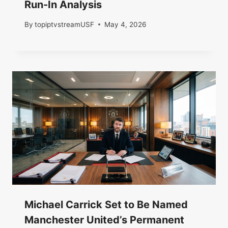
Run-In Analysis
By
topiptvstreamUSF
May 4, 2026
Michael Carrick Set to Be Named
Manchester United’s Permanent