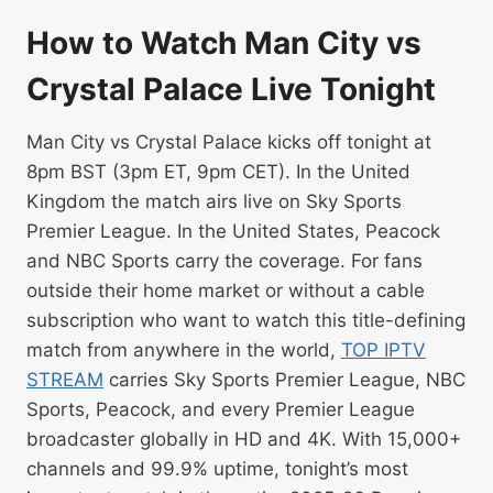
How to Watch Man City vs
Crystal Palace Live Tonight
Man City vs Crystal Palace kicks off tonight at
8pm BST (3pm ET, 9pm CET). In the United
Kingdom the match airs live on Sky Sports
Premier League. In the United States, Peacock
and NBC Sports carry the coverage. For fans
outside their home market or without a cable
subscription who want to watch this title-defining
match from anywhere in the world,
TOP IPTV
STREAM
carries Sky Sports Premier League, NBC
Sports, Peacock, and every Premier League
broadcaster globally in HD and 4K. With 15,000+
channels and 99.9% uptime, tonight’s most