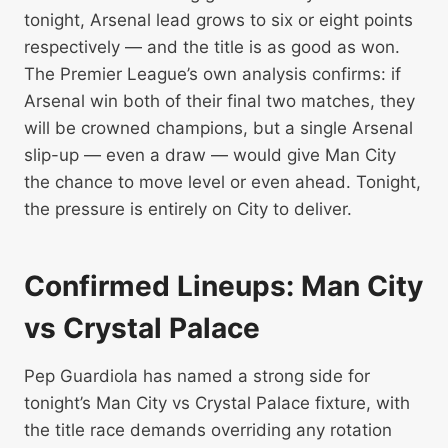
tonight, Arsenal lead grows to six or eight points
respectively — and the title is as good as won.
The Premier League’s own analysis confirms: if
Arsenal win both of their final two matches, they
will be crowned champions, but a single Arsenal
slip-up — even a draw — would give Man City
the chance to move level or even ahead. Tonight,
the pressure is entirely on City to deliver.
Confirmed Lineups: Man City
vs Crystal Palace
Pep Guardiola has named a strong side for
tonight’s Man City vs Crystal Palace fixture, with
the title race demands overriding any rotation