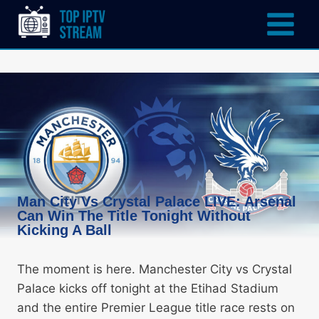
Man City Vs Crystal Palace LIVE: Arsenal
Can Win The Title Tonight Without
Kicking A Ball
The moment is here. Manchester City vs Crystal
Palace kicks off tonight at the Etihad Stadium
and the entire Premier League title race rests on