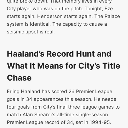
quite broke down. That memory lives in every
City player who was on the pitch. Tonight, Eze
starts again. Henderson starts again. The Palace
system is identical. The capacity to cause a
seismic upset is real.
Haaland’s Record Hunt and
What It Means for City’s Title
Chase
Erling Haaland has scored 26 Premier League
goals in 34 appearances this season. He needs
four goals from City’s final three league games to
match Alan Shearer’s all-time single-season
Premier League record of 34, set in 1994-95.