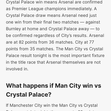
Crystal Palace win means Arsenal are confirmed
as Premier League champions immediately. A
Crystal Palace draw means Arsenal need just
one win from their final two matches — against
Burnley at home and Crystal Palace away — to
be confirmed regardless of City’s results. Arsenal
are at 82 points from 36 matches. City at 77
points from 35 matches. The Man City vs Crystal
Palace result tonight is the most important fixture
in the title race that Arsenal themselves are not
involved in.
What happens if Man City win vs
Crystal Palace?
If Manchester City win the Man City vs Crystal