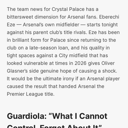
The team news for Crystal Palace has a
bittersweet dimension for Arsenal fans. Eberechi
Eze — Arsenal’s own midfielder — starts tonight
against his parent club’s title rivals. Eze has been
in brilliant form for Palace since returning to the
club on a late-season loan, and his quality in
tight spaces against a City midfield that has
looked vulnerable at times in 2026 gives Oliver
Glasner’s side genuine hope of causing a shock.
It would be the ultimate irony if an Arsenal player
caused the result that handed Arsenal the
Premier League title.
Guardiola: “What I Cannot