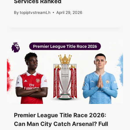
Services Ranked
By
topiptvstreamLh
April 29, 2026
Premier League Title Race 2026:
Can Man City Catch Arsenal? Full