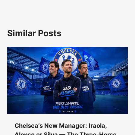
Similar Posts
Chelsea’s New Manager: Iraola,
Alonso or Silva — The Three-Horse