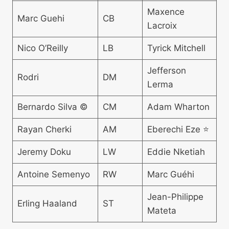
Maxence
Marc Guehi
CB
Lacroix
Nico O’Reilly
LB
Tyrick Mitchell
Jefferson
Rodri
DM
Lerma
Bernardo Silva ©
CM
Adam Wharton
Rayan Cherki
AM
Eberechi Eze ⭐
Jeremy Doku
LW
Eddie Nketiah
Antoine Semenyo
RW
Marc Guéhi
Jean-Philippe
Erling Haaland
ST
Mateta