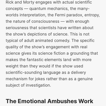
Rick and Morty engages with actual scientific
concepts — quantum mechanics, the many-
worlds interpretation, the Fermi paradox, entropy,
the nature of consciousness — with enough
seriousness that scientists have written about
the show’s depictions of science. This is not
typical of adult animated comedy. The specific
quality of the show’s engagement with real
science gives its science fiction a grounding that
makes the fantastic elements land with more
weight than they would if the show used
scientific-sounding language as a delivery
mechanism for jokes rather than as a genuine
subject of investigation.
The Emotional Ambushes Work