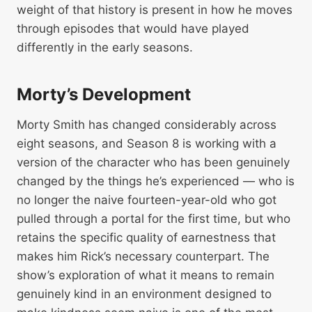
weight of that history is present in how he moves
through episodes that would have played
differently in the early seasons.
Morty’s Development
Morty Smith has changed considerably across
eight seasons, and Season 8 is working with a
version of the character who has been genuinely
changed by the things he’s experienced — who is
no longer the naive fourteen-year-old who got
pulled through a portal for the first time, but who
retains the specific quality of earnestness that
makes him Rick’s necessary counterpart. The
show’s exploration of what it means to remain
genuinely kind in an environment designed to