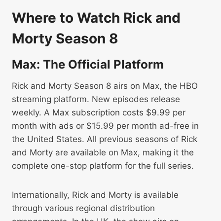
Where to Watch Rick and
Morty Season 8
Max: The Official Platform
Rick and Morty Season 8 airs on Max, the HBO
streaming platform. New episodes release
weekly. A Max subscription costs $9.99 per
month with ads or $15.99 per month ad-free in
the United States. All previous seasons of Rick
and Morty are available on Max, making it the
complete one-stop platform for the full series.
Internationally, Rick and Morty is available
through various regional distribution