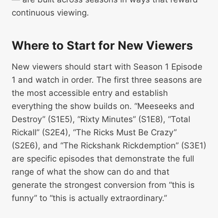
continuous viewing.
Where to Start for New Viewers
New viewers should start with Season 1 Episode
1 and watch in order. The first three seasons are
the most accessible entry and establish
everything the show builds on. “Meeseeks and
Destroy” (S1E5), “Rixty Minutes” (S1E8), “Total
Rickall” (S2E4), “The Ricks Must Be Crazy”
(S2E6), and “The Rickshank Rickdemption” (S3E1)
are specific episodes that demonstrate the full
range of what the show can do and that
generate the strongest conversion from “this is
funny” to “this is actually extraordinary.”