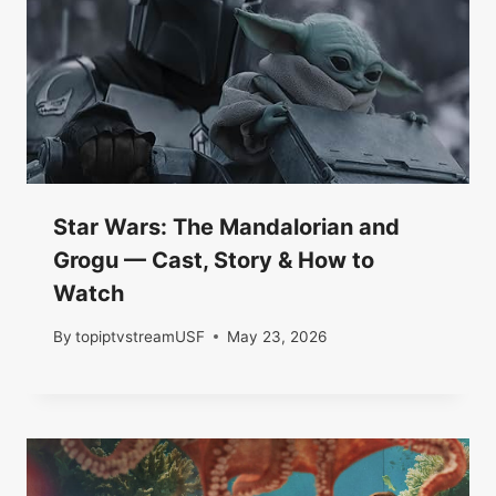
Star Wars: The Mandalorian and
Grogu — Cast, Story & How to
Watch
By
topiptvstreamUSF
May 23, 2026