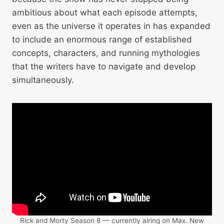
ambitious about what each episode attempts,
even as the universe it operates in has expanded
to include an enormous range of established
concepts, characters, and running mythologies
that the writers have to navigate and develop
simultaneously.
Rick and Morty Season 8 — currently airing on Max. New