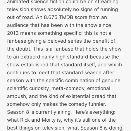
animated science fiction could be on streaming
television shows absolutely no signs of running
out of road. An 8.675 TMDB score from an
audience that has been with the show since
2013 means something specific: this is not a
fanbase giving a beloved series the benefit of
the doubt. This is a fanbase that holds the show
to an extraordinarily high standard because the
show established that standard itself, and which
continues to meet that standard season after
season with the specific combination of genuine
scientific curiosity, meta-comedy, emotional
ambush, and the kind of existential dread that
somehow only makes the comedy funnier.
Season 8 is currently airing. Here’s everything:
what Rick and Morty is, why it’s still one of the
best things on television, what Season 8 is doing,