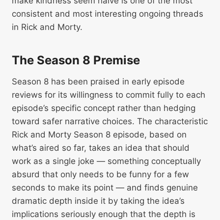
make kindness seem naive is one of the most
consistent and most interesting ongoing threads
in Rick and Morty.
The Season 8 Premise
Season 8 has been praised in early episode
reviews for its willingness to commit fully to each
episode’s specific concept rather than hedging
toward safer narrative choices. The characteristic
Rick and Morty Season 8 episode, based on
what’s aired so far, takes an idea that should
work as a single joke — something conceptually
absurd that only needs to be funny for a few
seconds to make its point — and finds genuine
dramatic depth inside it by taking the idea’s
implications seriously enough that the depth is