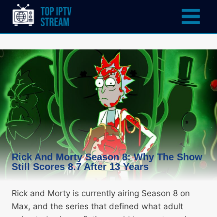
Rick And Morty Season 8: Why The Show
Still Scores 8.7 After 13 Years
Rick and Morty is currently airing Season 8 on
Max, and the series that defined what adult