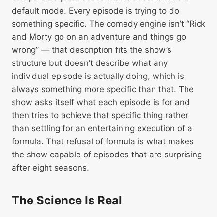
default mode. Every episode is trying to do
something specific. The comedy engine isn’t “Rick
and Morty go on an adventure and things go
wrong” — that description fits the show’s
structure but doesn’t describe what any
individual episode is actually doing, which is
always something more specific than that. The
show asks itself what each episode is for and
then tries to achieve that specific thing rather
than settling for an entertaining execution of a
formula. That refusal of formula is what makes
the show capable of episodes that are surprising
after eight seasons.
The Science Is Real