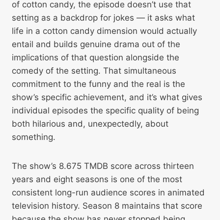
of cotton candy, the episode doesn’t use that
setting as a backdrop for jokes — it asks what
life in a cotton candy dimension would actually
entail and builds genuine drama out of the
implications of that question alongside the
comedy of the setting. That simultaneous
commitment to the funny and the real is the
show’s specific achievement, and it’s what gives
individual episodes the specific quality of being
both hilarious and, unexpectedly, about
something.
The show’s 8.675 TMDB score across thirteen
years and eight seasons is one of the most
consistent long-run audience scores in animated
television history. Season 8 maintains that score
because the show has never stopped being