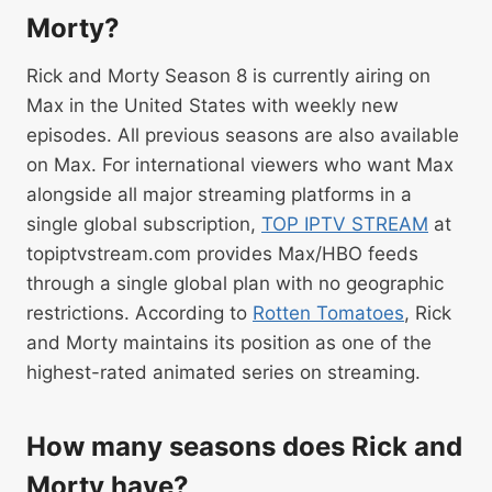
Morty?
Rick and Morty Season 8 is currently airing on
Max in the United States with weekly new
episodes. All previous seasons are also available
on Max. For international viewers who want Max
alongside all major streaming platforms in a
single global subscription,
TOP IPTV STREAM
at
topiptvstream.com provides Max/HBO feeds
through a single global plan with no geographic
restrictions. According to
Rotten Tomatoes
, Rick
and Morty maintains its position as one of the
highest-rated animated series on streaming.
How many seasons does Rick and
Morty have?