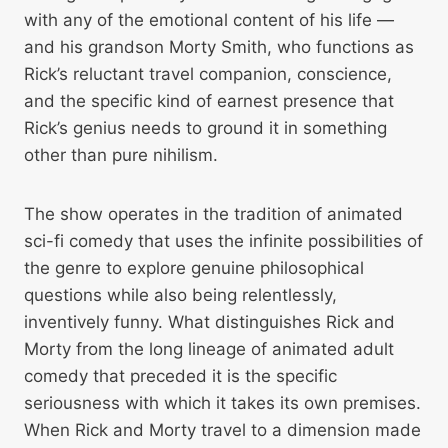
with any of the emotional content of his life —
and his grandson Morty Smith, who functions as
Rick’s reluctant travel companion, conscience,
and the specific kind of earnest presence that
Rick’s genius needs to ground it in something
other than pure nihilism.
The show operates in the tradition of animated
sci-fi comedy that uses the infinite possibilities of
the genre to explore genuine philosophical
questions while also being relentlessly,
inventively funny. What distinguishes Rick and
Morty from the long lineage of animated adult
comedy that preceded it is the specific
seriousness with which it takes its own premises.
When Rick and Morty travel to a dimension made