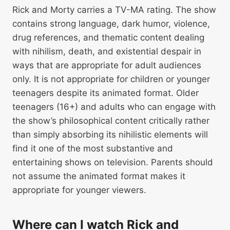
Rick and Morty carries a TV-MA rating. The show
contains strong language, dark humor, violence,
drug references, and thematic content dealing
with nihilism, death, and existential despair in
ways that are appropriate for adult audiences
only. It is not appropriate for children or younger
teenagers despite its animated format. Older
teenagers (16+) and adults who can engage with
the show’s philosophical content critically rather
than simply absorbing its nihilistic elements will
find it one of the most substantive and
entertaining shows on television. Parents should
not assume the animated format makes it
appropriate for younger viewers.
Where can I watch Rick and