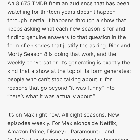
An 8.675 TMDB from an audience that has been
watching for thirteen years doesn’t happen
through inertia. It happens through a show that
keeps asking what each new season is for and
finding genuine answers to that question in the
form of episodes that justify the asking. Rick and
Morty Season 8 is doing that work, and the
weekly conversation it’s generating is exactly the
kind that a show at the top of its form generates:
people who can’t stop talking about it, for
reasons that go beyond “it was funny” into
“here’s what it was actually about.”
It’s on Max right now. All eight seasons. New
episodes weekly. For Max alongside Netflix,
Amazon Prime, Disney+, Paramount+, and
15,000+ live channels in one global subscription