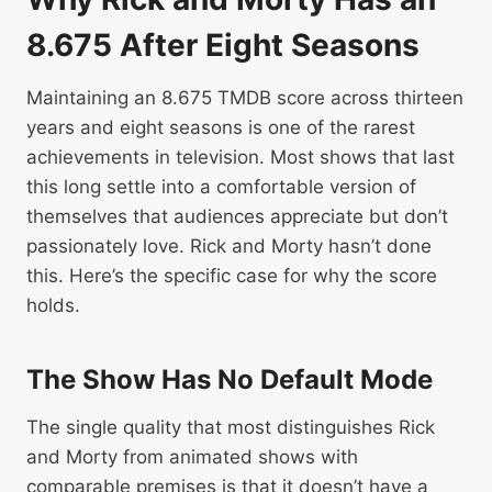
8.675 After Eight Seasons
Maintaining an 8.675 TMDB score across thirteen
years and eight seasons is one of the rarest
achievements in television. Most shows that last
this long settle into a comfortable version of
themselves that audiences appreciate but don’t
passionately love. Rick and Morty hasn’t done
this. Here’s the specific case for why the score
holds.
The Show Has No Default Mode
The single quality that most distinguishes Rick
and Morty from animated shows with
comparable premises is that it doesn’t have a