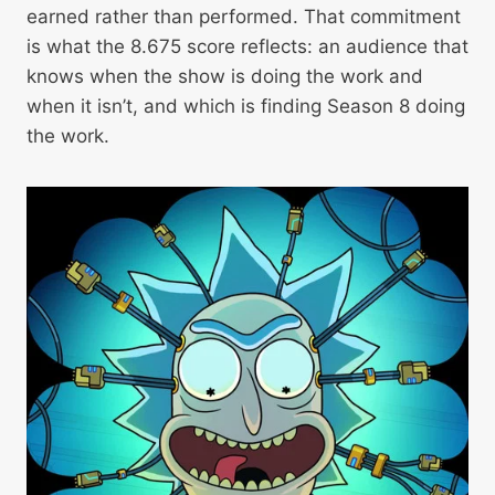
earned rather than performed. That commitment
is what the 8.675 score reflects: an audience that
knows when the show is doing the work and
when it isn’t, and which is finding Season 8 doing
the work.