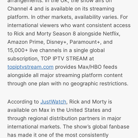
arrangements. In the UK, the show airs on
Channel 4 and is available on its streaming
platform. In other markets, availability varies. For
international viewers who want consistent access
to Rick and Morty Season 8 alongside Netflix,
Amazon Prime, Disney+, Paramount+, and
15,000+ live channels in a single global
subscription, TOP IPTV STREAM at
topiptvstream.com
provides Max/HBO feeds
alongside all major streaming platform content
through one plan with no geographic restrictions.
According to
JustWatch
, Rick and Morty is
available on Max in the United States and
through regional distribution partners in major
international markets. The show’s global fanbase
has made it one of the most consistently