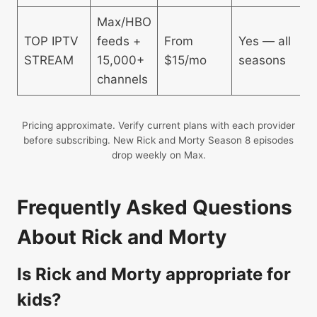
Max/HBO
Y
TOP IPTV
feeds +
From
Yes — all
g
STREAM
15,000+
$15/mo
seasons
n
channels
b
Pricing approximate. Verify current plans with each provider
before subscribing. New Rick and Morty Season 8 episodes
drop weekly on Max.
Frequently Asked Questions
About Rick and Morty
Is Rick and Morty appropriate for
kids?