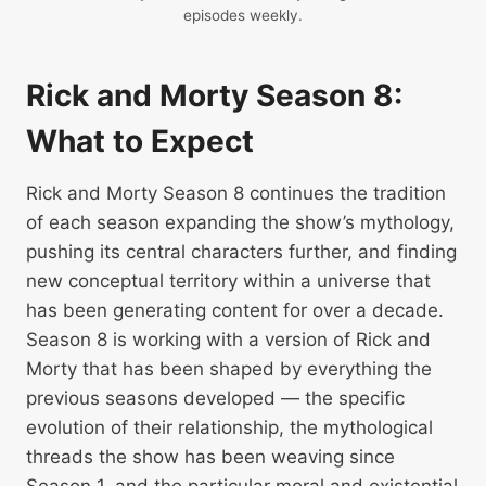
episodes weekly.
Rick and Morty Season 8:
What to Expect
Rick and Morty Season 8 continues the tradition
of each season expanding the show’s mythology,
pushing its central characters further, and finding
new conceptual territory within a universe that
has been generating content for over a decade.
Season 8 is working with a version of Rick and
Morty that has been shaped by everything the
previous seasons developed — the specific
evolution of their relationship, the mythological
threads the show has been weaving since
Season 1, and the particular moral and existential