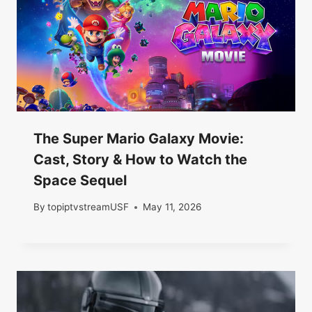
The Super Mario Galaxy Movie:
Cast, Story & How to Watch the
Space Sequel
By
topiptvstreamUSF
May 11, 2026