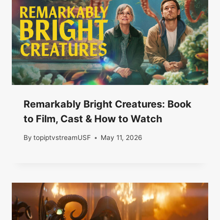
Remarkably Bright Creatures: Book
to Film, Cast & How to Watch
By
topiptvstreamUSF
May 11, 2026