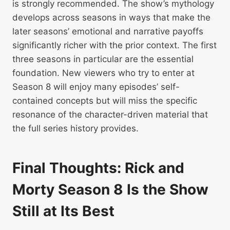
is strongly recommended. The show’s mythology
develops across seasons in ways that make the
later seasons’ emotional and narrative payoffs
significantly richer with the prior context. The first
three seasons in particular are the essential
foundation. New viewers who try to enter at
Season 8 will enjoy many episodes’ self-
contained concepts but will miss the specific
resonance of the character-driven material that
the full series history provides.
Final Thoughts: Rick and
Morty Season 8 Is the Show
Still at Its Best