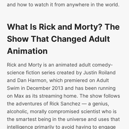
and how to watch it from anywhere in the world.
What Is Rick and Morty? The
Show That Changed Adult
Animation
Rick and Morty is an animated adult comedy-
science fiction series created by Justin Roiland
and Dan Harmon, which premiered on Adult
Swim in December 2013 and has been running
on Max as its streaming home. The show follows
the adventures of Rick Sanchez — a genius,
alcoholic, morally compromised scientist who is
the smartest being in the universe and uses that
intelligence primarily to avoid having to engage