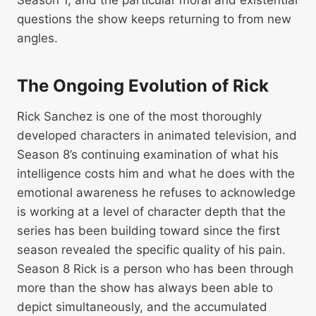
questions the show keeps returning to from new
angles.
The Ongoing Evolution of Rick
Rick Sanchez is one of the most thoroughly
developed characters in animated television, and
Season 8’s continuing examination of what his
intelligence costs him and what he does with the
emotional awareness he refuses to acknowledge
is working at a level of character depth that the
series has been building toward since the first
season revealed the specific quality of his pain.
Season 8 Rick is a person who has been through
more than the show has always been able to
depict simultaneously, and the accumulated