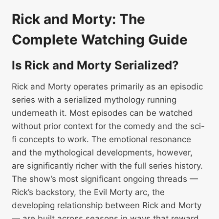
Rick and Morty: The
Complete Watching Guide
Is Rick and Morty Serialized?
Rick and Morty operates primarily as an episodic
series with a serialized mythology running
underneath it. Most episodes can be watched
without prior context for the comedy and the sci-
fi concepts to work. The emotional resonance
and the mythological developments, however,
are significantly richer with the full series history.
The show’s most significant ongoing threads —
Rick’s backstory, the Evil Morty arc, the
developing relationship between Rick and Morty
— are built across seasons in ways that reward