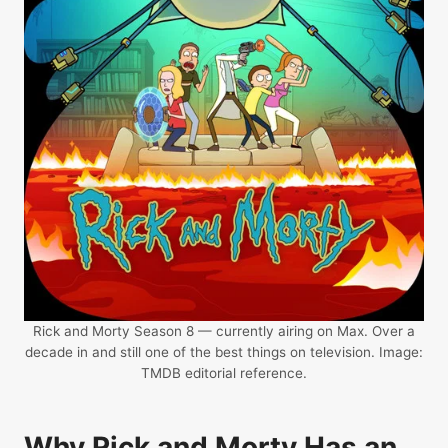
Rick and Morty Season 8 — currently airing on Max. Over a
decade in and still one of the best things on television. Image:
TMDB editorial reference.
Why Rick and Morty Has an