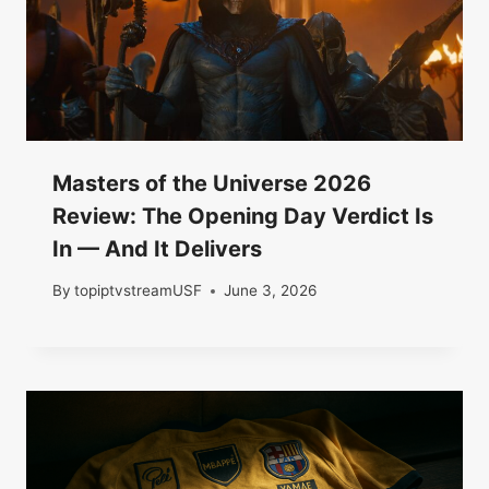
Masters of the Universe 2026
Review: The Opening Day Verdict Is
In — And It Delivers
By
topiptvstreamUSF
June 3, 2026