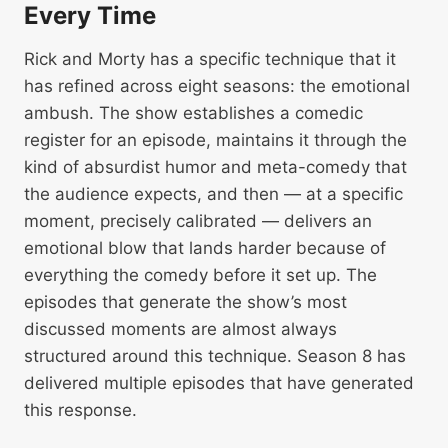
Every Time
Rick and Morty has a specific technique that it
has refined across eight seasons: the emotional
ambush. The show establishes a comedic
register for an episode, maintains it through the
kind of absurdist humor and meta-comedy that
the audience expects, and then — at a specific
moment, precisely calibrated — delivers an
emotional blow that lands harder because of
everything the comedy before it set up. The
episodes that generate the show’s most
discussed moments are almost always
structured around this technique. Season 8 has
delivered multiple episodes that have generated
this response.