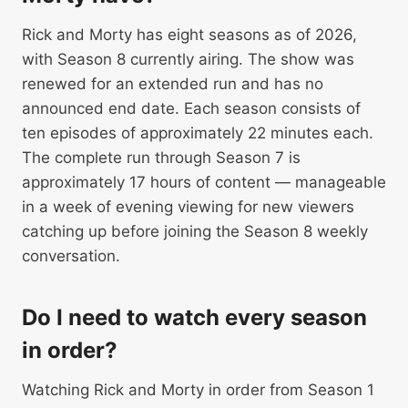
Rick and Morty has eight seasons as of 2026,
with Season 8 currently airing. The show was
renewed for an extended run and has no
announced end date. Each season consists of
ten episodes of approximately 22 minutes each.
The complete run through Season 7 is
approximately 17 hours of content — manageable
in a week of evening viewing for new viewers
catching up before joining the Season 8 weekly
conversation.
Do I need to watch every season
in order?
Watching Rick and Morty in order from Season 1