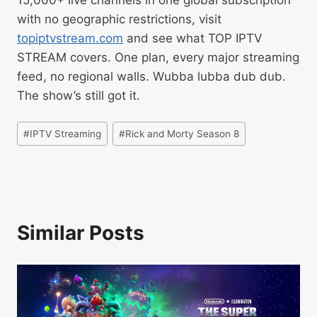
with no geographic restrictions, visit
topiptvstream.com
and see what TOP IPTV
STREAM covers. One plan, every major streaming
feed, no regional walls. Wubba lubba dub dub.
The show’s still got it.
#
IPTV Streaming
#
Rick and Morty Season 8
Similar Posts