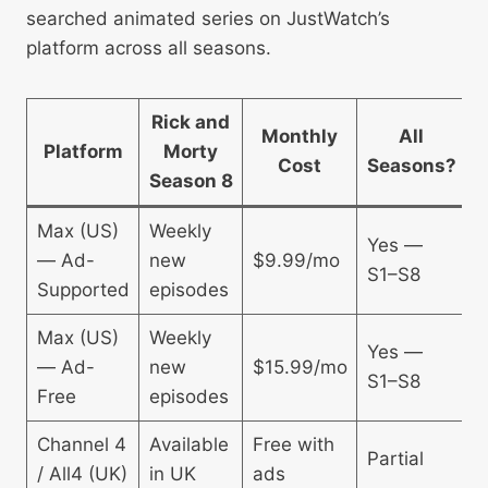
searched animated series on JustWatch’s
platform across all seasons.
Rick and
Monthly
All
Platform
Morty
Cost
Seasons?
A
Season 8
Max (US)
Weekly
Yes —
— Ad-
new
$9.99/mo
U
S1–S8
Supported
episodes
Max (US)
Weekly
Yes —
— Ad-
new
$15.99/mo
U
S1–S8
Free
episodes
Channel 4
Available
Free with
Partial
U
/ All4 (UK)
in UK
ads