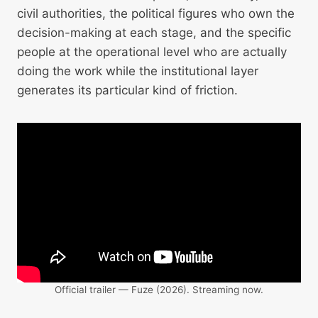
civil authorities, the political figures who own the
decision-making at each stage, and the specific
people at the operational level who are actually
doing the work while the institutional layer
generates its particular kind of friction.
Official trailer — Fuze (2026). Streaming now.