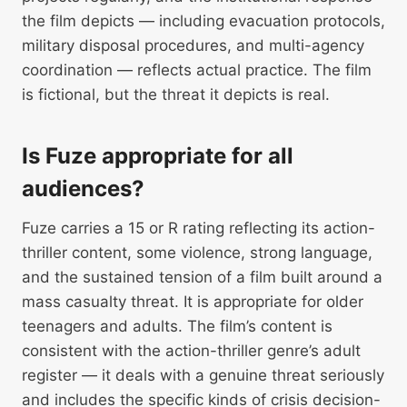
the film depicts — including evacuation protocols,
military disposal procedures, and multi-agency
coordination — reflects actual practice. The film
is fictional, but the threat it depicts is real.
Is Fuze appropriate for all
audiences?
Fuze carries a 15 or R rating reflecting its action-
thriller content, some violence, strong language,
and the sustained tension of a film built around a
mass casualty threat. It is appropriate for older
teenagers and adults. The film’s content is
consistent with the action-thriller genre’s adult
register — it deals with a genuine threat seriously
and includes the specific kinds of crisis decision-