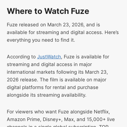
Where to Watch Fuze
Fuze released on March 23, 2026, and is
available for streaming and digital access. Here’s
everything you need to find it.
According to
JustWatch
, Fuze is available for
streaming and digital access in major
international markets following its March 23,
2026 release. The film is available on major
digital platforms for rental and purchase
alongside its streaming availability.
For viewers who want Fuze alongside Netflix,
Amazon Prime, Disney+, Max, and 15,000+ live
channels in a single global subscription, TOP