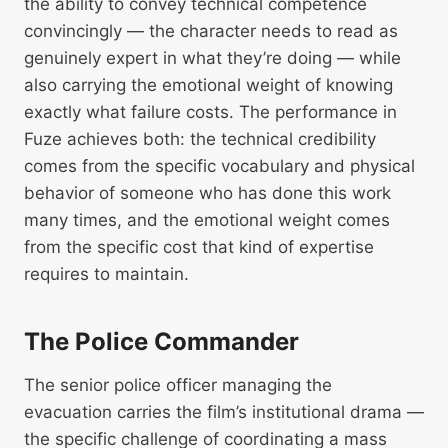
the ability to convey technical competence
convincingly — the character needs to read as
genuinely expert in what they’re doing — while
also carrying the emotional weight of knowing
exactly what failure costs. The performance in
Fuze achieves both: the technical credibility
comes from the specific vocabulary and physical
behavior of someone who has done this work
many times, and the emotional weight comes
from the specific cost that kind of expertise
requires to maintain.
The Police Commander
The senior police officer managing the
evacuation carries the film’s institutional drama —
the specific challenge of coordinating a mass