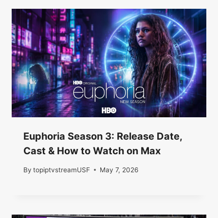
Euphoria Season 3: Release Date,
Cast & How to Watch on Max
By
topiptvstreamUSF
May 7, 2026