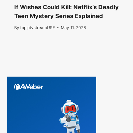
If Wishes Could Kill: Netflix’s Deadly
Teen Mystery Series Explained
By
topiptvstreamUSF
May 11, 2026