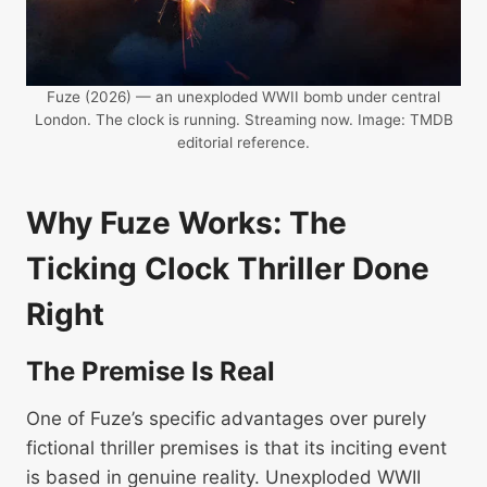
Fuze (2026) — an unexploded WWII bomb under central
London. The clock is running. Streaming now. Image: TMDB
editorial reference.
Why Fuze Works: The
Ticking Clock Thriller Done
Right
The Premise Is Real
One of Fuze’s specific advantages over purely
fictional thriller premises is that its inciting event
is based in genuine reality. Unexploded WWII