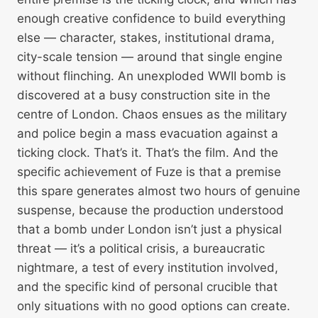
enough creative confidence to build everything
else — character, stakes, institutional drama,
city-scale tension — around that single engine
without flinching. An unexploded WWII bomb is
discovered at a busy construction site in the
centre of London. Chaos ensues as the military
and police begin a mass evacuation against a
ticking clock. That’s it. That’s the film. And the
specific achievement of Fuze is that a premise
this spare generates almost two hours of genuine
suspense, because the production understood
that a bomb under London isn’t just a physical
threat — it’s a political crisis, a bureaucratic
nightmare, a test of every institution involved,
and the specific kind of personal crucible that
only situations with no good options can create.