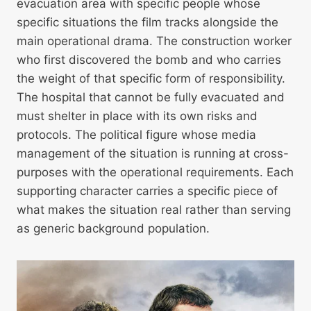
evacuation area with specific people whose
specific situations the film tracks alongside the
main operational drama. The construction worker
who first discovered the bomb and who carries
the weight of that specific form of responsibility.
The hospital that cannot be fully evacuated and
must shelter in place with its own risks and
protocols. The political figure whose media
management of the situation is running at cross-
purposes with the operational requirements. Each
supporting character carries a specific piece of
what makes the situation real rather than serving
as generic background population.