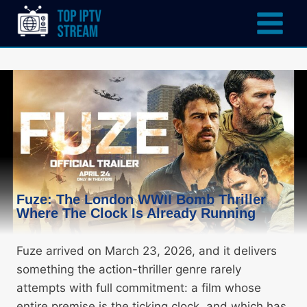
Fuze: The London WWII Bomb Thriller
Where The Clock Is Already Running
Fuze arrived on March 23, 2026, and it delivers
something the action-thriller genre rarely
attempts with full commitment: a film whose
entire premise is the ticking clock, and which has