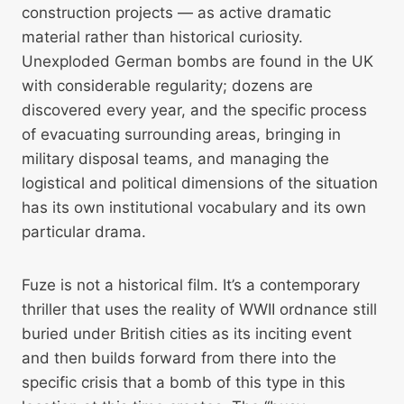
construction projects — as active dramatic
material rather than historical curiosity.
Unexploded German bombs are found in the UK
with considerable regularity; dozens are
discovered every year, and the specific process
of evacuating surrounding areas, bringing in
military disposal teams, and managing the
logistical and political dimensions of the situation
has its own institutional vocabulary and its own
particular drama.
Fuze is not a historical film. It’s a contemporary
thriller that uses the reality of WWII ordnance still
buried under British cities as its inciting event
and then builds forward from there into the
specific crisis that a bomb of this type in this