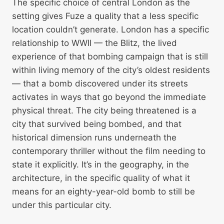
The specific choice of central London as the
setting gives Fuze a quality that a less specific
location couldn’t generate. London has a specific
relationship to WWII — the Blitz, the lived
experience of that bombing campaign that is still
within living memory of the city’s oldest residents
— that a bomb discovered under its streets
activates in ways that go beyond the immediate
physical threat. The city being threatened is a
city that survived being bombed, and that
historical dimension runs underneath the
contemporary thriller without the film needing to
state it explicitly. It’s in the geography, in the
architecture, in the specific quality of what it
means for an eighty-year-old bomb to still be
under this particular city.