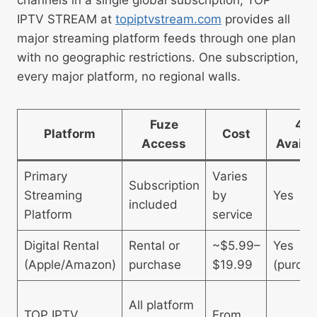
IPTV STREAM at
topiptvstream.com
provides all
major streaming platform feeds through one plan
with no geographic restrictions. One subscription,
every major platform, no regional walls.
Fuze
4K
Platform
Cost
Access
Availa
Primary
Varies
Subscription
Streaming
by
Yes
included
Platform
service
Digital Rental
Rental or
~$5.99–
Yes
(Apple/Amazon)
purchase
$19.99
(purcha
All platform
TOP IPTV
From