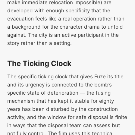
make immediate relocation impossible) are
developed with enough specificity that the
evacuation feels like a real operation rather than
a background for the character drama to unfold
against. The city is an active participant in the
story rather than a setting.
The Ticking Clock
The specific ticking clock that gives Fuze its title
and its urgency is connected to the bomb’s
specific state of deterioration — the fusing
mechanism that has kept it stable for eighty
years has been disturbed by the construction
activity, and the window for safe disposal is finite
in ways that the disposal team can assess but
not fully control. The film uses this technical