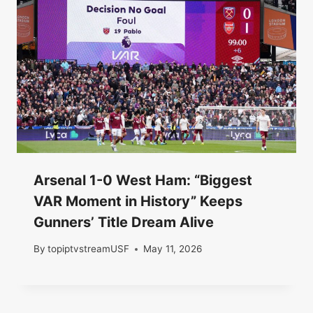
Arsenal 1-0 West Ham: “Biggest
VAR Moment in History” Keeps
Gunners’ Title Dream Alive
By
topiptvstreamUSF
May 11, 2026