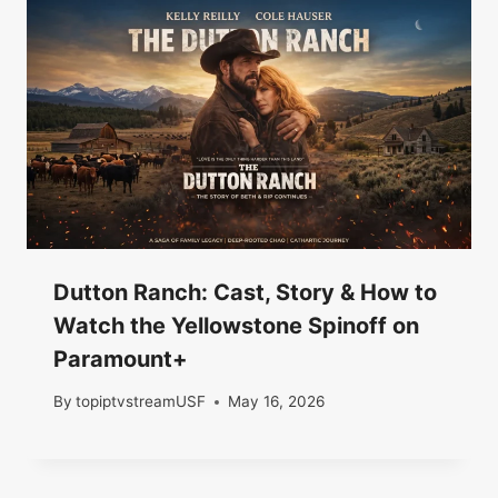
Dutton Ranch: Cast, Story & How to
Watch the Yellowstone Spinoff on
Paramount+
By
topiptvstreamUSF
May 16, 2026