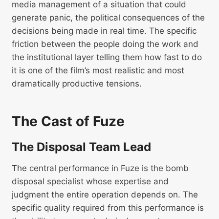
media management of a situation that could
generate panic, the political consequences of the
decisions being made in real time. The specific
friction between the people doing the work and
the institutional layer telling them how fast to do
it is one of the film’s most realistic and most
dramatically productive tensions.
The Cast of Fuze
The Disposal Team Lead
The central performance in Fuze is the bomb
disposal specialist whose expertise and
judgment the entire operation depends on. The
specific quality required from this performance is