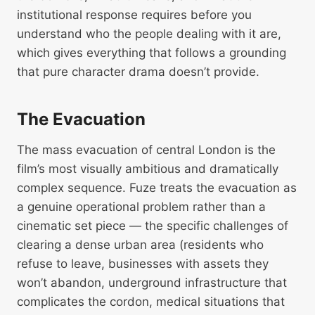
institutional response requires before you
understand who the people dealing with it are,
which gives everything that follows a grounding
that pure character drama doesn’t provide.
The Evacuation
The mass evacuation of central London is the
film’s most visually ambitious and dramatically
complex sequence. Fuze treats the evacuation as
a genuine operational problem rather than a
cinematic set piece — the specific challenges of
clearing a dense urban area (residents who
refuse to leave, businesses with assets they
won’t abandon, underground infrastructure that
complicates the cordon, medical situations that