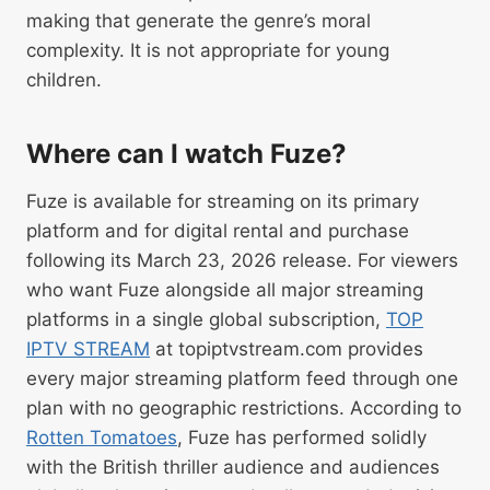
making that generate the genre’s moral
complexity. It is not appropriate for young
children.
Where can I watch Fuze?
Fuze is available for streaming on its primary
platform and for digital rental and purchase
following its March 23, 2026 release. For viewers
who want Fuze alongside all major streaming
platforms in a single global subscription,
TOP
IPTV STREAM
at topiptvstream.com provides
every major streaming platform feed through one
plan with no geographic restrictions. According to
Rotten Tomatoes
, Fuze has performed solidly
with the British thriller audience and audiences