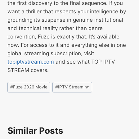
the first discovery to the final sequence. If you
want a thriller that respects your intelligence by
grounding its suspense in genuine institutional
and technical reality rather than genre
convention, Fuze is exactly that. It’s available
now. For access to it and everything else in one
global streaming subscription, visit
topiptvstream.com
and see what TOP IPTV
STREAM covers.
#
Fuze 2026 Movie
#
IPTV Streaming
Similar Posts