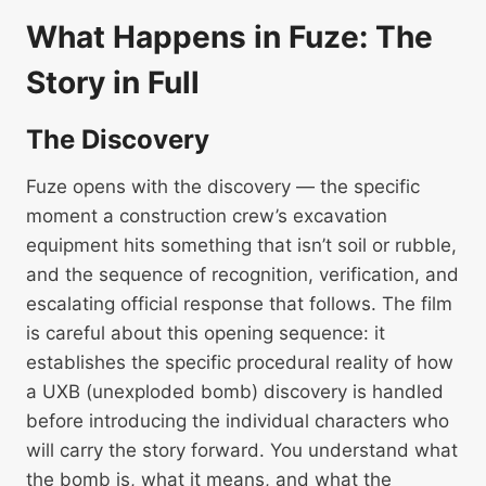
What Happens in Fuze: The
Story in Full
The Discovery
Fuze opens with the discovery — the specific
moment a construction crew’s excavation
equipment hits something that isn’t soil or rubble,
and the sequence of recognition, verification, and
escalating official response that follows. The film
is careful about this opening sequence: it
establishes the specific procedural reality of how
a UXB (unexploded bomb) discovery is handled
before introducing the individual characters who
will carry the story forward. You understand what
the bomb is, what it means, and what the