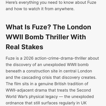
Here’s everything you need to know about Fuze
and how to watch it from anywhere.
What Is Fuze? The London
WWII Bomb Thriller With
Real Stakes
Fuze is a 2026 action-crime-drama-thriller about
the discovery of an unexploded WWII bomb
beneath a construction site in central London
and the cascading crisis that discovery creates.
The film sits in a genuine British tradition of
WWII-adjacent drama that treats the Second
World War’s physical legacy — the unexploded
ordnance that still surfaces regularly in UK