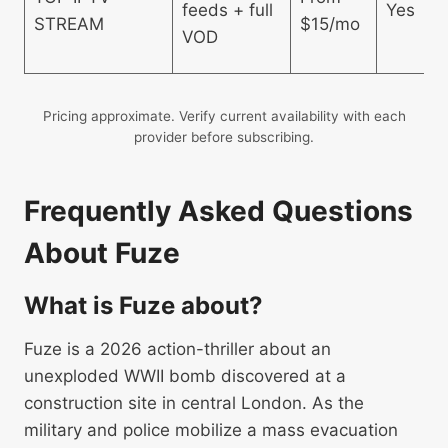
feeds + full
Yes
STREAM
$15/mo
VOD
Pricing approximate. Verify current availability with each
provider before subscribing.
Frequently Asked Questions
About Fuze
What is Fuze about?
Fuze is a 2026 action-thriller about an
unexploded WWII bomb discovered at a
construction site in central London. As the
military and police mobilize a mass evacuation