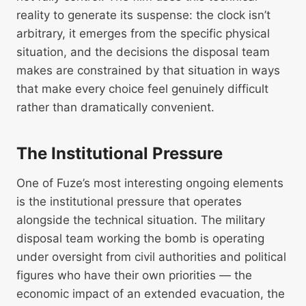
reality to generate its suspense: the clock isn’t
arbitrary, it emerges from the specific physical
situation, and the decisions the disposal team
makes are constrained by that situation in ways
that make every choice feel genuinely difficult
rather than dramatically convenient.
The Institutional Pressure
One of Fuze’s most interesting ongoing elements
is the institutional pressure that operates
alongside the technical situation. The military
disposal team working the bomb is operating
under oversight from civil authorities and political
figures who have their own priorities — the
economic impact of an extended evacuation, the