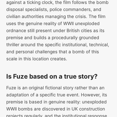
against a ticking clock, the film follows the bomb
disposal specialists, police commanders, and
civilian authorities managing the crisis. The film
uses the genuine reality of WWII unexploded
ordnance still present under British cities as its
premise and builds a procedurally grounded
thriller around the specific institutional, technical,
and personal challenges that a bomb of this
scale in this location creates.
Is Fuze based on a true story?
Fuze is an original fictional story rather than an
adaptation of a specific true event. However, its
premise is based in genuine reality: unexploded
WWII bombs are discovered in UK construction
projects regularly, and the institutional response