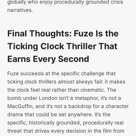
globally who enjoy procedurally grounded crisis
narratives.
Final Thoughts: Fuze Is the
Ticking Clock Thriller That
Earns Every Second
Fuze succeeds at the specific challenge that
ticking clock thrillers almost always fail: it makes
the clock feel real rather than cinematic. The
bomb under London isn’t a metaphor, it’s not a
MacGuffin, and it’s not a backdrop for a character
drama that could be set anywhere. It’s the
specific, historically grounded, procedurally real
threat that drives every decision in the film from