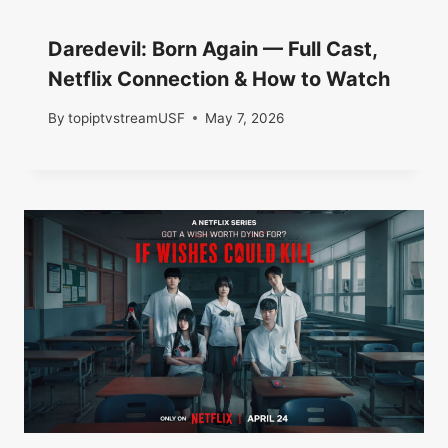
Daredevil: Born Again — Full Cast,
Netflix Connection & How to Watch
By
topiptvstreamUSF
May 7, 2026