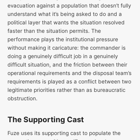
evacuation against a population that doesn’t fully
understand what it’s being asked to do and a
political layer that wants the situation resolved
faster than the situation permits. The
performance plays the institutional pressure
without making it caricature: the commander is
doing a genuinely difficult job in a genuinely
difficult situation, and the friction between their
operational requirements and the disposal team’s
requirements is played as a conflict between two
legitimate priorities rather than as bureaucratic
obstruction.
The Supporting Cast
Fuze uses its supporting cast to populate the