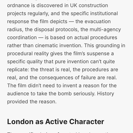
ordnance is discovered in UK construction
projects regularly, and the specific institutional
response the film depicts — the evacuation
radius, the disposal protocols, the multi-agency
coordination — is based on actual procedures
rather than cinematic invention. This grounding in
procedural reality gives the film’s suspense a
specific quality that pure invention can’t quite
replicate: the threat is real, the procedures are
real, and the consequences of failure are real.
The film didn’t need to invent a reason for the
audience to take the bomb seriously. History
provided the reason.
London as Active Character