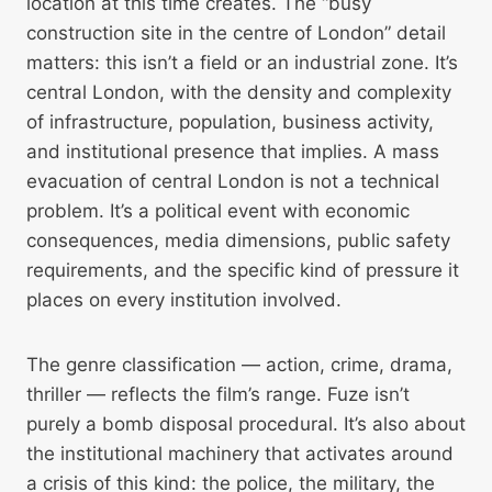
location at this time creates. The “busy
construction site in the centre of London” detail
matters: this isn’t a field or an industrial zone. It’s
central London, with the density and complexity
of infrastructure, population, business activity,
and institutional presence that implies. A mass
evacuation of central London is not a technical
problem. It’s a political event with economic
consequences, media dimensions, public safety
requirements, and the specific kind of pressure it
places on every institution involved.
The genre classification — action, crime, drama,
thriller — reflects the film’s range. Fuze isn’t
purely a bomb disposal procedural. It’s also about
the institutional machinery that activates around
a crisis of this kind: the police, the military, the