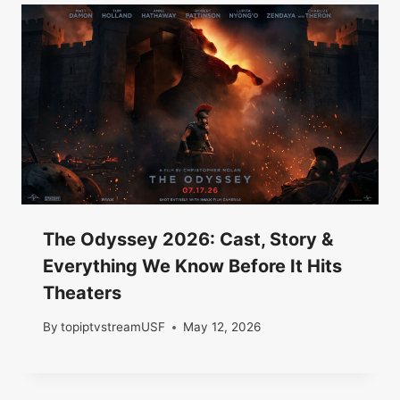
The Odyssey 2026: Cast, Story &
Everything We Know Before It Hits
Theaters
By
topiptvstreamUSF
May 12, 2026