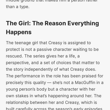
middle ground that makes him a person rather
than a type.
The Girl: The Reason Everything
Happens
The teenage girl that Creasy is assigned to
protect is not a passive character waiting to be
rescued. The series gives her a life, a
perspective, and a set of choices that matter to
the story independently of what Creasy does.
The performance in the role has been praised for
precisely this quality — she’s not a MacGuffin in a
young person’s body but a character with her
own stakes in what’s happening around her. The
relationship between her and Creasy, which is
built carefully across the season’s early episodes,