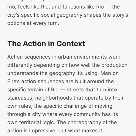
Rio, feels like Rio, and functions like Rio — the
city’s specific social geography shapes the story’s
options at every turn.
The Action in Context
Action sequences in urban environments work
differently depending on how well the production
understands the geography it’s using. Man on
Fire’s action sequences are built around the
specific terrain of Rio — streets that turn into
staircases, neighborhoods that operate by their
own rules, the specific challenge of moving
through a city where every community has its
own territorial logic. The choreography of the
action is impressive, but what makes it