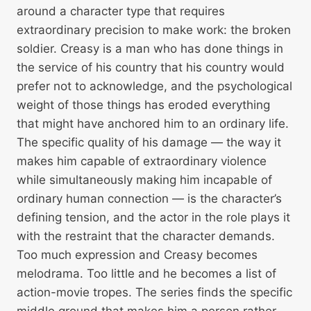
around a character type that requires
extraordinary precision to make work: the broken
soldier. Creasy is a man who has done things in
the service of his country that his country would
prefer not to acknowledge, and the psychological
weight of those things has eroded everything
that might have anchored him to an ordinary life.
The specific quality of his damage — the way it
makes him capable of extraordinary violence
while simultaneously making him incapable of
ordinary human connection — is the character’s
defining tension, and the actor in the role plays it
with the restraint that the character demands.
Too much expression and Creasy becomes
melodrama. Too little and he becomes a list of
action-movie tropes. The series finds the specific