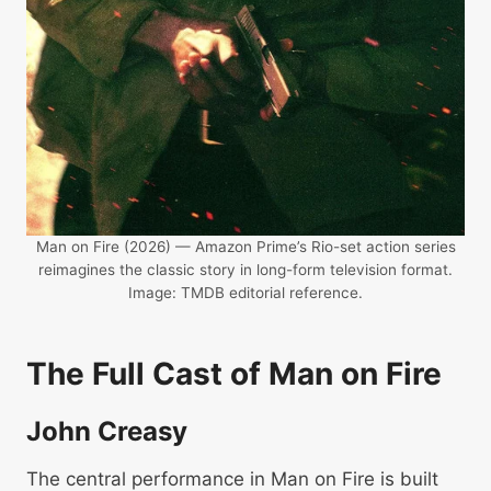
Man on Fire (2026) — Amazon Prime’s Rio-set action series
reimagines the classic story in long-form television format.
Image: TMDB editorial reference.
The Full Cast of Man on Fire
John Creasy
The central performance in Man on Fire is built