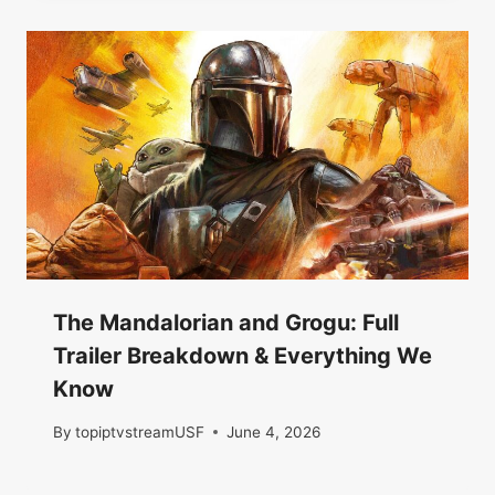
The Mandalorian and Grogu: Full
Trailer Breakdown & Everything We
Know
By
topiptvstreamUSF
June 4, 2026