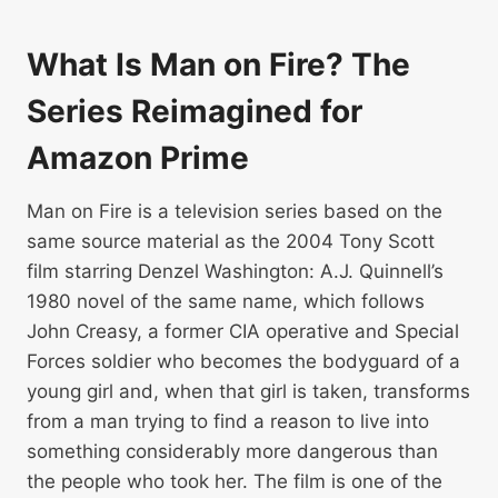
What Is Man on Fire? The
Series Reimagined for
Amazon Prime
Man on Fire is a television series based on the
same source material as the 2004 Tony Scott
film starring Denzel Washington: A.J. Quinnell’s
1980 novel of the same name, which follows
John Creasy, a former CIA operative and Special
Forces soldier who becomes the bodyguard of a
young girl and, when that girl is taken, transforms
from a man trying to find a reason to live into
something considerably more dangerous than
the people who took her. The film is one of the