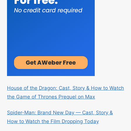
House of the Dragon: Cast, Story & How to Watch
the Game of Thrones Prequel on Max
Spider-Man: Brand New Day — Cast, Story &
How to Watch the Film Dropping Today