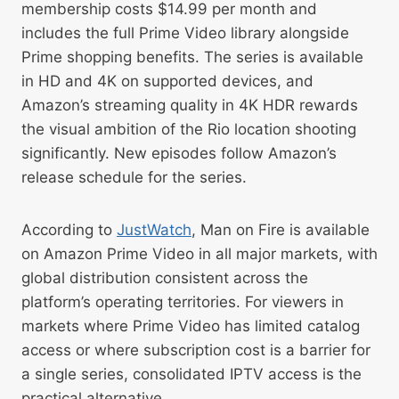
membership costs $14.99 per month and
includes the full Prime Video library alongside
Prime shopping benefits. The series is available
in HD and 4K on supported devices, and
Amazon’s streaming quality in 4K HDR rewards
the visual ambition of the Rio location shooting
significantly. New episodes follow Amazon’s
release schedule for the series.
According to
JustWatch
, Man on Fire is available
on Amazon Prime Video in all major markets, with
global distribution consistent across the
platform’s operating territories. For viewers in
markets where Prime Video has limited catalog
access or where subscription cost is a barrier for
a single series, consolidated IPTV access is the
practical alternative.