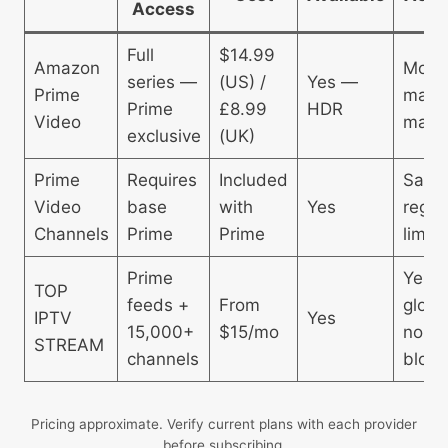
Access
Full
$14.99
Amazon
Most
series —
(US) /
Yes —
Prime
major
Prime
£8.99
HDR
Video
mark
exclusive
(UK)
Prime
Requires
Included
Sam
Video
base
with
Yes
regio
Channels
Prime
Prime
limits
Prime
Yes 
TOP
feeds +
From
globa
IPTV
Yes
15,000+
$15/mo
no
STREAM
channels
block
Pricing approximate. Verify current plans with each provider
before subscribing.