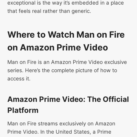
exceptional is the way it’s embedded in a place
that feels real rather than generic.
Where to Watch Man on Fire
on Amazon Prime Video
Man on Fire is an Amazon Prime Video exclusive
series. Here’s the complete picture of how to
access it.
Amazon Prime Video: The Official
Platform
Man on Fire streams exclusively on Amazon
Prime Video. In the United States, a Prime