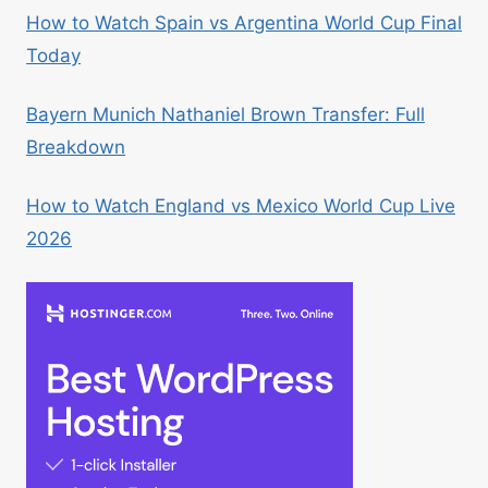
How to Watch Spain vs Argentina World Cup Final
Today
Bayern Munich Nathaniel Brown Transfer: Full
Breakdown
How to Watch England vs Mexico World Cup Live
2026