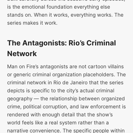
is the emotional foundation everything else
stands on. When it works, everything works. The
series makes it work.
The Antagonists: Rio’s Criminal
Network
Man on Fire’s antagonists are not cartoon villains
or generic criminal organization placeholders. The
criminal network in Rio de Janeiro that the series
depicts is specific to the city’s actual criminal
geography — the relationship between organized
crime, political corruption, and law enforcement is
rendered with enough detail that the show’s
world feels like a real system rather than a
narrative convenience. The specific people within