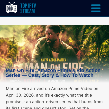
Man On Fire: Amazon Prime’s Rio Action
Series — Cast, Story & How To Watch
Man on Fire arrived on Amazon Prime Video on
April 30, 2026, and it’s exactly what the title
promises: an action-driven series that burns from
its first scene and doesn’t stop. Set on the