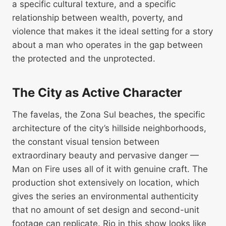
a specific cultural texture, and a specific
relationship between wealth, poverty, and
violence that makes it the ideal setting for a story
about a man who operates in the gap between
the protected and the unprotected.
The City as Active Character
The favelas, the Zona Sul beaches, the specific
architecture of the city’s hillside neighborhoods,
the constant visual tension between
extraordinary beauty and pervasive danger —
Man on Fire uses all of it with genuine craft. The
production shot extensively on location, which
gives the series an environmental authenticity
that no amount of set design and second-unit
footage can replicate. Rio in this show looks like