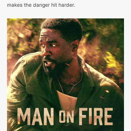
makes the danger hit harder.