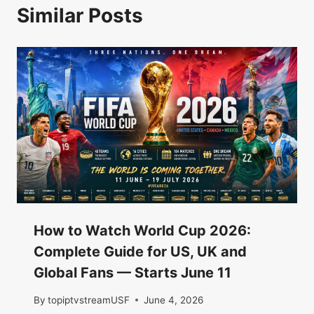
Similar Posts
How to Watch World Cup 2026:
Complete Guide for US, UK and
Global Fans — Starts June 11
By
topiptvstreamUSF
June 4, 2026