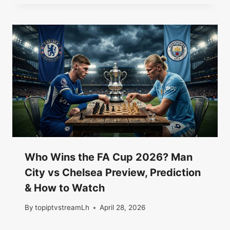
Who Wins the FA Cup 2026? Man
City vs Chelsea Preview, Prediction
& How to Watch
By
topiptvstreamLh
April 28, 2026