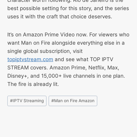
character worth following. Rio de Janeiro is the
best possible setting for this story, and the series
uses it with the craft that choice deserves.
It’s on Amazon Prime Video now. For viewers who
want Man on Fire alongside everything else in a
single global subscription, visit
topiptvstream.com
and see what TOP IPTV
STREAM covers. Amazon Prime, Netflix, Max,
Disney+, and 15,000+ live channels in one plan.
The fire is already lit.
#
IPTV Streaming
#
Man on Fire Amazon