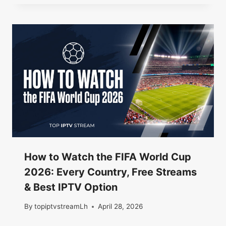
How to Watch the FIFA World Cup
2026: Every Country, Free Streams
& Best IPTV Option
By
topiptvstreamLh
April 28, 2026