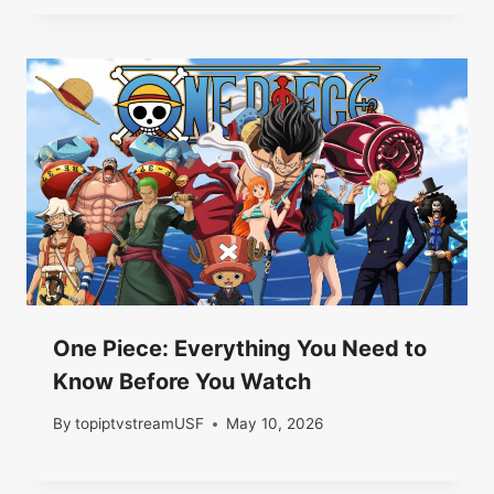
One Piece: Everything You Need to
Know Before You Watch
By
topiptvstreamUSF
May 10, 2026