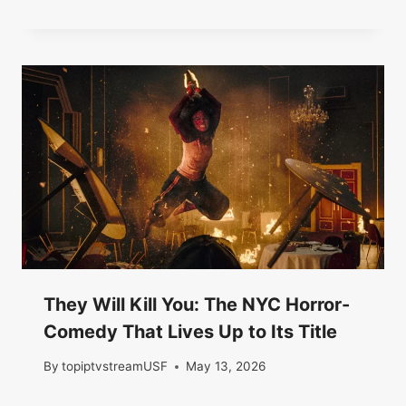
They Will Kill You: The NYC Horror-
Comedy That Lives Up to Its Title
By
topiptvstreamUSF
May 13, 2026