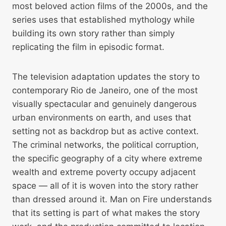
most beloved action films of the 2000s, and the
series uses that established mythology while
building its own story rather than simply
replicating the film in episodic format.
The television adaptation updates the story to
contemporary Rio de Janeiro, one of the most
visually spectacular and genuinely dangerous
urban environments on earth, and uses that
setting not as backdrop but as active context.
The criminal networks, the political corruption,
the specific geography of a city where extreme
wealth and extreme poverty occupy adjacent
space — all of it is woven into the story rather
than dressed around it. Man on Fire understands
that its setting is part of what makes the story