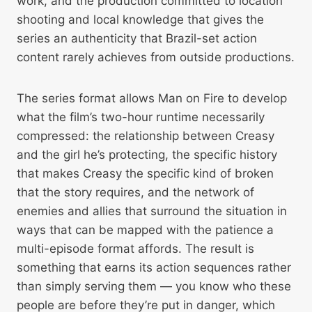
work, and the production committed to location
shooting and local knowledge that gives the
series an authenticity that Brazil-set action
content rarely achieves from outside productions.
The series format allows Man on Fire to develop
what the film’s two-hour runtime necessarily
compressed: the relationship between Creasy
and the girl he’s protecting, the specific history
that makes Creasy the specific kind of broken
that the story requires, and the network of
enemies and allies that surround the situation in
ways that can be mapped with the patience a
multi-episode format affords. The result is
something that earns its action sequences rather
than simply serving them — you know who these
people are before they’re put in danger, which