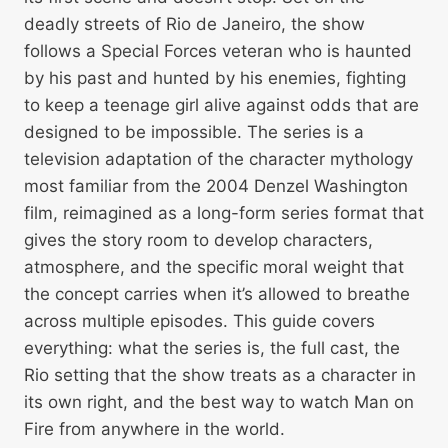
deadly streets of Rio de Janeiro, the show
follows a Special Forces veteran who is haunted
by his past and hunted by his enemies, fighting
to keep a teenage girl alive against odds that are
designed to be impossible. The series is a
television adaptation of the character mythology
most familiar from the 2004 Denzel Washington
film, reimagined as a long-form series format that
gives the story room to develop characters,
atmosphere, and the specific moral weight that
the concept carries when it’s allowed to breathe
across multiple episodes. This guide covers
everything: what the series is, the full cast, the
Rio setting that the show treats as a character in
its own right, and the best way to watch Man on
Fire from anywhere in the world.