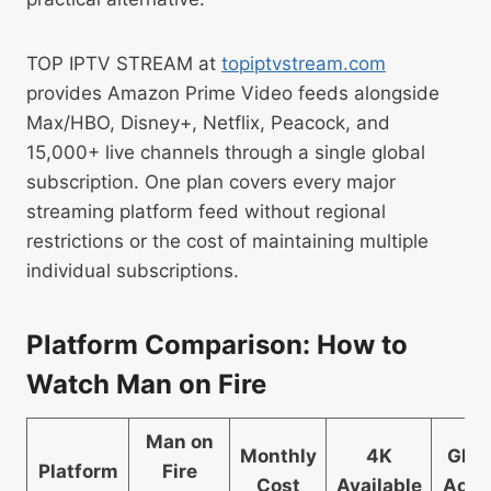
TOP IPTV STREAM at
topiptvstream.com
provides Amazon Prime Video feeds alongside
Max/HBO, Disney+, Netflix, Peacock, and
15,000+ live channels through a single global
subscription. One plan covers every major
streaming platform feed without regional
restrictions or the cost of maintaining multiple
individual subscriptions.
Platform Comparison: How to
Watch Man on Fire
Man on
Monthly
4K
Glob
Platform
Fire
Cost
Available
Acce