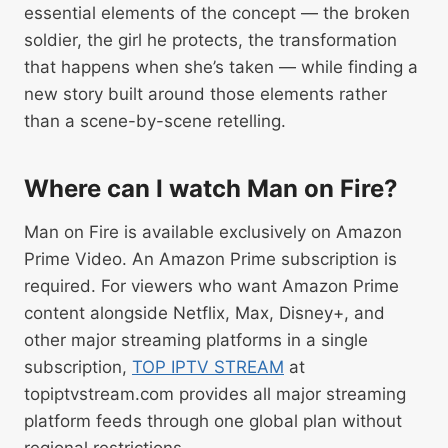
essential elements of the concept — the broken
soldier, the girl he protects, the transformation
that happens when she’s taken — while finding a
new story built around those elements rather
than a scene-by-scene retelling.
Where can I watch Man on Fire?
Man on Fire is available exclusively on Amazon
Prime Video. An Amazon Prime subscription is
required. For viewers who want Amazon Prime
content alongside Netflix, Max, Disney+, and
other major streaming platforms in a single
subscription,
TOP IPTV STREAM
at
topiptvstream.com provides all major streaming
platform feeds through one global plan without