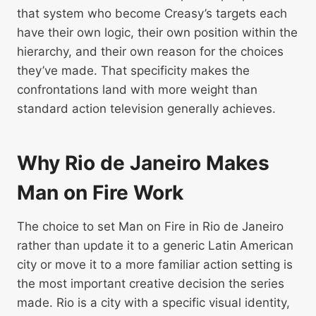
that system who become Creasy’s targets each
have their own logic, their own position within the
hierarchy, and their own reason for the choices
they’ve made. That specificity makes the
confrontations land with more weight than
standard action television generally achieves.
Why Rio de Janeiro Makes
Man on Fire Work
The choice to set Man on Fire in Rio de Janeiro
rather than update it to a generic Latin American
city or move it to a more familiar action setting is
the most important creative decision the series
made. Rio is a city with a specific visual identity,