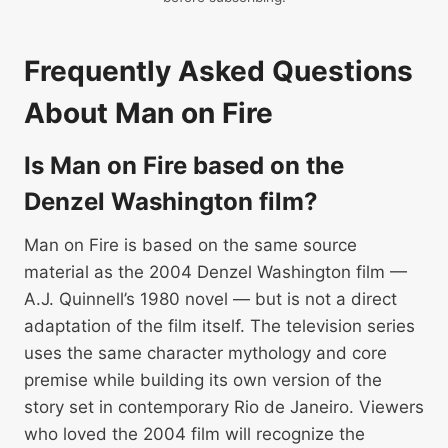
Frequently Asked Questions
About Man on Fire
Is Man on Fire based on the
Denzel Washington film?
Man on Fire is based on the same source
material as the 2004 Denzel Washington film —
A.J. Quinnell’s 1980 novel — but is not a direct
adaptation of the film itself. The television series
uses the same character mythology and core
premise while building its own version of the
story set in contemporary Rio de Janeiro. Viewers
who loved the 2004 film will recognize the