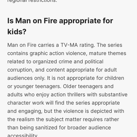
regional restrictions.
Is Man on Fire appropriate for
kids?
Man on Fire carries a TV-MA rating. The series
contains graphic action violence, mature themes
related to organized crime and political
corruption, and content appropriate for adult
audiences only. It is not appropriate for children
or younger teenagers. Older teenagers and
adults who enjoy action thrillers with substantive
character work will find the series appropriate
and engaging, but the violence is depicted with
the realism the subject matter requires rather
than being sanitized for broader audience
accessibility.