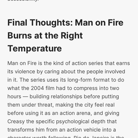
Final Thoughts: Man on Fire
Burns at the Right
Temperature
Man on Fire is the kind of action series that earns
its violence by caring about the people involved
in it. The series uses its long-form format to do
what the 2004 film had to compress into two
hours — building relationships before putting
them under threat, making the city feel real
before using it as an action arena, and giving
Creasy the specific psychological depth that
transforms him from an action vehicle into a