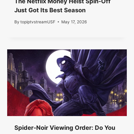
The Netflix Money Heist Spin-Off
Just Got Its Best Season
By
topiptvstreamUSF
May 17, 2026
Spider-Noir Viewing Order: Do You