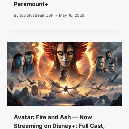
Paramount+
By
topiptvstreamUSF
May 16, 2026
Avatar: Fire and Ash — Now
Streaming on Disney+: Full Cast,