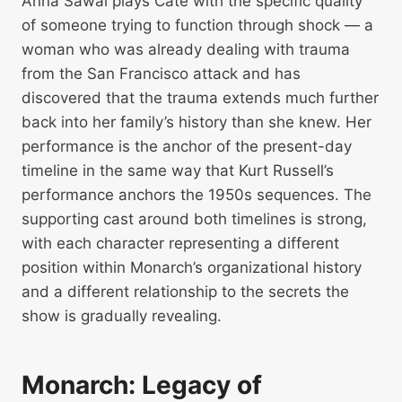
Anna Sawai plays Cate with the specific quality
of someone trying to function through shock — a
woman who was already dealing with trauma
from the San Francisco attack and has
discovered that the trauma extends much further
back into her family’s history than she knew. Her
performance is the anchor of the present-day
timeline in the same way that Kurt Russell’s
performance anchors the 1950s sequences. The
supporting cast around both timelines is strong,
with each character representing a different
position within Monarch’s organizational history
and a different relationship to the secrets the
show is gradually revealing.
Monarch: Legacy of