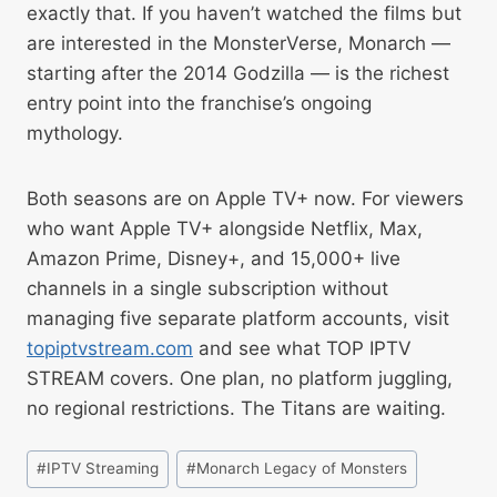
exactly that. If you haven’t watched the films but
are interested in the MonsterVerse, Monarch —
starting after the 2014 Godzilla — is the richest
entry point into the franchise’s ongoing
mythology.
Both seasons are on Apple TV+ now. For viewers
who want Apple TV+ alongside Netflix, Max,
Amazon Prime, Disney+, and 15,000+ live
channels in a single subscription without
managing five separate platform accounts, visit
topiptvstream.com
and see what TOP IPTV
STREAM covers. One plan, no platform juggling,
no regional restrictions. The Titans are waiting.
#
IPTV Streaming
#
Monarch Legacy of Monsters