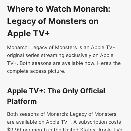
Where to Watch Monarch:
Legacy of Monsters on
Apple TV+
Monarch: Legacy of Monsters is an Apple TV+
original series streaming exclusively on Apple
TV+. Both seasons are available now. Here’s the
complete access picture.
Apple TV+: The Only Official
Platform
Both seasons of Monarch: Legacy of Monsters
are available on Apple TV+. A subscription costs
$9.99 per month in the United States. Apple TV+