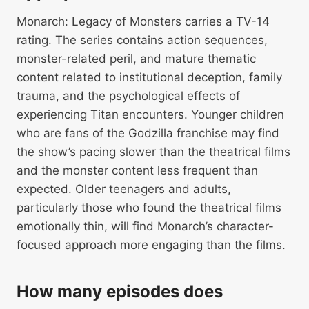
Monarch: Legacy of Monsters carries a TV-14
rating. The series contains action sequences,
monster-related peril, and mature thematic
content related to institutional deception, family
trauma, and the psychological effects of
experiencing Titan encounters. Younger children
who are fans of the Godzilla franchise may find
the show’s pacing slower than the theatrical films
and the monster content less frequent than
expected. Older teenagers and adults,
particularly those who found the theatrical films
emotionally thin, will find Monarch’s character-
focused approach more engaging than the films.
How many episodes does