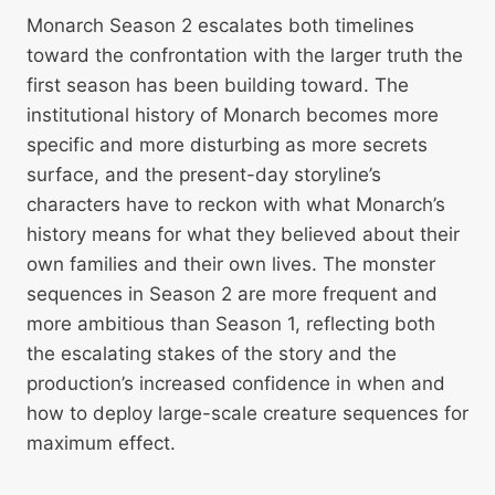
Monarch Season 2 escalates both timelines
toward the confrontation with the larger truth the
first season has been building toward. The
institutional history of Monarch becomes more
specific and more disturbing as more secrets
surface, and the present-day storyline’s
characters have to reckon with what Monarch’s
history means for what they believed about their
own families and their own lives. The monster
sequences in Season 2 are more frequent and
more ambitious than Season 1, reflecting both
the escalating stakes of the story and the
production’s increased confidence in when and
how to deploy large-scale creature sequences for
maximum effect.