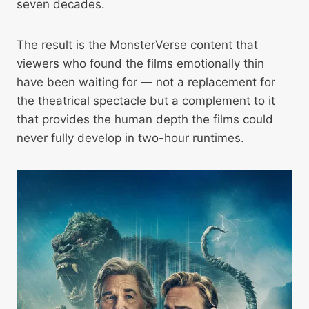
seven decades.
The result is the MonsterVerse content that
viewers who found the films emotionally thin
have been waiting for — not a replacement for
the theatrical spectacle but a complement to it
that provides the human depth the films could
never fully develop in two-hour runtimes.