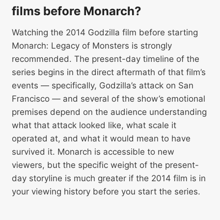
films before Monarch?
Watching the 2014 Godzilla film before starting
Monarch: Legacy of Monsters is strongly
recommended. The present-day timeline of the
series begins in the direct aftermath of that film’s
events — specifically, Godzilla’s attack on San
Francisco — and several of the show’s emotional
premises depend on the audience understanding
what that attack looked like, what scale it
operated at, and what it would mean to have
survived it. Monarch is accessible to new
viewers, but the specific weight of the present-
day storyline is much greater if the 2014 film is in
your viewing history before you start the series.