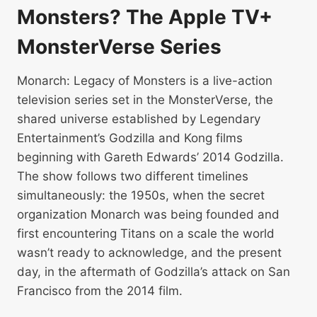
Monsters? The Apple TV+
MonsterVerse Series
Monarch: Legacy of Monsters is a live-action
television series set in the MonsterVerse, the
shared universe established by Legendary
Entertainment’s Godzilla and Kong films
beginning with Gareth Edwards’ 2014 Godzilla.
The show follows two different timelines
simultaneously: the 1950s, when the secret
organization Monarch was being founded and
first encountering Titans on a scale the world
wasn’t ready to acknowledge, and the present
day, in the aftermath of Godzilla’s attack on San
Francisco from the 2014 film.