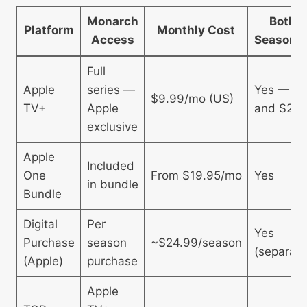
Monarch
Both
Platform
Monthly Cost
Access
Seasons
Full
Apple
series —
Yes — S1
$9.99/mo (US)
TV+
Apple
and S2
exclusive
Apple
Included
One
From $19.95/mo
Yes
in bundle
Bundle
Digital
Per
Yes
Purchase
season
~$24.99/season
(separate
(Apple)
purchase
Apple