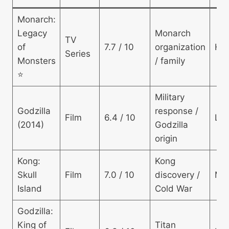
Monarch:
Legacy
Monarch
TV
of
7.7 / 10
organization
Hig
Series
Monsters
/ family
⭐
Military
Godzilla
response /
Film
6.4 / 10
Lo
(2014)
Godzilla
origin
Kong:
Kong
Skull
Film
7.0 / 10
discovery /
Mo
Island
Cold War
Godzilla:
King of
Titan