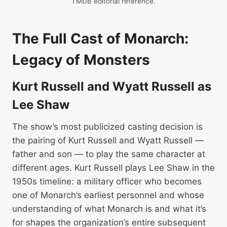
TMDB editorial reference.
The Full Cast of Monarch:
Legacy of Monsters
Kurt Russell and Wyatt Russell as
Lee Shaw
The show’s most publicized casting decision is
the pairing of Kurt Russell and Wyatt Russell —
father and son — to play the same character at
different ages. Kurt Russell plays Lee Shaw in the
1950s timeline: a military officer who becomes
one of Monarch’s earliest personnel and whose
understanding of what Monarch is and what it’s
for shapes the organization’s entire subsequent