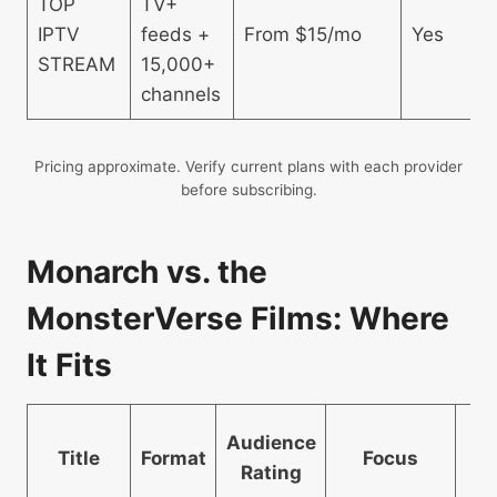
TOP
TV+
IPTV
feeds +
From $15/mo
Yes
STREAM
15,000+
channels
Pricing approximate. Verify current plans with each provider
before subscribing.
Monarch vs. the
MonsterVerse Films: Where
It Fits
H
Audience
Title
Format
Focus
S
Rating
D