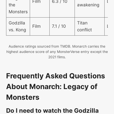
Film
6.3 / 10
Lo
the
awakening
Monsters
Godzilla
Titan
Film
7.1 / 10
Lo
vs. Kong
conflict
Audience ratings sourced from TMDB. Monarch carries the
highest audience score of any MonsterVerse entry except the
2021 films.
Frequently Asked Questions
About Monarch: Legacy of
Monsters
Do I need to watch the Godzilla