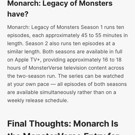
Monarch: Legacy of Monsters
have?
Monarch: Legacy of Monsters Season 1 runs ten
episodes, each approximately 45 to 55 minutes in
length. Season 2 also runs ten episodes at a
similar length. Both seasons are available in full
on Apple TV+, providing approximately 16 to 18
hours of MonsterVerse television content across
the two-season run. The series can be watched
at your own pace — all episodes of both seasons
are available simultaneously rather than on a
weekly release schedule.
Final Thoughts: Monarch Is