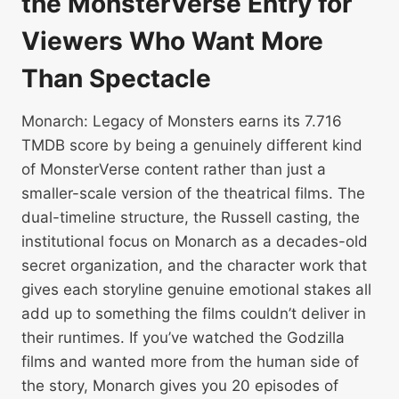
the MonsterVerse Entry for
Viewers Who Want More
Than Spectacle
Monarch: Legacy of Monsters earns its 7.716
TMDB score by being a genuinely different kind
of MonsterVerse content rather than just a
smaller-scale version of the theatrical films. The
dual-timeline structure, the Russell casting, the
institutional focus on Monarch as a decades-old
secret organization, and the character work that
gives each storyline genuine emotional stakes all
add up to something the films couldn’t deliver in
their runtimes. If you’ve watched the Godzilla
films and wanted more from the human side of
the story, Monarch gives you 20 episodes of