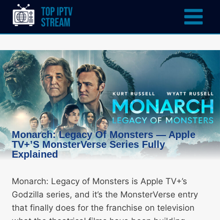
Monarch: Legacy Of Monsters — Apple
TV+’s MonsterVerse Series Fully
Explained
Monarch: Legacy of Monsters is Apple TV+’s
Godzilla series, and it’s the MonsterVerse entry
that finally does for the franchise on television