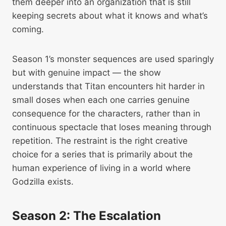
them deeper into an organization that is still
keeping secrets about what it knows and what’s
coming.
Season 1’s monster sequences are used sparingly
but with genuine impact — the show
understands that Titan encounters hit harder in
small doses when each one carries genuine
consequence for the characters, rather than in
continuous spectacle that loses meaning through
repetition. The restraint is the right creative
choice for a series that is primarily about the
human experience of living in a world where
Godzilla exists.
Season 2: The Escalation