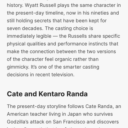
history. Wyatt Russell plays the same character in
the present-day timeline, now in his nineties and
still holding secrets that have been kept for
seven decades. The casting choice is
immediately legible — the Russells share specific
physical qualities and performance instincts that
make the connection between the two versions
of the character feel organic rather than
gimmicky. It’s one of the smarter casting
decisions in recent television.
Cate and Kentaro Randa
The present-day storyline follows Cate Randa, an
American teacher living in Japan who survives
Godzilla’s attack on San Francisco and discovers