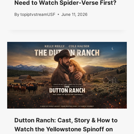
Need to Watch Spider-Verse First?
By
topiptvstreamUSF
June 11, 2026
Dutton Ranch: Cast, Story & How to
Watch the Yellowstone Spinoff on