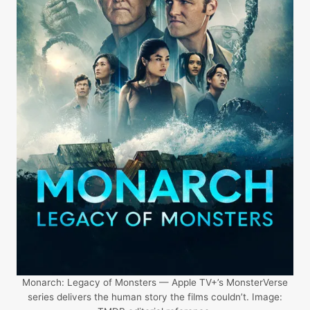
Monarch: Legacy of Monsters — Apple TV+’s MonsterVerse
series delivers the human story the films couldn’t. Image: