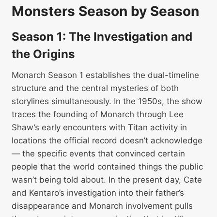
Monsters Season by Season
Season 1: The Investigation and
the Origins
Monarch Season 1 establishes the dual-timeline
structure and the central mysteries of both
storylines simultaneously. In the 1950s, the show
traces the founding of Monarch through Lee
Shaw’s early encounters with Titan activity in
locations the official record doesn’t acknowledge
— the specific events that convinced certain
people that the world contained things the public
wasn’t being told about. In the present day, Cate
and Kentaro’s investigation into their father’s
disappearance and Monarch involvement pulls