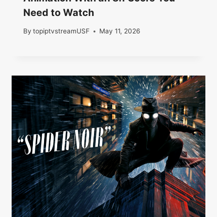
Need to Watch
By
topiptvstreamUSF
May 11, 2026