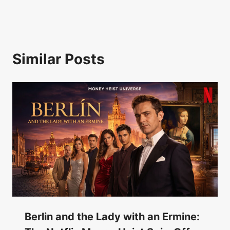
Similar Posts
Berlin and the Lady with an Ermine: