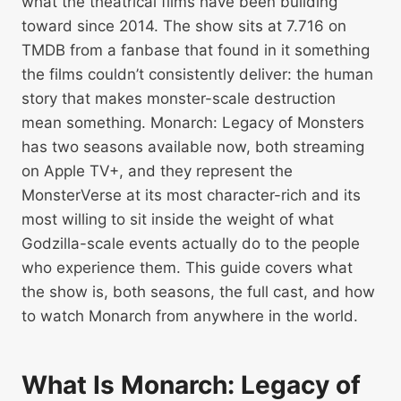
what the theatrical films have been building
toward since 2014. The show sits at 7.716 on
TMDB from a fanbase that found in it something
the films couldn’t consistently deliver: the human
story that makes monster-scale destruction
mean something. Monarch: Legacy of Monsters
has two seasons available now, both streaming
on Apple TV+, and they represent the
MonsterVerse at its most character-rich and its
most willing to sit inside the weight of what
Godzilla-scale events actually do to the people
who experience them. This guide covers what
the show is, both seasons, the full cast, and how
to watch Monarch from anywhere in the world.
What Is Monarch: Legacy of