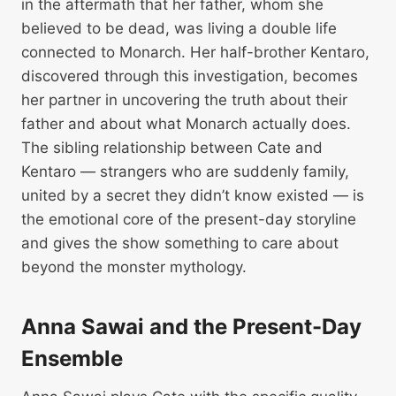
in the aftermath that her father, whom she
believed to be dead, was living a double life
connected to Monarch. Her half-brother Kentaro,
discovered through this investigation, becomes
her partner in uncovering the truth about their
father and about what Monarch actually does.
The sibling relationship between Cate and
Kentaro — strangers who are suddenly family,
united by a secret they didn’t know existed — is
the emotional core of the present-day storyline
and gives the show something to care about
beyond the monster mythology.
Anna Sawai and the Present-Day
Ensemble