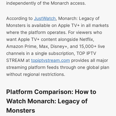
independently of the Monarch access.
According to
JustWatch
, Monarch: Legacy of
Monsters is available on Apple TV+ in all markets
where the platform operates. For viewers who
want Apple TV+ content alongside Netflix,
Amazon Prime, Max, Disney+, and 15,000+ live
channels in a single subscription, TOP IPTV
STREAM at
topiptvstream.com
provides all major
streaming platform feeds through one global plan
without regional restrictions.
Platform Comparison: How to
Watch Monarch: Legacy of
Monsters