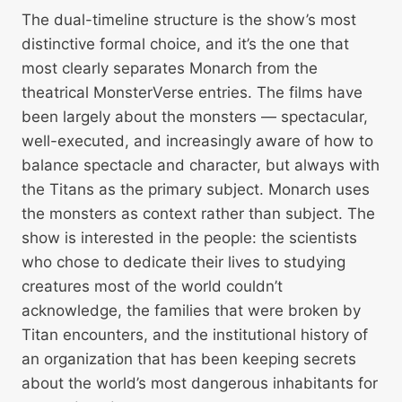
The dual-timeline structure is the show’s most
distinctive formal choice, and it’s the one that
most clearly separates Monarch from the
theatrical MonsterVerse entries. The films have
been largely about the monsters — spectacular,
well-executed, and increasingly aware of how to
balance spectacle and character, but always with
the Titans as the primary subject. Monarch uses
the monsters as context rather than subject. The
show is interested in the people: the scientists
who chose to dedicate their lives to studying
creatures most of the world couldn’t
acknowledge, the families that were broken by
Titan encounters, and the institutional history of
an organization that has been keeping secrets
about the world’s most dangerous inhabitants for