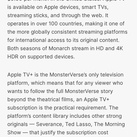
is available on Apple devices, smart TVs,
streaming sticks, and through the web. It
operates in over 100 countries, making it one of
the more globally consistent streaming platforms
for international access to its original content.
Both seasons of Monarch stream in HD and 4K
HDR on supported devices.
Apple TV+ is the MonsterVerse’s only television
platform, which means that for any viewer who
wants to follow the full MonsterVerse story
beyond the theatrical films, an Apple TV+
subscription is the practical requirement. The
platform’s content library includes other strong
originals — Severance, Ted Lasso, The Morning
Show — that justify the subscription cost