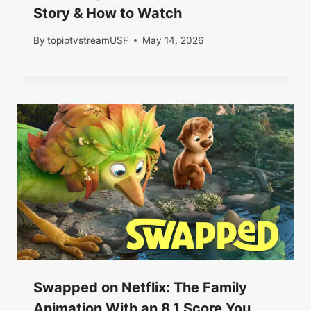
Story & How to Watch
By
topiptvstreamUSF
May 14, 2026
Swapped on Netflix: The Family
Animation With an 8.1 Score You