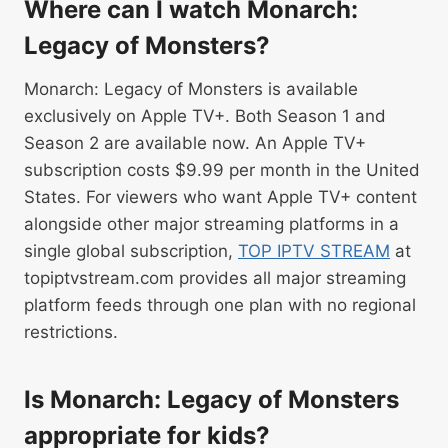
Where can I watch Monarch:
Legacy of Monsters?
Monarch: Legacy of Monsters is available
exclusively on Apple TV+. Both Season 1 and
Season 2 are available now. An Apple TV+
subscription costs $9.99 per month in the United
States. For viewers who want Apple TV+ content
alongside other major streaming platforms in a
single global subscription,
TOP IPTV STREAM
at
topiptvstream.com provides all major streaming
platform feeds through one plan with no regional
restrictions.
Is Monarch: Legacy of Monsters
appropriate for kids?