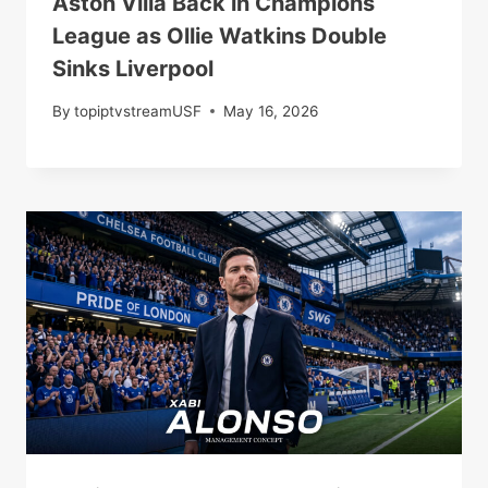
Aston Villa Back in Champions
League as Ollie Watkins Double
Sinks Liverpool
By
topiptvstreamUSF
May 16, 2026