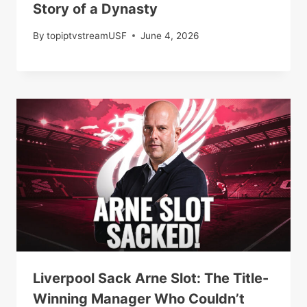
Story of a Dynasty
By
topiptvstreamUSF
June 4, 2026
Liverpool Sack Arne Slot: The Title-
Winning Manager Who Couldn’t