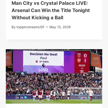
Man City vs Crystal Palace LIVE:
Arsenal Can Win the Title Tonight
Without Kicking a Ball
By
topiptvstreamUSF
May 13, 2026