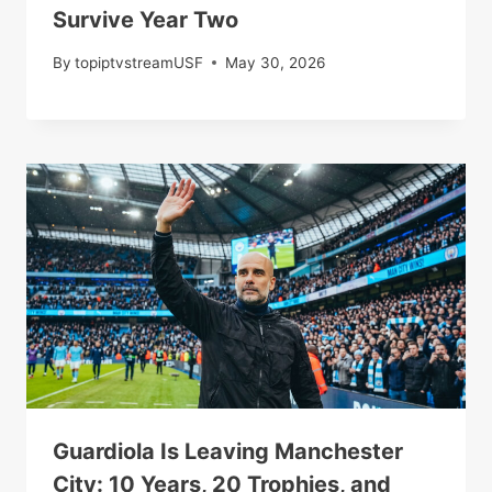
Survive Year Two
By
topiptvstreamUSF
May 30, 2026
Guardiola Is Leaving Manchester
City: 10 Years, 20 Trophies, and