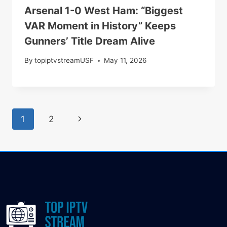
Arsenal 1-0 West Ham: “Biggest
VAR Moment in History” Keeps
Gunners’ Title Dream Alive
By
topiptvstreamUSF
May 11, 2026
1
2