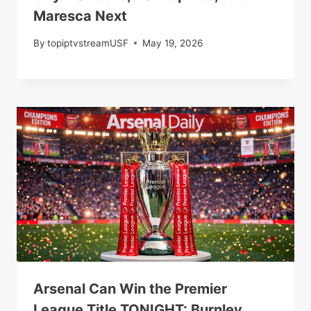
Maresca Next
By
topiptvstreamUSF
May 19, 2026
Arsenal Can Win the Premier
League Title TONIGHT: Burnley