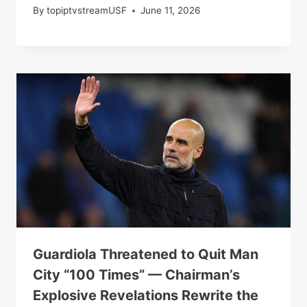
By
topiptvstreamUSF
June 11, 2026
Guardiola Threatened to Quit Man
City “100 Times” — Chairman’s
Explosive Revelations Rewrite the