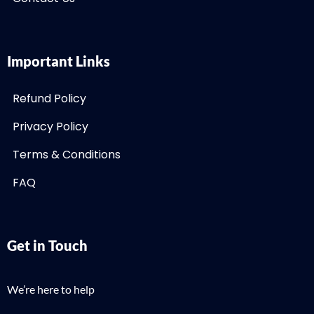
Important Links
Refund Policy
Privacy Policy
Terms & Conditions
FAQ
Get in Touch
We’re here to help