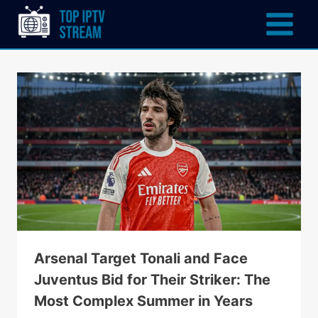
Arsenal Target Tonali and Face
Juventus Bid for Their Striker: The
Most Complex Summer in Years