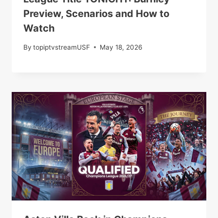
Preview, Scenarios and How to
Watch
By
topiptvstreamUSF
May 18, 2026