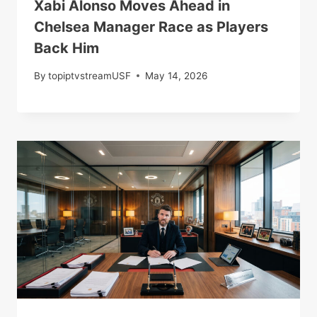
Xabi Alonso Moves Ahead in
Chelsea Manager Race as Players
Back Him
By
topiptvstreamUSF
May 14, 2026