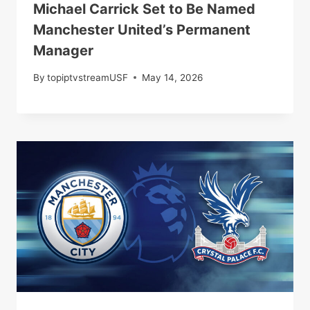
Michael Carrick Set to Be Named
Manchester United’s Permanent
Manager
By
topiptvstreamUSF
May 14, 2026