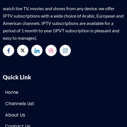
watch live TV, movies and shows from any device. we offer
IPTV subscriptions with a wide choice of Arabic, European and
American channels. IPTV subscriptions are available for a
period of 1 month to year (IPVT subscription is pleasant and
easy to manages).
Quick Link
Home
Channels List
About Us
Contact Us