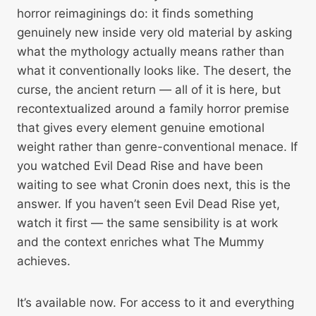
horror reimaginings do: it finds something
genuinely new inside very old material by asking
what the mythology actually means rather than
what it conventionally looks like. The desert, the
curse, the ancient return — all of it is here, but
recontextualized around a family horror premise
that gives every element genuine emotional
weight rather than genre-conventional menace. If
you watched Evil Dead Rise and have been
waiting to see what Cronin does next, this is the
answer. If you haven’t seen Evil Dead Rise yet,
watch it first — the same sensibility is at work
and the context enriches what The Mummy
achieves.
It’s available now. For access to it and everything