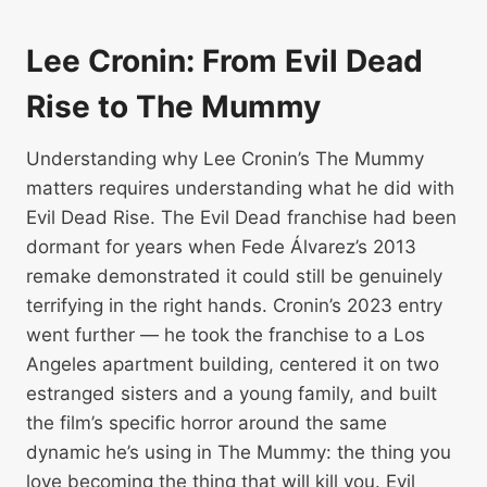
Lee Cronin: From Evil Dead
Rise to The Mummy
Understanding why Lee Cronin’s The Mummy
matters requires understanding what he did with
Evil Dead Rise. The Evil Dead franchise had been
dormant for years when Fede Álvarez’s 2013
remake demonstrated it could still be genuinely
terrifying in the right hands. Cronin’s 2023 entry
went further — he took the franchise to a Los
Angeles apartment building, centered it on two
estranged sisters and a young family, and built
the film’s specific horror around the same
dynamic he’s using in The Mummy: the thing you
love becoming the thing that will kill you. Evil