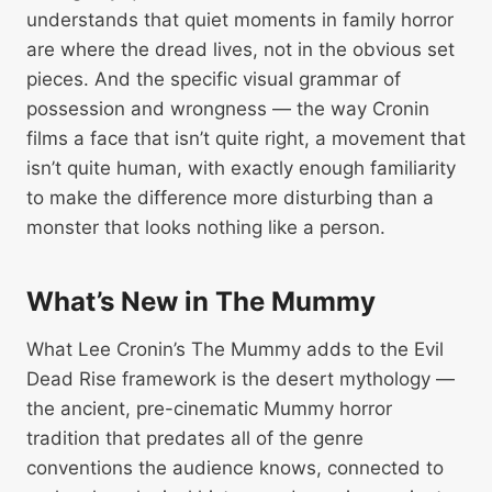
understands that quiet moments in family horror
are where the dread lives, not in the obvious set
pieces. And the specific visual grammar of
possession and wrongness — the way Cronin
films a face that isn’t quite right, a movement that
isn’t quite human, with exactly enough familiarity
to make the difference more disturbing than a
monster that looks nothing like a person.
What’s New in The Mummy
What Lee Cronin’s The Mummy adds to the Evil
Dead Rise framework is the desert mythology —
the ancient, pre-cinematic Mummy horror
tradition that predates all of the genre
conventions the audience knows, connected to