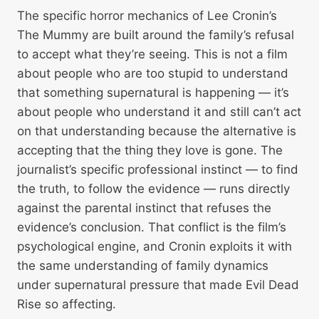
The specific horror mechanics of Lee Cronin’s
The Mummy are built around the family’s refusal
to accept what they’re seeing. This is not a film
about people who are too stupid to understand
that something supernatural is happening — it’s
about people who understand it and still can’t act
on that understanding because the alternative is
accepting that the thing they love is gone. The
journalist’s specific professional instinct — to find
the truth, to follow the evidence — runs directly
against the parental instinct that refuses the
evidence’s conclusion. That conflict is the film’s
psychological engine, and Cronin exploits it with
the same understanding of family dynamics
under supernatural pressure that made Evil Dead
Rise so affecting.