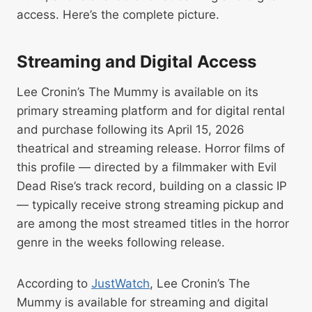
access. Here’s the complete picture.
Streaming and Digital Access
Lee Cronin’s The Mummy is available on its
primary streaming platform and for digital rental
and purchase following its April 15, 2026
theatrical and streaming release. Horror films of
this profile — directed by a filmmaker with Evil
Dead Rise’s track record, building on a classic IP
— typically receive strong streaming pickup and
are among the most streamed titles in the horror
genre in the weeks following release.
According to
JustWatch
, Lee Cronin’s The
Mummy is available for streaming and digital