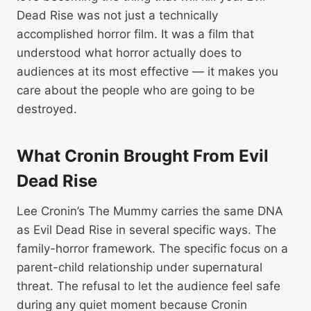
Dead Rise was not just a technically
accomplished horror film. It was a film that
understood what horror actually does to
audiences at its most effective — it makes you
care about the people who are going to be
destroyed.
What Cronin Brought From Evil
Dead Rise
Lee Cronin’s The Mummy carries the same DNA
as Evil Dead Rise in several specific ways. The
family-horror framework. The specific focus on a
parent-child relationship under supernatural
threat. The refusal to let the audience feel safe
during any quiet moment because Cronin