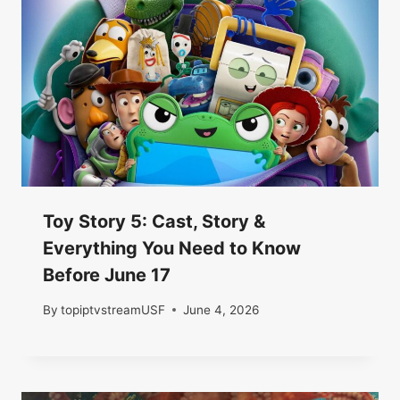
Toy Story 5: Cast, Story &
Everything You Need to Know
Before June 17
By
topiptvstreamUSF
June 4, 2026