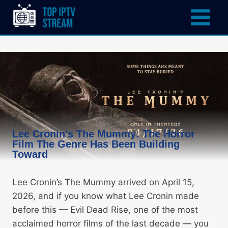
Lee Cronin’s The Mummy: The Horror
Film The Genre Has Been Building
Toward
Lee Cronin’s The Mummy arrived on April 15,
2026, and if you know what Lee Cronin made
before this — Evil Dead Rise, one of the most
acclaimed horror films of the last decade — you