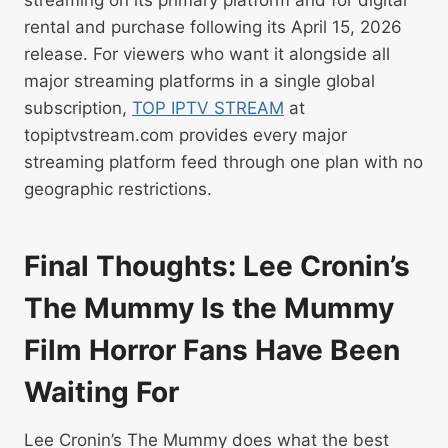
rental and purchase following its April 15, 2026
release. For viewers who want it alongside all
major streaming platforms in a single global
subscription,
TOP IPTV STREAM
at
topiptvstream.com provides every major
streaming platform feed through one plan with no
geographic restrictions.
Final Thoughts: Lee Cronin’s
The Mummy Is the Mummy
Film Horror Fans Have Been
Waiting For
Lee Cronin’s The Mummy does what the best