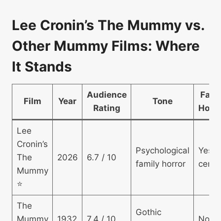
Lee Cronin’s The Mummy vs.
Other Mummy Films: Where
It Stands
Audience
Fami
Film
Year
Tone
Rating
Horro
Lee
Cronin’s
Psychological
Yes 
The
2026
6.7 / 10
family horror
centr
Mummy
⭐
The
Gothic
Mummy
1932
7.4 / 10
No