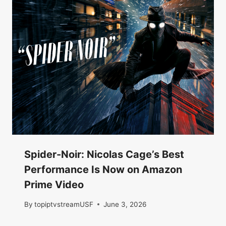
Spider-Noir: Nicolas Cage’s Best
Performance Is Now on Amazon
Prime Video
By
topiptvstreamUSF
June 3, 2026