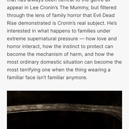
appear in Lee Cronin’s The Mummy, but filtered
through the lens of family horror that Evil Dead
Rise demonstrated is Cronin’s real subject. He’s
interested in what happens to families under
extreme supernatural pressure — how love and
horror interact, how the instinct to protect can
become the mechanism of harm, and how the
most ordinary domestic situation can become the
most terrifying one when the thing wearing a
familiar face isn’t familiar anymore.