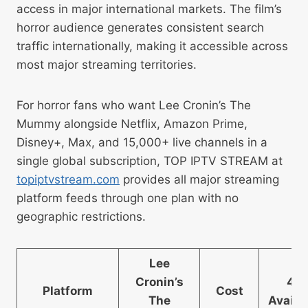
access in major international markets. The film’s
horror audience generates consistent search
traffic internationally, making it accessible across
most major streaming territories.
For horror fans who want Lee Cronin’s The
Mummy alongside Netflix, Amazon Prime,
Disney+, Max, and 15,000+ live channels in a
single global subscription, TOP IPTV STREAM at
topiptvstream.com
provides all major streaming
platform feeds through one plan with no
geographic restrictions.
Lee
Cronin’s
4K
Platform
Cost
The
Availa