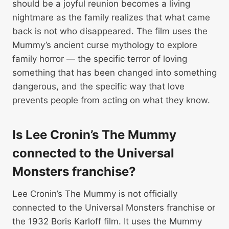
should be a joyful reunion becomes a living
nightmare as the family realizes that what came
back is not who disappeared. The film uses the
Mummy’s ancient curse mythology to explore
family horror — the specific terror of loving
something that has been changed into something
dangerous, and the specific way that love
prevents people from acting on what they know.
Is Lee Cronin’s The Mummy
connected to the Universal
Monsters franchise?
Lee Cronin’s The Mummy is not officially
connected to the Universal Monsters franchise or
the 1932 Boris Karloff film. It uses the Mummy