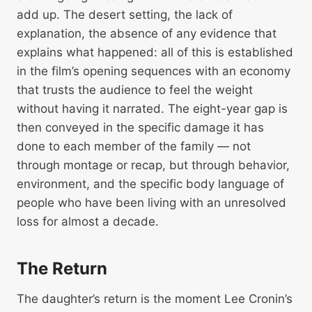
add up. The desert setting, the lack of
explanation, the absence of any evidence that
explains what happened: all of this is established
in the film’s opening sequences with an economy
that trusts the audience to feel the weight
without having it narrated. The eight-year gap is
then conveyed in the specific damage it has
done to each member of the family — not
through montage or recap, but through behavior,
environment, and the specific body language of
people who have been living with an unresolved
loss for almost a decade.
The Return
The daughter’s return is the moment Lee Cronin’s