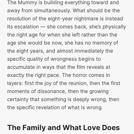
The Mummy is building everything toward and
away from simultaneously. What should be the
resolution of the eight-year nightmare is instead
its escalation — she comes back, she’s physically
the right age for when she left rather than the
age she would be now, she has no memory of
the eight years, and almost immediately the
specific quality of wrongness begins to
accumulate in ways that the film reveals at
exactly the right pace. The horror comes in
layers: first the joy of the reunion, then the first
moments of dissonance, then the growing
certainty that something is deeply wrong, then
the specific revelation of what is wrong.
The Family and What Love Does