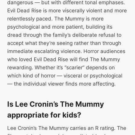
dangerous — but with different tonal emphases.
Evil Dead Rise is more viscerally violent and more
relentlessly paced. The Mummy is more
psychological and more patient, building its
dread through the family’s deliberate refusal to
accept what they’re seeing rather than through
immediate escalating violence. Horror audiences
who loved Evil Dead Rise will find The Mummy
rewarding. Whether it’s “scarier” depends on
which kind of horror — visceral or psychological
— the individual viewer finds more affecting.
Is Lee Cronin’s The Mummy
appropriate for kids?
Lee Cronin’s The Mummy carries an R rating. The