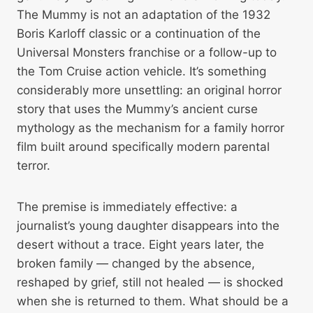
The Mummy is not an adaptation of the 1932
Boris Karloff classic or a continuation of the
Universal Monsters franchise or a follow-up to
the Tom Cruise action vehicle. It’s something
considerably more unsettling: an original horror
story that uses the Mummy’s ancient curse
mythology as the mechanism for a family horror
film built around specifically modern parental
terror.
The premise is immediately effective: a
journalist’s young daughter disappears into the
desert without a trace. Eight years later, the
broken family — changed by the absence,
reshaped by grief, still not healed — is shocked
when she is returned to them. What should be a