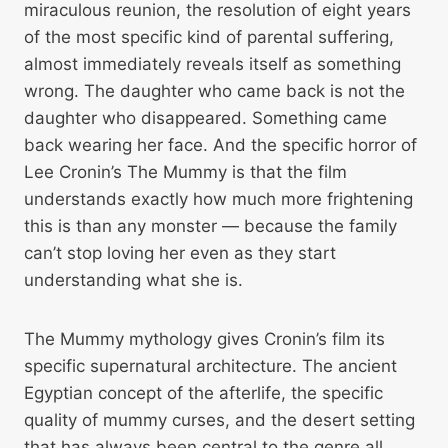
miraculous reunion, the resolution of eight years
of the most specific kind of parental suffering,
almost immediately reveals itself as something
wrong. The daughter who came back is not the
daughter who disappeared. Something came
back wearing her face. And the specific horror of
Lee Cronin’s The Mummy is that the film
understands exactly how much more frightening
this is than any monster — because the family
can’t stop loving her even as they start
understanding what she is.
The Mummy mythology gives Cronin’s film its
specific supernatural architecture. The ancient
Egyptian concept of the afterlife, the specific
quality of mummy curses, and the desert setting
that has always been central to the genre all