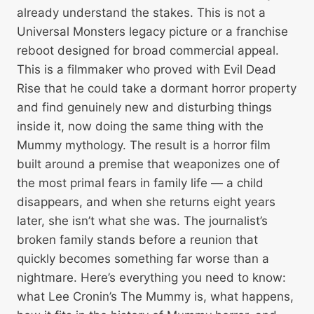
already understand the stakes. This is not a
Universal Monsters legacy picture or a franchise
reboot designed for broad commercial appeal.
This is a filmmaker who proved with Evil Dead
Rise that he could take a dormant horror property
and find genuinely new and disturbing things
inside it, now doing the same thing with the
Mummy mythology. The result is a horror film
built around a premise that weaponizes one of
the most primal fears in family life — a child
disappears, and when she returns eight years
later, she isn’t what she was. The journalist’s
broken family stands before a reunion that
quickly becomes something far worse than a
nightmare. Here’s everything you need to know:
what Lee Cronin’s The Mummy is, what happens,