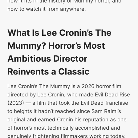
how it fits in the history of Mummy horror, and
how to watch it from anywhere.
What Is Lee Cronin’s The
Mummy? Horror’s Most
Ambitious Director
Reinvents a Classic
Lee Cronin’s The Mummy is a 2026 horror film
directed by Lee Cronin, who made Evil Dead Rise
(2023) — a film that took the Evil Dead franchise
to heights it hadn’t reached since Sam Raimi’s
original and earned Cronin his reputation as one
of horror’s most technically accomplished and
genuinely frightening filmmakers working today.