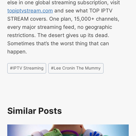
else in one global streaming subscription, visit
topiptvstream.com
and see what TOP IPTV
STREAM covers. One plan, 15,000+ channels,
every major streaming feed, no geographic
restrictions. The desert gives up its dead.
Sometimes that’s the worst thing that can
happen.
#
IPTV Streaming
#
Lee Cronin The Mummy
Similar Posts