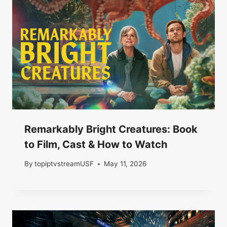
Remarkably Bright Creatures: Book
to Film, Cast & How to Watch
By
topiptvstreamUSF
May 11, 2026