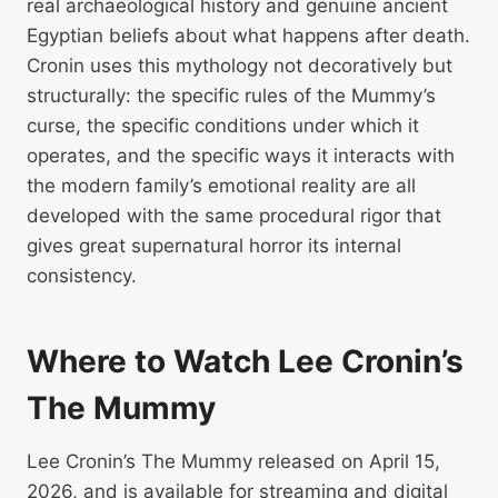
real archaeological history and genuine ancient
Egyptian beliefs about what happens after death.
Cronin uses this mythology not decoratively but
structurally: the specific rules of the Mummy’s
curse, the specific conditions under which it
operates, and the specific ways it interacts with
the modern family’s emotional reality are all
developed with the same procedural rigor that
gives great supernatural horror its internal
consistency.
Where to Watch Lee Cronin’s
The Mummy
Lee Cronin’s The Mummy released on April 15,
2026, and is available for streaming and digital