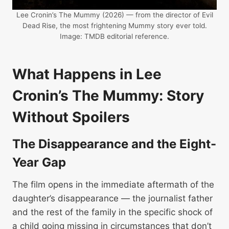
Lee Cronin’s The Mummy (2026) — from the director of Evil
Dead Rise, the most frightening Mummy story ever told.
Image: TMDB editorial reference.
What Happens in Lee
Cronin’s The Mummy: Story
Without Spoilers
The Disappearance and the Eight-
Year Gap
The film opens in the immediate aftermath of the
daughter’s disappearance — the journalist father
and the rest of the family in the specific shock of
a child going missing in circumstances that don’t