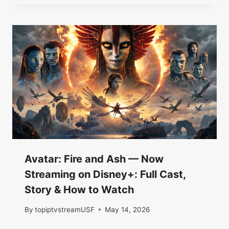
Avatar: Fire and Ash — Now
Streaming on Disney+: Full Cast,
Story & How to Watch
By
topiptvstreamUSF
May 14, 2026