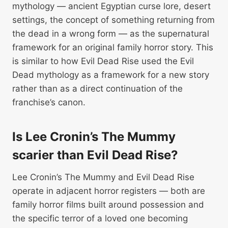
mythology — ancient Egyptian curse lore, desert
settings, the concept of something returning from
the dead in a wrong form — as the supernatural
framework for an original family horror story. This
is similar to how Evil Dead Rise used the Evil
Dead mythology as a framework for a new story
rather than as a direct continuation of the
franchise’s canon.
Is Lee Cronin’s The Mummy
scarier than Evil Dead Rise?
Lee Cronin’s The Mummy and Evil Dead Rise
operate in adjacent horror registers — both are
family horror films built around possession and
the specific terror of a loved one becoming