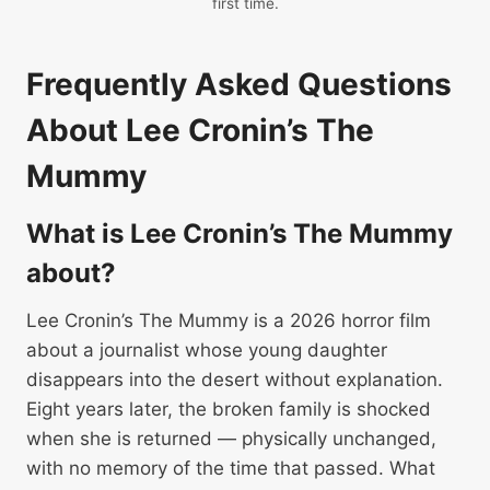
first time.
Frequently Asked Questions
About Lee Cronin’s The
Mummy
What is Lee Cronin’s The Mummy
about?
Lee Cronin’s The Mummy is a 2026 horror film
about a journalist whose young daughter
disappears into the desert without explanation.
Eight years later, the broken family is shocked
when she is returned — physically unchanged,
with no memory of the time that passed. What