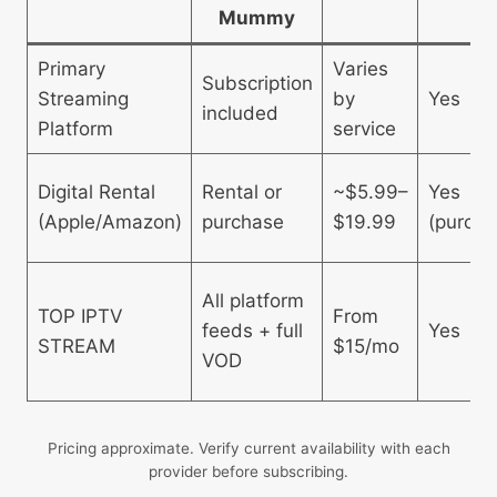
Mummy
Primary
Varies
Subscription
Streaming
by
Yes
included
Platform
service
Digital Rental
Rental or
~$5.99–
Yes
(Apple/Amazon)
purchase
$19.99
(purcha
All platform
TOP IPTV
From
feeds + full
Yes
STREAM
$15/mo
VOD
Pricing approximate. Verify current availability with each
provider before subscribing.