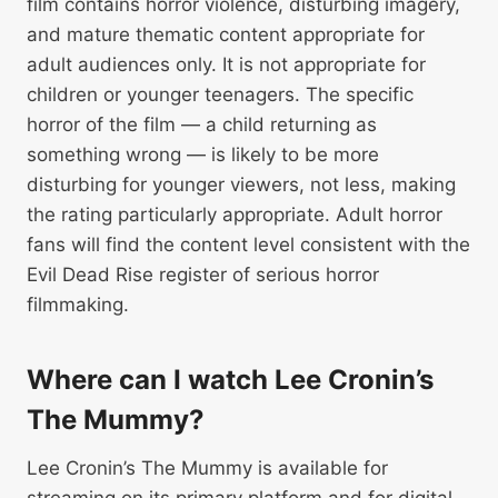
film contains horror violence, disturbing imagery,
and mature thematic content appropriate for
adult audiences only. It is not appropriate for
children or younger teenagers. The specific
horror of the film — a child returning as
something wrong — is likely to be more
disturbing for younger viewers, not less, making
the rating particularly appropriate. Adult horror
fans will find the content level consistent with the
Evil Dead Rise register of serious horror
filmmaking.
Where can I watch Lee Cronin’s
The Mummy?
Lee Cronin’s The Mummy is available for
streaming on its primary platform and for digital