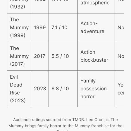
atmospheric
(1932)
The
Action-
Mummy
1999
7.1 / 10
No
adventure
(1999)
The
Action
Mummy
2017
5.5 / 10
No
blockbuster
(2017)
Evil
Family
Dead
Yes 
2023
6.8 / 10
possession
Rise
centr
horror
(2023)
Audience ratings sourced from TMDB. Lee Cronin’s The
Mummy brings family horror to the Mummy franchise for the